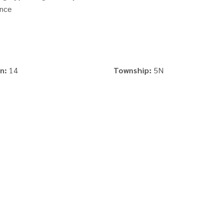
nce
n:
14
Township:
5N