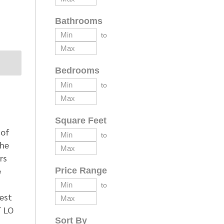
Bathrooms
to
Bedrooms
to
Square Feet
 of
to
the
rs
e
Price Range
to
West
T LO
Sort By