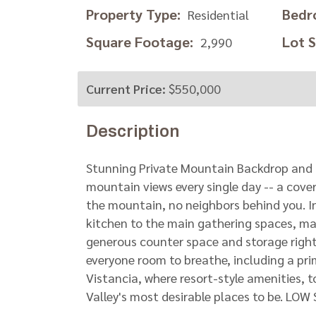
Property Type:
Bedr
Residential
Square Footage:
Lot Si
2,990
Current Price:
$550,000
Description
Stunning Private Mountain Backdrop and 
mountain views every single day -- a cover
the mountain, no neighbors behind you. In
kitchen to the main gathering spaces, mak
generous counter space and storage right
everyone room to breathe, including a pri
Vistancia, where resort-style amenities, t
Valley's most desirable places to be. 