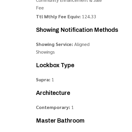
Fee
Ttl Mthly Fee Equiv:
124.33
Showing Notification Methods
Showing Service:
Aligned
Showings
Lockbox Type
Supra:
1
Architecture
Contemporary:
1
Master Bathroom