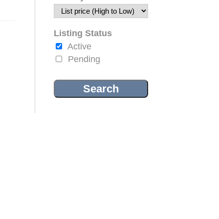
Listing Status
Active
Pending