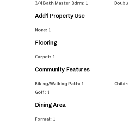
3/4 Bath Master Bdrm:
1
Double
Add'l Property Use
None:
1
Flooring
Carpet:
1
Community Features
Biking/Walking Path:
1
Childr
Golf:
1
Dining Area
Formal:
1