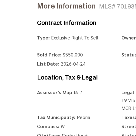
More Information
MLS# 70193
Contract Information
Type:
Exclusive Right To Sell
Owner
Sold Price:
$550,000
Status
List Date:
2026-04-24
Location, Tax & Legal
Assessor's Map #:
7
Legal 
19 VI
MCR 1
Tax Municipality:
Peoria
Taxes
Compass:
W
Stree
City/Town Code:
Peoria
State/