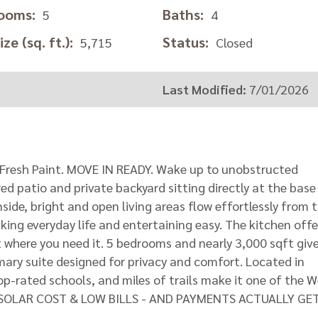
ooms:
Baths:
5
4
ze (sq. ft.):
Status:
5,715
Closed
Last Modified:
7/01/2026
Fresh Paint. MOVE IN READY. Wake up to unobstructed
ed patio and private backyard sitting directly at the base
side, bright and open living areas flow effortlessly from 
ing everyday life and entertaining easy. The kitchen offe
 where you need it. 5 bedrooms and nearly 3,000 sqft giv
mary suite designed for privacy and comfort. Located in
op-rated schools, and miles of trails make it one of the 
LOW SOLAR COST & LOW BILLS - AND PAYMENTS ACTUALLY GE