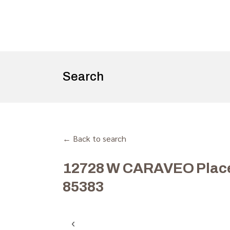
Search
← Back to search
12728 W CARAVEO Place,
85383
‹