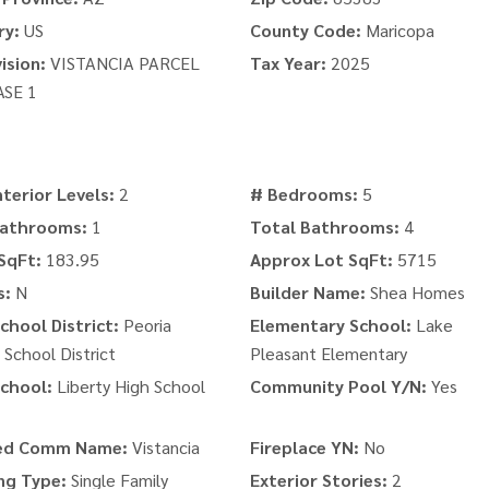
ry:
US
County Code:
Maricopa
ision:
VISTANCIA PARCEL
Tax Year:
2025
ASE 1
nterior Levels:
2
# Bedrooms:
5
Bathrooms:
1
Total Bathrooms:
4
SqFt:
183.95
Approx Lot SqFt:
5715
s:
N
Builder Name:
Shea Homes
chool District:
Peoria
Elementary School:
Lake
 School District
Pleasant Elementary
chool:
Liberty High School
Community Pool Y/N:
Yes
ed Comm Name:
Vistancia
Fireplace YN:
No
ng Type:
Single Family
Exterior Stories:
2