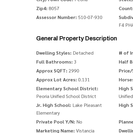
Zip4:
8057
Count
Assessor Number:
510-07-930
Subdiv
F4 PH
General Property Description
Dwelling Styles:
Detached
# of I
Full Bathrooms:
3
Half 
Approx SQFT:
2990
Price/
Approx Lot Acres:
0.131
Horse
Elementary School District:
High S
Peoria Unified School District
Unified
Jr. High School:
Lake Pleasant
High S
Elementary
Private Pool Y/N:
No
Plann
Marketing Name:
Vistancia
Dwelli