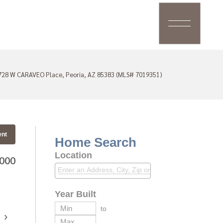
728 W CARAVEO Place, Peoria, AZ 85383 (MLS# 7019351)
ent
Home Search
Location
,000
Year Built
to
›