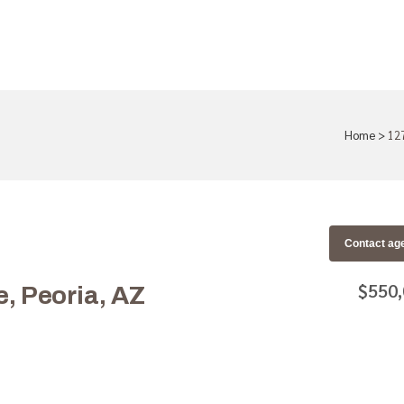
Home
>
12
Contact ag
$550
 Peoria, AZ