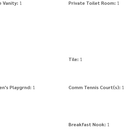
 Vanity:
1
Private Toilet Room:
1
Tile:
1
en's Playgrnd:
1
Comm Tennis Court(s):
1
Breakfast Nook:
1