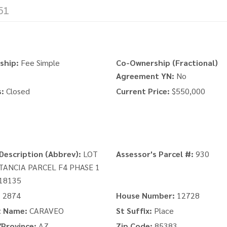
51
ship:
Fee Simple
Co-Ownership (Fractional)
Agreement YN:
No
:
Closed
Current Price:
$550,000
Description (Abbrev):
LOT
Assessor's Parcel #:
930
STANCIA PARCEL F4 PHASE 1
18135
:
2874
House Number:
12728
t Name:
CARAVEO
St Suffix:
Place
Province:
AZ
Zip Code:
85383