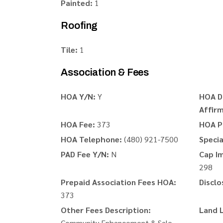
Painted:
1
Roofing
Tile:
1
Association & Fees
HOA Y/N:
Y
HOA D
Affirm
HOA Fee:
373
HOA P
HOA Telephone:
(480) 921-7500
Speci
PAD Fee Y/N:
N
Cap I
298
Prepaid Association Fees HOA:
Disclo
373
Other Fees Description:
Land 
Community Enhancement & Sale