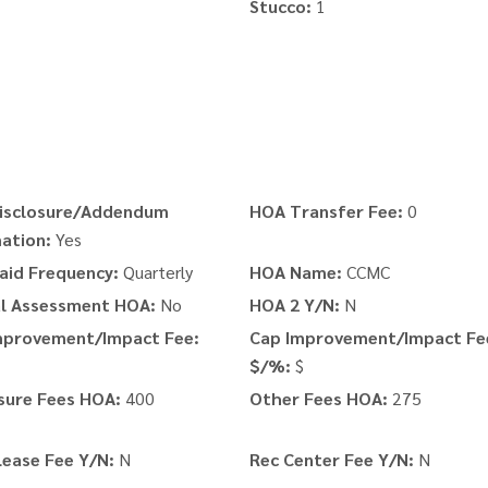
Stucco:
1
isclosure/Addendum
HOA Transfer Fee:
0
ation:
Yes
aid Frequency:
Quarterly
HOA Name:
CCMC
al Assessment HOA:
No
HOA 2 Y/N:
N
mprovement/Impact Fee:
Cap Improvement/Impact Fe
$/%:
$
sure Fees HOA:
400
Other Fees HOA:
275
Lease Fee Y/N:
N
Rec Center Fee Y/N:
N