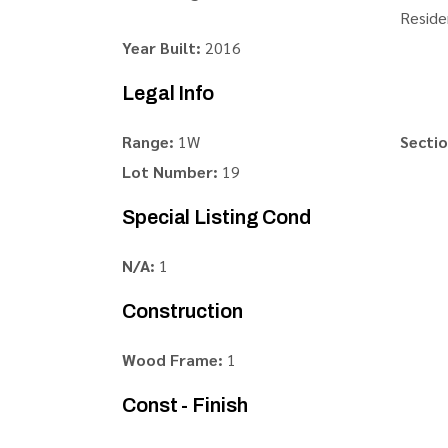
Reside
Year Built:
2016
Legal Info
Range:
1W
Sectio
Lot Number:
19
Special Listing Cond
N/A:
1
Construction
Wood Frame:
1
Const - Finish