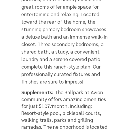
great rooms offer ample space for
entertaining and relaxing. Located
toward the rear of the home, the
stunning primary bedroom showcases
a deluxe bath and an immense walk-in
closet. Three secondary bedrooms, a
shared bath, a study, a convenient
laundry and a serene covered patio
complete this ranch-style plan. Our
professionally curated fixtures and
finishes are sure to impress!
Supplements:
The Ballpark at Avion
community offers amazing amenities
for just $107/month, including:
Resort-style pool, pickleball courts,
walking trails, parks and grilling
ramadas. The neighborhood is located