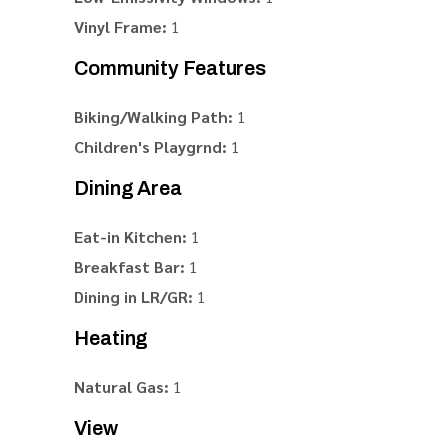
Vinyl Frame:
1
Community Features
Biking/Walking Path:
1
Children's Playgrnd:
1
Dining Area
Eat-in Kitchen:
1
Breakfast Bar:
1
Dining in LR/GR:
1
Heating
Natural Gas:
1
View