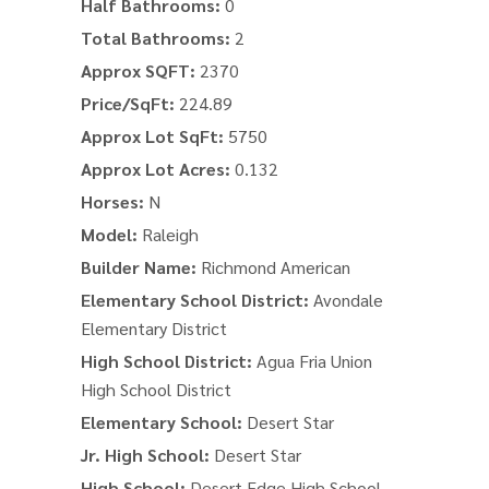
Half Bathrooms:
0
Total Bathrooms:
2
Approx SQFT:
2370
Price/SqFt:
224.89
Approx Lot SqFt:
5750
Approx Lot Acres:
0.132
Horses:
N
Model:
Raleigh
Builder Name:
Richmond American
Elementary School District:
Avondale
Elementary District
High School District:
Agua Fria Union
High School District
Elementary School:
Desert Star
Jr. High School:
Desert Star
High School:
Desert Edge High School