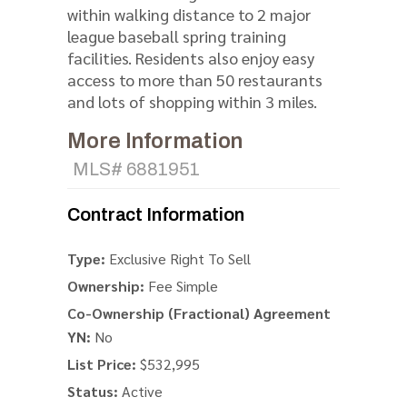
within walking distance to 2 major
league baseball spring training
facilities. Residents also enjoy easy
access to more than 50 restaurants
and lots of shopping within 3 miles.
More Information
MLS# 6881951
Contract Information
Type:
Exclusive Right To Sell
Ownership:
Fee Simple
Co-Ownership (Fractional) Agreement
YN:
No
List Price:
$532,995
Status:
Active