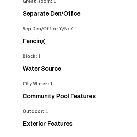
Great Room:
1
Separate Den/Office
Sep Den/Office Y/N:
Y
Fencing
Block:
1
Water Source
City Water:
1
Community Pool Features
Outdoor:
1
Exterior Features