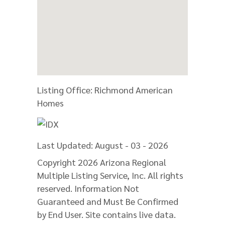
Listing Office:
Richmond American
Homes
Last Updated: August - 03 - 2026
Copyright 2026 Arizona Regional
Multiple Listing Service, Inc. All rights
reserved. Information Not
Guaranteed and Must Be Confirmed
by End User. Site contains live data.