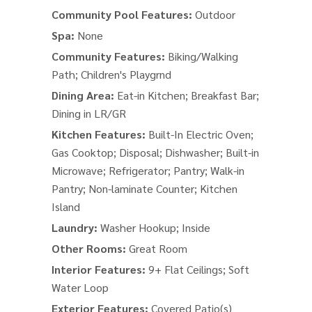
Community Pool Features:
Outdoor
Spa:
None
Community Features:
Biking/Walking
Path; Children's Playgrnd
Dining Area:
Eat-in Kitchen; Breakfast Bar;
Dining in LR/GR
Kitchen Features:
Built-In Electric Oven;
Gas Cooktop; Disposal; Dishwasher; Built-in
Microwave; Refrigerator; Pantry; Walk-in
Pantry; Non-laminate Counter; Kitchen
Island
Laundry:
Washer Hookup; Inside
Other Rooms:
Great Room
Interior Features:
9+ Flat Ceilings; Soft
Water Loop
Exterior Features:
Covered Patio(s)