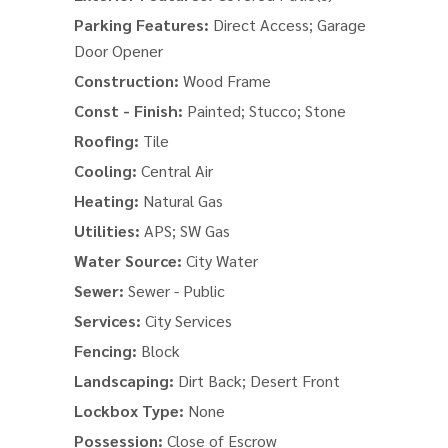
Parking Features:
Direct Access; Garage
Door Opener
Construction:
Wood Frame
Const - Finish:
Painted; Stucco; Stone
Roofing:
Tile
Cooling:
Central Air
Heating:
Natural Gas
Utilities:
APS; SW Gas
Water Source:
City Water
Sewer:
Sewer - Public
Services:
City Services
Fencing:
Block
Landscaping:
Dirt Back; Desert Front
Lockbox Type:
None
Possession:
Close of Escrow