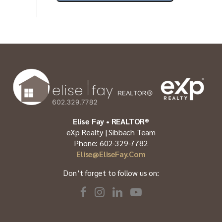
Elise Fay • REALTOR®
eXp Realty | Sibbach Team
Phone: 602-329-7782
Elise@EliseFay.com
Don’t forget to follow us on: