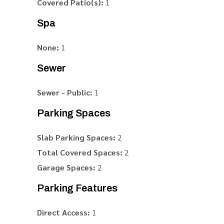
Covered Patio(s):
1
Spa
None:
1
Sewer
Sewer - Public:
1
Parking Spaces
Slab Parking Spaces:
2
Total Covered Spaces:
2
Garage Spaces:
2
Parking Features
Direct Access:
1