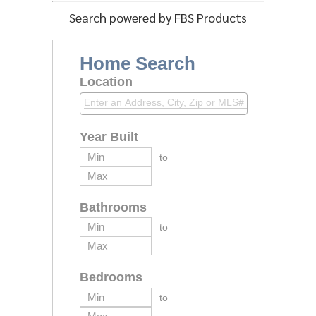
Search powered by FBS Products
Home Search
Location
Year Built
to
Bathrooms
to
Bedrooms
to