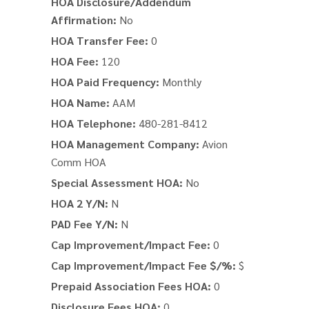
HOA Disclosure/Addendum
Affirmation:
No
HOA Transfer Fee:
0
HOA Fee:
120
HOA Paid Frequency:
Monthly
HOA Name:
AAM
HOA Telephone:
480-281-8412
HOA Management Company:
Avion
Comm HOA
Special Assessment HOA:
No
HOA 2 Y/N:
N
PAD Fee Y/N:
N
Cap Improvement/Impact Fee:
0
Cap Improvement/Impact Fee $/%:
$
Prepaid Association Fees HOA:
0
Disclosure Fees HOA:
0