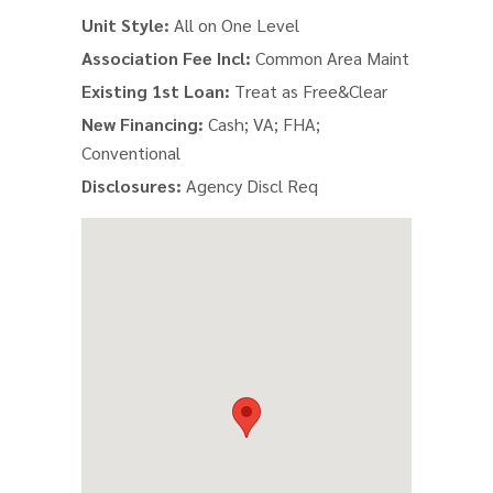
Unit Style:
All on One Level
Association Fee Incl:
Common Area Maint
Existing 1st Loan:
Treat as Free&Clear
New Financing:
Cash; VA; FHA;
Conventional
Disclosures:
Agency Discl Req