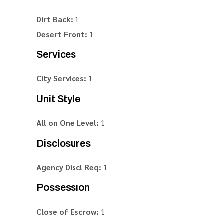
Dirt Back:
1
Desert Front:
1
Services
City Services:
1
Unit Style
All on One Level:
1
Disclosures
Agency Discl Req:
1
Possession
Close of Escrow:
1