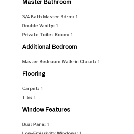
Master Bathroom
3/4 Bath Master Bdrm:
1
Double Vanity:
1
Private Toilet Room:
1
Additional Bedroom
Master Bedroom Walk-in Closet:
1
Flooring
Carpet:
1
Tile:
1
Window Features
Dual Pane:
1
Low-Emissivity Windows:
1