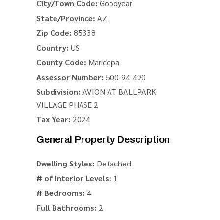
City/Town Code:
Goodyear
State/Province:
AZ
Zip Code:
85338
Country:
US
County Code:
Maricopa
Assessor Number:
500-94-490
Subdivision:
AVION AT BALLPARK
VILLAGE PHASE 2
Tax Year:
2024
General Property Description
Dwelling Styles:
Detached
# of Interior Levels:
1
# Bedrooms:
4
Full Bathrooms:
2