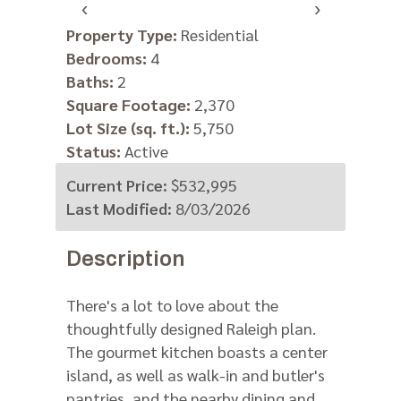
‹
›
Property Type:
Residential
Bedrooms:
4
Baths:
2
Square Footage:
2,370
Lot Size (sq. ft.):
5,750
Status:
Active
Current Price:
$532,995
Last Modified:
8/03/2026
Description
There's a lot to love about the
thoughtfully designed Raleigh plan.
The gourmet kitchen boasts a center
island, as well as walk-in and butler's
pantries, and the nearby dining and