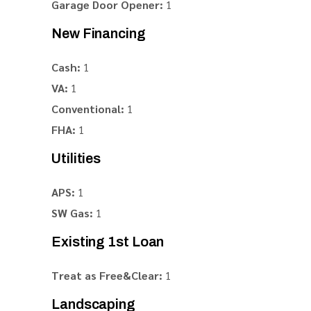
Garage Door Opener:
1
New Financing
Cash:
1
VA:
1
Conventional:
1
FHA:
1
Utilities
APS:
1
SW Gas:
1
Existing 1st Loan
Treat as Free&Clear:
1
Landscaping