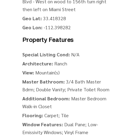
Blvd - West on wood to 156th turn right
then left on Miami Street
Geo Lat:
33.418328
Geo Lon:
-112.398282
Property Features
Special Listing Cond:
N/A
Architecture:
Ranch
View:
Mountain(s)
Master Bathroom:
3/4 Bath Master
Bdrm; Double Vanity; Private Toilet Room
Additional Bedroom:
Master Bedroom
Walk-in Closet
Flooring:
Carpet; Tile
Window Features:
Dual Pane; Low-
Emissivity Windows; Vinyl Frame