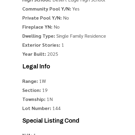
Community Pool Y/N:
Yes
Private Pool Y/N:
No
Fireplace YN:
No
Dwelling Type:
Single Family Residence
Exterior Stories:
1
Year Built:
2025
Legal Info
Range:
1W
Section:
19
Township:
1N
Lot Number:
144
Special Listing Cond