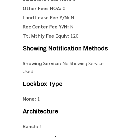
Other Fees HOA:
0
Land Lease Fee Y/N:
N
Rec Center Fee Y/N:
N
Ttl Mthly Fee Equiv:
120
Showing Notification Methods
Showing Service:
No Showing Service
Used
Lockbox Type
None:
1
Architecture
Ranch:
1