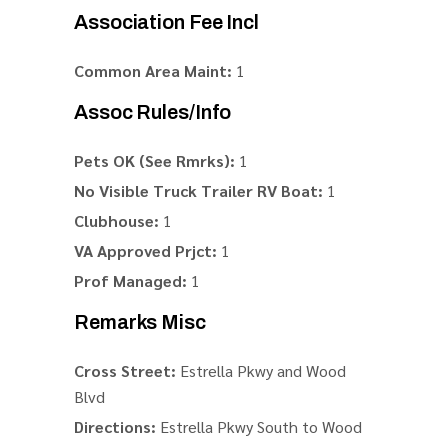
Association Fee Incl
Common Area Maint:
1
Assoc Rules/Info
Pets OK (See Rmrks):
1
No Visible Truck Trailer RV Boat:
1
Clubhouse:
1
VA Approved Prjct:
1
Prof Managed:
1
Remarks Misc
Cross Street:
Estrella Pkwy and Wood
Blvd
Directions:
Estrella Pkwy South to Wood