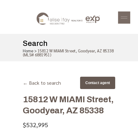
Search
Home
>
15812 W MIAMI Street, Goodyear, AZ 85338
(MLS# 6881951)
← Back to search
Contact agent
15812 W MIAMI Street,
Goodyear, AZ 85338
$532,995