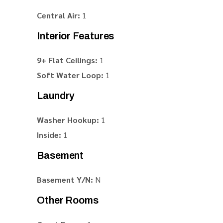
Central Air:
1
Interior Features
9+ Flat Ceilings:
1
Soft Water Loop:
1
Laundry
Washer Hookup:
1
Inside:
1
Basement
Basement Y/N:
N
Other Rooms