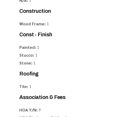
N/A:
1
Construction
Wood Frame:
1
Const - Finish
Painted:
1
Stucco:
1
Stone:
1
Roofing
Tile:
1
Association & Fees
HOA Y/N:
Y