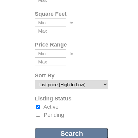
Square Feet
to
Price Range
to
Sort By
Listing Status
Active
Pending