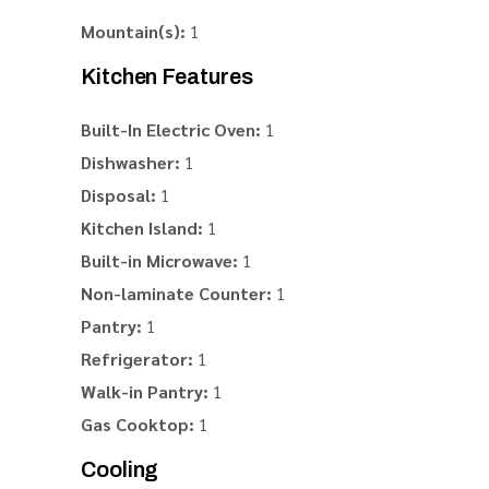
Mountain(s):
1
Kitchen Features
Built-In Electric Oven:
1
Dishwasher:
1
Disposal:
1
Kitchen Island:
1
Built-in Microwave:
1
Non-laminate Counter:
1
Pantry:
1
Refrigerator:
1
Walk-in Pantry:
1
Gas Cooktop:
1
Cooling