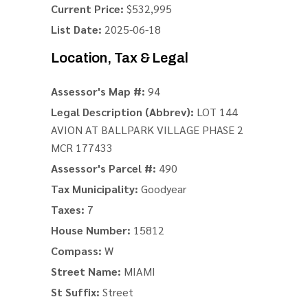
Current Price:
$532,995
List Date:
2025-06-18
Location, Tax & Legal
Assessor's Map #:
94
Legal Description (Abbrev):
LOT 144
AVION AT BALLPARK VILLAGE PHASE 2
MCR 177433
Assessor's Parcel #:
490
Tax Municipality:
Goodyear
Taxes:
7
House Number:
15812
Compass:
W
Street Name:
MIAMI
St Suffix:
Street