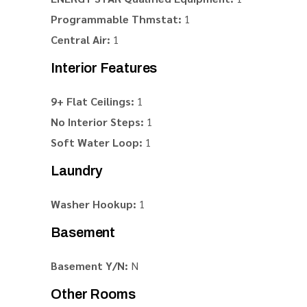
Programmable Thmstat:
1
Central Air:
1
Interior Features
9+ Flat Ceilings:
1
No Interior Steps:
1
Soft Water Loop:
1
Laundry
Washer Hookup:
1
Basement
Basement Y/N:
N
Other Rooms