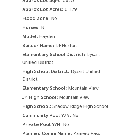
Approx Lot Acres:
0.129
Flood Zone:
No
Horses:
N
Model:
Hayden
Builder Name:
DRHorton
Elementary School District:
Dysart
Unified District
High School District:
Dysart Unified
District
Elementary School:
Mountain View
Jr. High School:
Mountain View
High School:
Shadow Ridge High School
Community Pool Y/N:
No
Private Pool Y/N:
No
Planned Comm Name:
Zanjero Pass