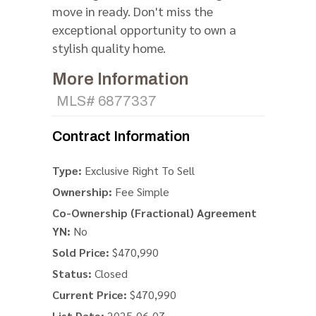
move in ready. Don't miss the
exceptional opportunity to own a
stylish quality home.
More Information
MLS# 6877337
Contract Information
Type:
Exclusive Right To Sell
Ownership:
Fee Simple
Co-Ownership (Fractional) Agreement
YN:
No
Sold Price:
$470,990
Status:
Closed
Current Price:
$470,990
List Date:
2025-06-07