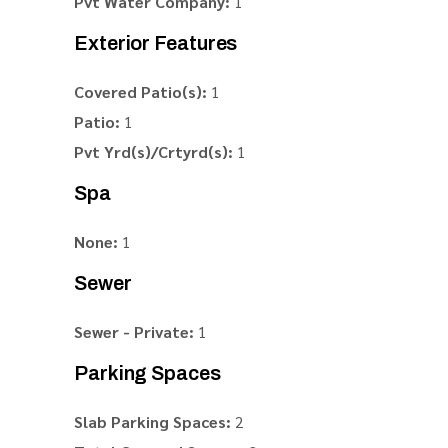
Pvt Water Company:
1
Exterior Features
Covered Patio(s):
1
Patio:
1
Pvt Yrd(s)/Crtyrd(s):
1
Spa
None:
1
Sewer
Sewer - Private:
1
Parking Spaces
Slab Parking Spaces:
2