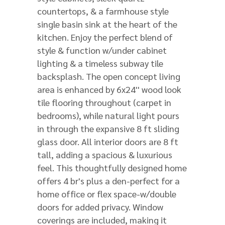
countertops, & a farmhouse style
single basin sink at the heart of the
kitchen. Enjoy the perfect blend of
style & function w/under cabinet
lighting & a timeless subway tile
backsplash. The open concept living
area is enhanced by 6x24'' wood look
tile flooring throughout (carpet in
bedrooms), while natural light pours
in through the expansive 8 ft sliding
glass door. All interior doors are 8 ft
tall, adding a spacious & luxurious
feel. This thoughtfully designed home
offers 4 br's plus a den-perfect for a
home office or flex space-w/double
doors for added privacy. Window
coverings are included, making it