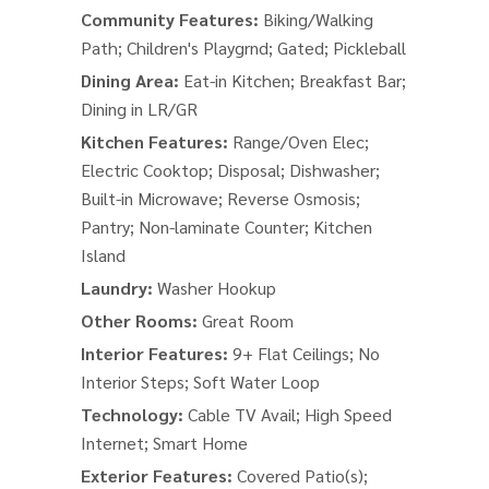
Community Features:
Biking/Walking
Path; Children's Playgrnd; Gated; Pickleball
Dining Area:
Eat-in Kitchen; Breakfast Bar;
Dining in LR/GR
Kitchen Features:
Range/Oven Elec;
Electric Cooktop; Disposal; Dishwasher;
Built-in Microwave; Reverse Osmosis;
Pantry; Non-laminate Counter; Kitchen
Island
Laundry:
Washer Hookup
Other Rooms:
Great Room
Interior Features:
9+ Flat Ceilings; No
Interior Steps; Soft Water Loop
Technology:
Cable TV Avail; High Speed
Internet; Smart Home
Exterior Features:
Covered Patio(s);