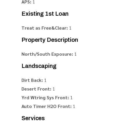
APS:
1
Existing 1st Loan
Treat as Free&Clear:
1
Property Description
North/South Exposure:
1
Landscaping
Dirt Back:
1
Desert Front:
1
Yrd Wtring Sys Front:
1
Auto Timer H2O Front:
1
Services