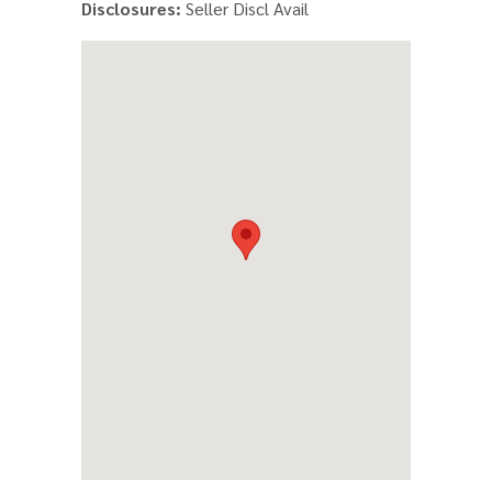
Disclosures:
Seller Discl Avail