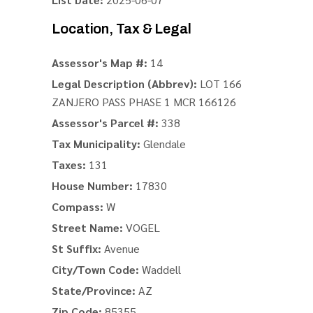
Location, Tax & Legal
Assessor's Map #:
14
Legal Description (Abbrev):
LOT 166
ZANJERO PASS PHASE 1 MCR 166126
Assessor's Parcel #:
338
Tax Municipality:
Glendale
Taxes:
131
House Number:
17830
Compass:
W
Street Name:
VOGEL
St Suffix:
Avenue
City/Town Code:
Waddell
State/Province:
AZ
Zip Code:
85355