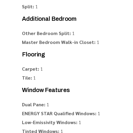
Split:
1
Additional Bedroom
Other Bedroom Split:
1
Master Bedroom Walk-in Closet:
1
Flooring
Carpet:
1
Tile:
1
Window Features
Dual Pane:
1
ENERGY STAR Qualified Windows:
1
Low-Emissivity Windows:
1
Tinted Windows:
1