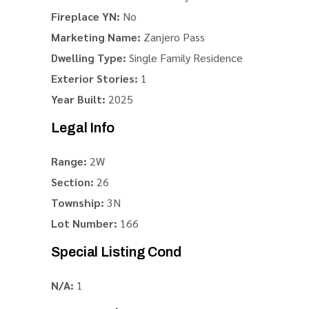
Fireplace YN:
No
Marketing Name:
Zanjero Pass
Dwelling Type:
Single Family Residence
Exterior Stories:
1
Year Built:
2025
Legal Info
Range:
2W
Section:
26
Township:
3N
Lot Number:
166
Special Listing Cond
N/A:
1