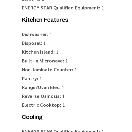
ENERGY STAR Qualified Equipment:
1
Kitchen Features
Dishwasher:
1
Disposal:
1
Kitchen Island:
1
Built-in Microwave:
1
Non-laminate Counter:
1
Pantry:
1
Range/Oven Elec:
1
Reverse Osmosis:
1
Electric Cooktop:
1
Cooling
ENERGY STAR Qualified Equipment:
1