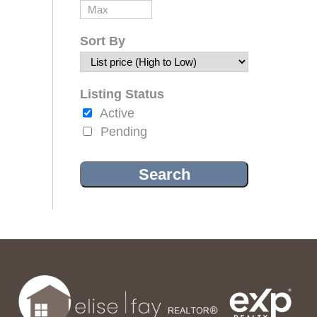
Sort By
Listing Status
Active
Pending