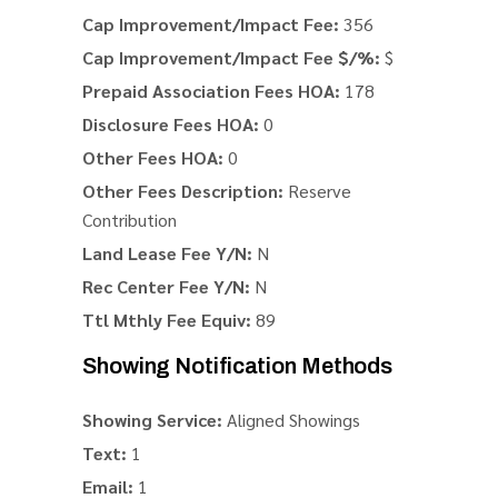
Cap Improvement/Impact Fee:
356
Cap Improvement/Impact Fee $/%:
$
Prepaid Association Fees HOA:
178
Disclosure Fees HOA:
0
Other Fees HOA:
0
Other Fees Description:
Reserve
Contribution
Land Lease Fee Y/N:
N
Rec Center Fee Y/N:
N
Ttl Mthly Fee Equiv:
89
Showing Notification Methods
Showing Service:
Aligned Showings
Text:
1
Email:
1