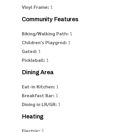
Vinyl Frame:
1
Community Features
Biking/Walking Path:
1
Children's Playgrnd:
1
Gated:
1
Pickleball:
1
Dining Area
Eat-in Kitchen:
1
Breakfast Bar:
1
Dining in LR/GR:
1
Heating
Electric:
1