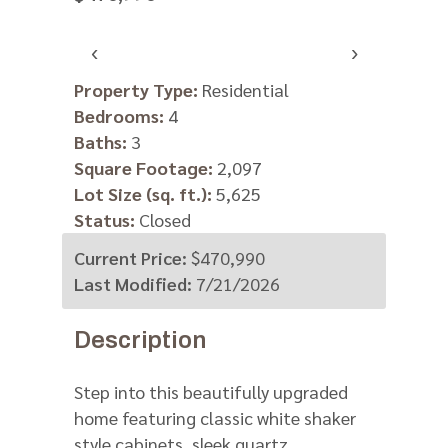
‹
›
Property Type:
Residential
Bedrooms:
4
Baths:
3
Square Footage:
2,097
Lot Size (sq. ft.):
5,625
Status:
Closed
Current Price:
$470,990
Last Modified:
7/21/2026
Description
Step into this beautifully upgraded
home featuring classic white shaker
style cabinets, sleek quartz