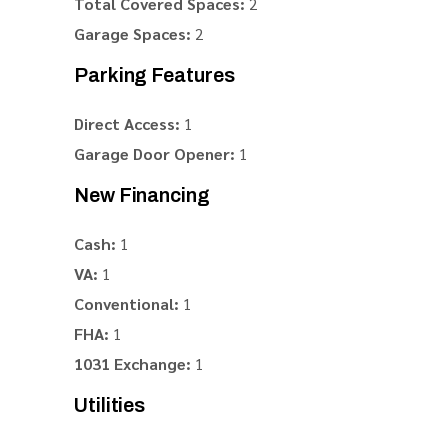
Total Covered Spaces:
2
Garage Spaces:
2
Parking Features
Direct Access:
1
Garage Door Opener:
1
New Financing
Cash:
1
VA:
1
Conventional:
1
FHA:
1
1031 Exchange:
1
Utilities