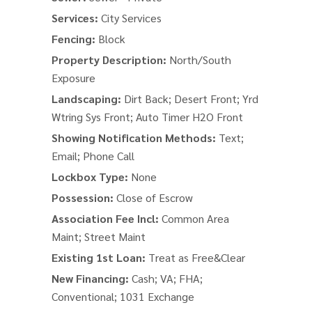
Services:
City Services
Fencing:
Block
Property Description:
North/South
Exposure
Landscaping:
Dirt Back; Desert Front; Yrd
Wtring Sys Front; Auto Timer H2O Front
Showing Notification Methods:
Text;
Email; Phone Call
Lockbox Type:
None
Possession:
Close of Escrow
Association Fee Incl:
Common Area
Maint; Street Maint
Existing 1st Loan:
Treat as Free&Clear
New Financing:
Cash; VA; FHA;
Conventional; 1031 Exchange