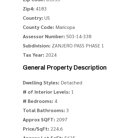
Zip4:
4183
Country:
US
County Code:
Maricopa
Assessor Number:
503-14-338
Subdivision:
ZANJERO PASS PHASE 1
Tax Year:
2024
General Property Description
Dwelling Styles:
Detached
# of Interior Levels:
1
# Bedrooms:
4
Total Bathrooms:
3
Approx SQFT:
2097
Price/SqFt:
224.6
Approx Lot SqFt:
5625