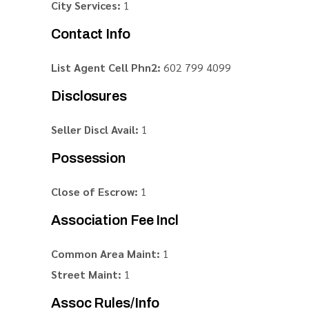
City Services:
1
Contact Info
List Agent Cell Phn2:
602 799 4099
Disclosures
Seller Discl Avail:
1
Possession
Close of Escrow:
1
Association Fee Incl
Common Area Maint:
1
Street Maint:
1
Assoc Rules/Info