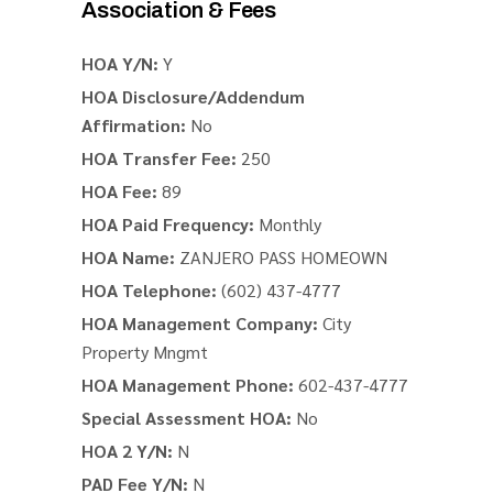
Association & Fees
HOA Y/N:
Y
HOA Disclosure/Addendum
Affirmation:
No
HOA Transfer Fee:
250
HOA Fee:
89
HOA Paid Frequency:
Monthly
HOA Name:
ZANJERO PASS HOMEOWN
HOA Telephone:
(602) 437-4777
HOA Management Company:
City
Property Mngmt
HOA Management Phone:
602-437-4777
Special Assessment HOA:
No
HOA 2 Y/N:
N
PAD Fee Y/N:
N