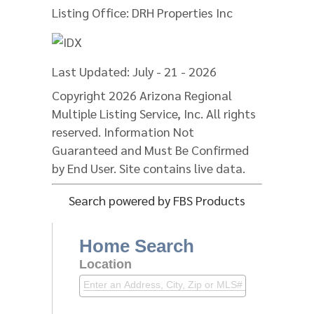
Listing Office:
DRH Properties Inc
Last Updated: July - 21 - 2026
Copyright 2026 Arizona Regional
Multiple Listing Service, Inc. All rights
reserved. Information Not
Guaranteed and Must Be Confirmed
by End User. Site contains live data.
Search powered by FBS Products
Home Search
Location