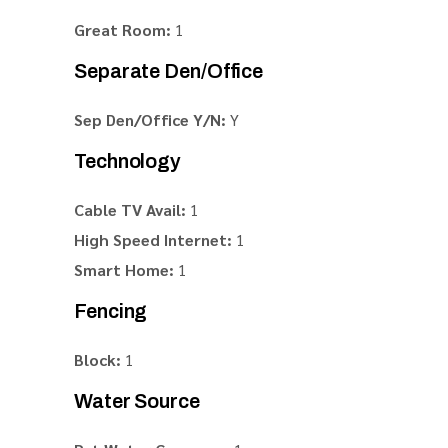
Great Room:
1
Separate Den/Office
Sep Den/Office Y/N:
Y
Technology
Cable TV Avail:
1
High Speed Internet:
1
Smart Home:
1
Fencing
Block:
1
Water Source