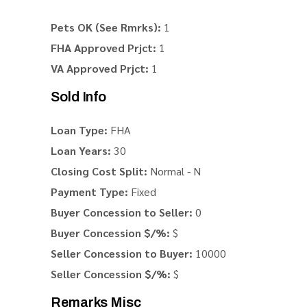
Pets OK (See Rmrks):
1
FHA Approved Prjct:
1
VA Approved Prjct:
1
Sold Info
Loan Type:
FHA
Loan Years:
30
Closing Cost Split:
Normal - N
Payment Type:
Fixed
Buyer Concession to Seller:
0
Buyer Concession $/%:
$
Seller Concession to Buyer:
10000
Seller Concession $/%:
$
Remarks Misc