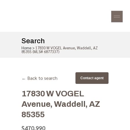
Search
Home
>
17830 W VOGEL Avenue, Waddell, AZ
85355 (MLS# 6877337)
← Back to search
Contact agent
17830 W VOGEL
Avenue, Waddell, AZ
85355
$470,990