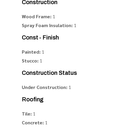
Construction
Wood Frame:
1
Spray Foam Insulation:
1
Const - Finish
Painted:
1
Stucco:
1
Construction Status
Under Construction:
1
Roofing
Tile:
1
Concrete:
1