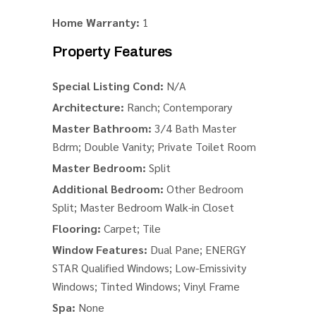
Home Warranty:
1
Property Features
Special Listing Cond:
N/A
Architecture:
Ranch; Contemporary
Master Bathroom:
3/4 Bath Master
Bdrm; Double Vanity; Private Toilet Room
Master Bedroom:
Split
Additional Bedroom:
Other Bedroom
Split; Master Bedroom Walk-in Closet
Flooring:
Carpet; Tile
Window Features:
Dual Pane; ENERGY
STAR Qualified Windows; Low-Emissivity
Windows; Tinted Windows; Vinyl Frame
Spa:
None