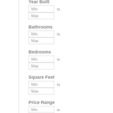
Year Built
to
Bathrooms
to
Bedrooms
to
Square Feet
to
Price Range
to