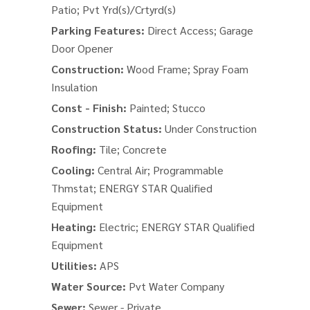
Patio; Pvt Yrd(s)/Crtyrd(s)
Parking Features:
Direct Access; Garage
Door Opener
Construction:
Wood Frame; Spray Foam
Insulation
Const - Finish:
Painted; Stucco
Construction Status:
Under Construction
Roofing:
Tile; Concrete
Cooling:
Central Air; Programmable
Thmstat; ENERGY STAR Qualified
Equipment
Heating:
Electric; ENERGY STAR Qualified
Equipment
Utilities:
APS
Water Source:
Pvt Water Company
Sewer:
Sewer - Private