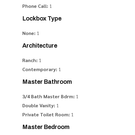
Phone Call:
1
Lockbox Type
None:
1
Architecture
Ranch:
1
Contemporary:
1
Master Bathroom
3/4 Bath Master Bdrm:
1
Double Vanity:
1
Private Toilet Room:
1
Master Bedroom