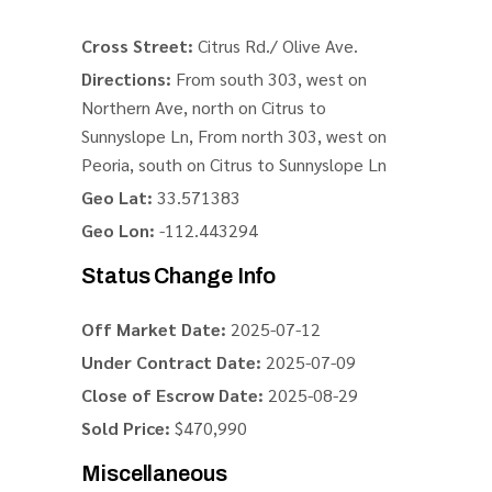
Cross Street:
Citrus Rd./ Olive Ave.
Directions:
From south 303, west on
Northern Ave, north on Citrus to
Sunnyslope Ln, From north 303, west on
Peoria, south on Citrus to Sunnyslope Ln
Geo Lat:
33.571383
Geo Lon:
-112.443294
Status Change Info
Off Market Date:
2025-07-12
Under Contract Date:
2025-07-09
Close of Escrow Date:
2025-08-29
Sold Price:
$470,990
Miscellaneous