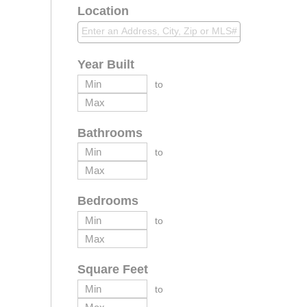
Location
Year Built
to
Bathrooms
to
Bedrooms
to
Square Feet
to