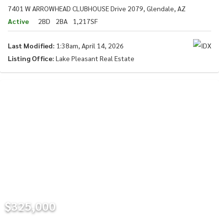
7401 W ARROWHEAD CLUBHOUSE Drive 2079, Glendale, AZ
Active
2BD
2BA
1,217SF
Last Modified:
1:38am, April 14, 2026
Listing Office:
Lake Pleasant Real Estate
$325,000