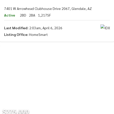
7401 W Arrowhead Clubhouse Drive 2067, Glendale, AZ
Active
2BD
2BA
1,217SF
Last Modified:
2:03am, April 6, 2026
Listing Office:
HomeSmart
$275,000