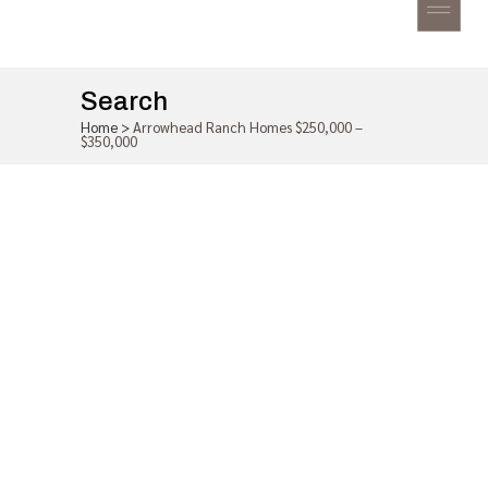
Search
Home
>
Arrowhead Ranch Homes $250,000 –
$350,000