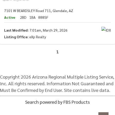
7101 W BEARDSLEY Road 711, Glendale, AZ
Active
2BD
1BA
888SF
Last Modified:
7:01am, March 29, 2026
Listing Office:
eXp Realty
1
Copyright 2026 Arizona Regional Multiple Listing Service,
Inc. All rights reserved. Information Not Guaranteed and
Must Be Confirmed by End User. Site contains live data.
Search powered by FBS Products