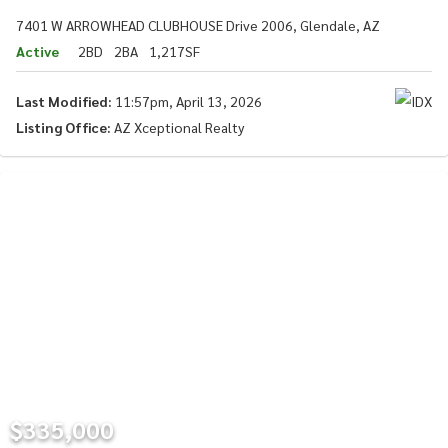
7401 W ARROWHEAD CLUBHOUSE Drive 2006, Glendale, AZ
Active
2BD
2BA
1,217SF
Last Modified:
11:57pm, April 13, 2026
Listing Office:
AZ Xceptional Realty
$335,000