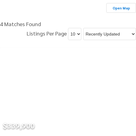
Open Map
4 Matches Found
Listings Per Page
$339,900