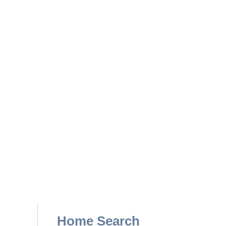
Home Search