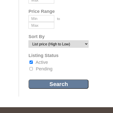
Price Range
to
Sort By
Listing Status
Active
Pending