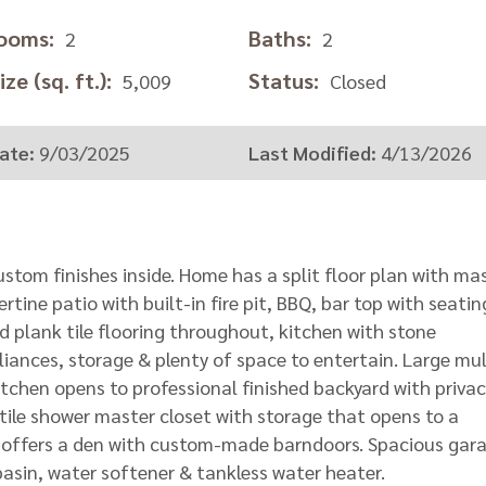
ooms:
Baths:
2
2
ze (sq. ft.):
Status:
5,009
Closed
ate:
9/03/2025
Last Modified:
4/13/2026
ustom finishes inside. Home has a split floor plan with ma
tine patio with built-in fire pit, BBQ, bar top with seatin
 plank tile flooring throughout, kitchen with stone
pliances, storage & plenty of space to entertain. Large mul
kitchen opens to professional finished backyard with privac
 tile shower master closet with storage that opens to a
o offers a den with custom-made barndoors. Spacious gar
 basin, water softener & tankless water heater.