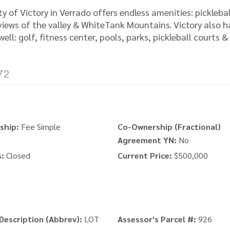
 of Victory in Verrado offers endless amenities: picklebal
 views of the valley & WhiteTank Mountains. Victory also h
ell: golf, fitness center, pools, parks, pickleball courts &
72
ship:
Fee Simple
Co-Ownership (Fractional)
Agreement YN:
No
:
Closed
Current Price:
$500,000
Description (Abbrev):
LOT
Assessor's Parcel #:
926