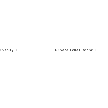
 Vanity:
1
Private Toilet Room:
1