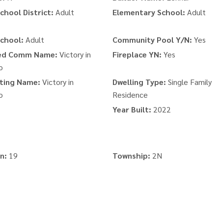
chool District:
Adult
Elementary School:
Adult
chool:
Adult
Community Pool Y/N:
Yes
ed Comm Name:
Victory in
Fireplace YN:
Yes
o
ting Name:
Victory in
Dwelling Type:
Single Family
o
Residence
Year Built:
2022
n:
19
Township:
2N