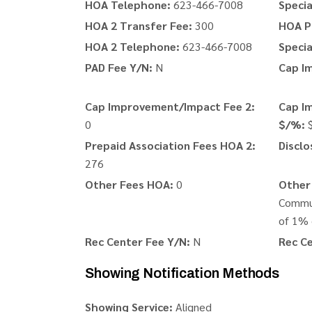
HOA Telephone:
623-466-7008
Speci
HOA 2 Transfer Fee:
300
HOA P
HOA 2 Telephone:
623-466-7008
Speci
PAD Fee Y/N:
N
Cap I
Cap Improvement/Impact Fee 2:
Cap I
0
$/%:
Prepaid Association Fees HOA 2:
Disclo
276
Other Fees HOA:
0
Other 
Commun
of 1% 
Rec Center Fee Y/N:
N
Rec Ce
Showing Notification Methods
Showing Service:
Aligned