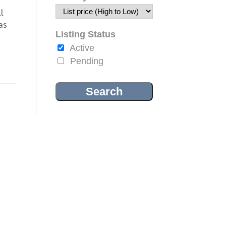
l
as
Listing Status
Active
Pending