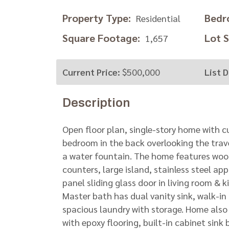
Property Type:
Bedr
Residential
Square Footage:
Lot Si
1,657
Current Price:
$500,000
List D
Description
Open floor plan, single-story home with c
bedroom in the back overlooking the traver
a water fountain. The home features wood
counters, large island, stainless steel ap
panel sliding glass door in living room & 
Master bath has dual vanity sink, walk-in
spacious laundry with storage. Home als
with epoxy flooring, built-in cabinet sink