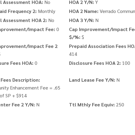
al Assessment HOA:
No
HOA 2 Y/N:
Y
aid Frequency 2:
Monthly
HOA 2 Name:
Verrado Commun
al Assessment HOA 2:
No
HOA 3 Y/N:
N
mprovement/Impact Fee:
0
Cap Improvement/Impact Fe
$/%:
$
mprovement/Impact Fee 2
Prepaid Association Fees HO
$
414
sure Fees HOA:
0
Disclosure Fees HOA 2:
100
Fees Description:
Land Lease Fee Y/N:
N
ity Enhancement Fee = .65
of SP + $914
nter Fee 2 Y/N:
N
Ttl Mthly Fee Equiv:
250