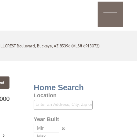
ILLCREST Boulevard, Buckeye, AZ 85396 (MLS# 6913072)
ent
Home Search
Location
,000
Year Built
to
›