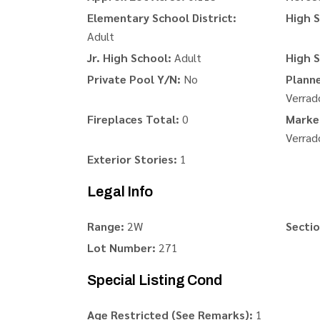
Elementary School District:
High S
Adult
Jr. High School:
Adult
High S
Private Pool Y/N:
No
Plann
Verrad
Fireplaces Total:
0
Marke
Verrad
Exterior Stories:
1
Legal Info
Range:
2W
Sectio
Lot Number:
271
Special Listing Cond
Age Restricted (See Remarks):
1