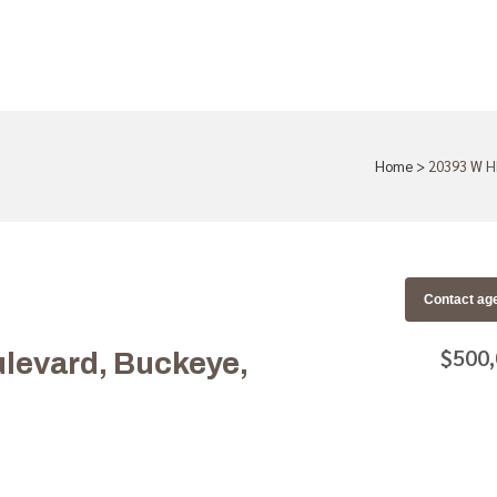
Home
>
20393 W H
Contact ag
$500
levard, Buckeye,