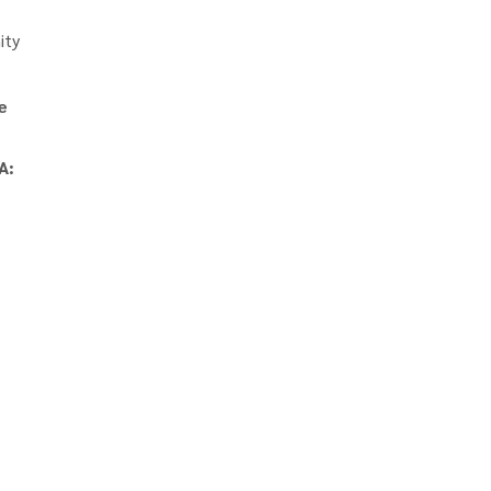
ity
e
A: