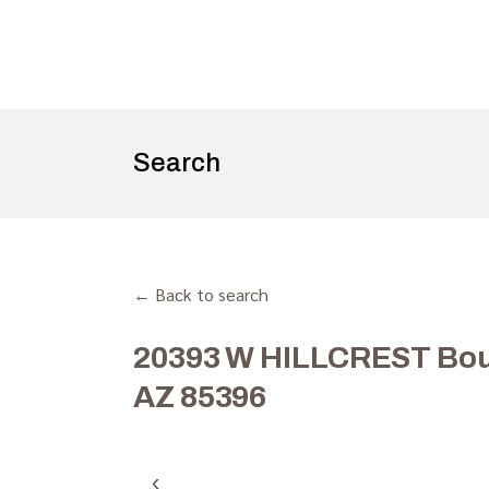
Search
← Back to search
20393 W HILLCREST Bou
AZ 85396
‹