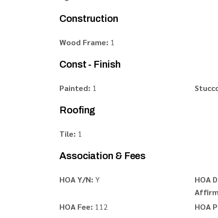
Construction
Wood Frame:
1
Const - Finish
Painted:
1
Stucc
Roofing
Tile:
1
Association & Fees
HOA Y/N:
Y
HOA D
Affirm
HOA Fee:
112
HOA P