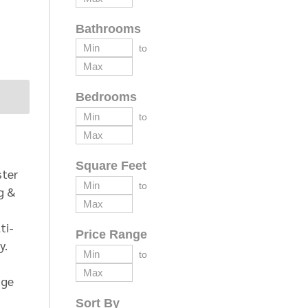
Bathrooms
to
Bedrooms
to
Square Feet
ster
to
g &
ti-
Price Range
y.
to
age
Sort By