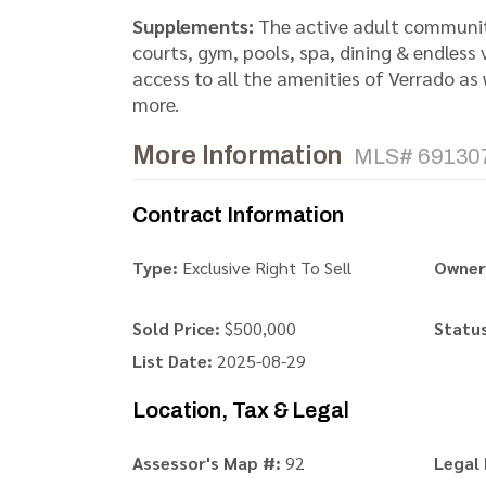
Supplements:
The active adult community
courts, gym, pools, spa, dining & endless
access to all the amenities of Verrado as w
more.
More Information
MLS# 69130
Contract Information
Type:
Exclusive Right To Sell
Owner
Sold Price:
$500,000
Status
List Date:
2025-08-29
Location, Tax & Legal
Assessor's Map #:
92
Legal 