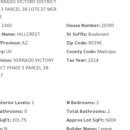
ERRADO VICTORY DISTRICT
 3 PARCEL 3B LOTS 27 MCR
2
:
2365
House Number:
20393
t Name:
HILLCREST
St Suffix:
Boulevard
Province:
AZ
Zip Code:
85396
ry:
US
County Code:
Maricopa
ision:
VERRADO VICTORY
Tax Year:
2024
ICT PHASE 3 PARCEL 3B
27
nterior Levels:
1
# Bedrooms:
2
Bathrooms:
0
Total Bathrooms:
2
SqFt:
301.75
Approx Lot SqFt:
5009
s:
N
Builder Name:
Lennar