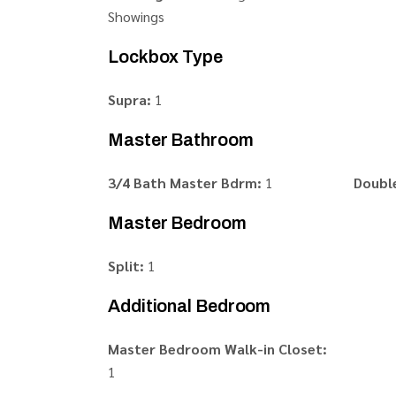
Showings
Lockbox Type
Supra:
1
Master Bathroom
3/4 Bath Master Bdrm:
1
Double
Master Bedroom
Split:
1
Additional Bedroom
Master Bedroom Walk-in Closet:
1