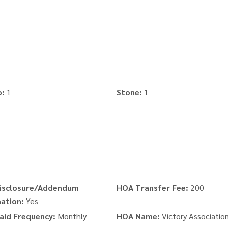
o:
1
Stone:
1
isclosure/Addendum
HOA Transfer Fee:
200
ation:
Yes
aid Frequency:
Monthly
HOA Name:
Victory Associatio