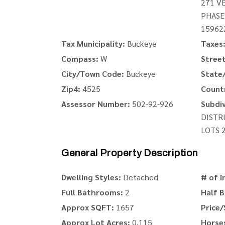
271 V
PHASE
15962
Tax Municipality:
Buckeye
Taxes
Compass:
W
Stree
City/Town Code:
Buckeye
State/
Zip4:
4525
Count
Assessor Number:
502-92-926
Subdiv
DISTR
LOTS 
General Property Description
Dwelling Styles:
Detached
# of I
Full Bathrooms:
2
Half 
Approx SQFT:
1657
Price/
Approx Lot Acres:
0.115
Horse