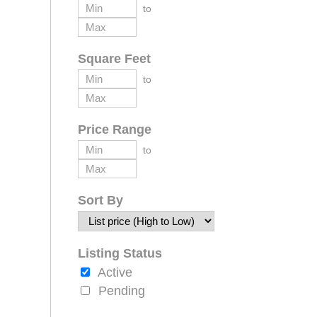
to
Square Feet
to
Price Range
to
Sort By
Listing Status
Active
Pending