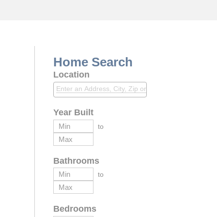
Home Search
Location
Year Built
to
Bathrooms
to
Bedrooms