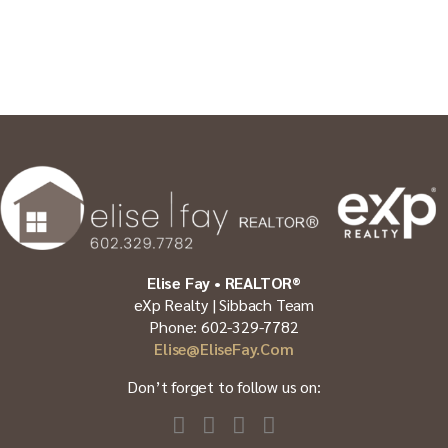
Elise Fay • REALTOR®
eXp Realty | Sibbach Team
Phone: 602-329-7782
Elise@EliseFay.com
Don’t forget to follow us on: