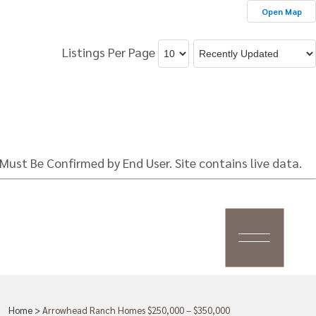
Open Map
Listings Per Page
Must Be Confirmed by End User. Site contains live data.
Home
>
Arrowhead Ranch Homes $250,000 – $350,000