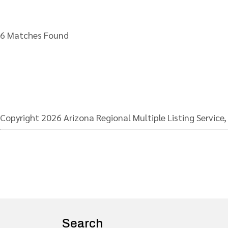
6 Matches Found
Copyright 2026 Arizona Regional Multiple Listing Service,
Search