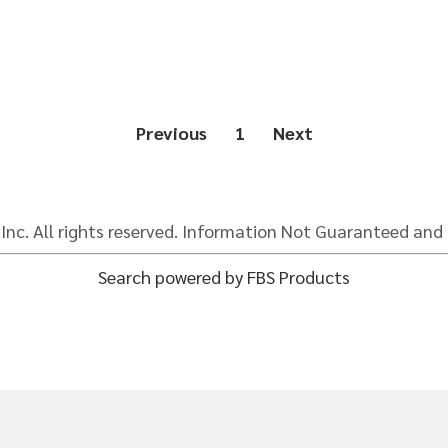
Previous
1
Next
 Inc. All rights reserved. Information Not Guaranteed and 
Search powered by FBS Products