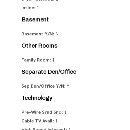
Inside:
1
Basement
Basement Y/N:
N
Other Rooms
Family Room:
1
Separate Den/Office
Sep Den/Office Y/N:
Y
Technology
Pre-Wire Srnd Snd:
1
Cable TV Avail:
1
High Speed Internet:
1