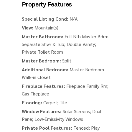
Property Features
Special Listing Cond:
N/A
View:
Mountain(s)
Master Bathroom:
Full Bth Master Bdrm;
Separate Shwr & Tub; Double Vanity;
Private Toilet Room
Master Bedroom:
Split
Additional Bedroom:
Master Bedroom
Walk-in Closet
Fireplace Features:
Fireplace Family Rm;
Gas Fireplace
Flooring:
Carpet; Tile
Window Features:
Solar Screens; Dual
Pane; Low-Emissivity Windows
Private Pool Features:
Fenced; Play