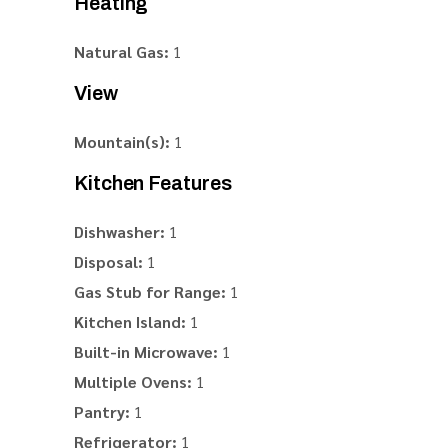
Heating
Natural Gas:
1
View
Mountain(s):
1
Kitchen Features
Dishwasher:
1
Disposal:
1
Gas Stub for Range:
1
Kitchen Island:
1
Built-in Microwave:
1
Multiple Ovens:
1
Pantry:
1
Refrigerator:
1