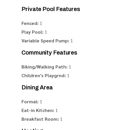
Private Pool Features
Fenced:
1
Play Pool:
1
Variable Speed Pump:
1
Community Features
Biking/Walking Path:
1
Children's Playgrnd:
1
Dining Area
Formal:
1
Eat-in Kitchen:
1
Breakfast Room:
1