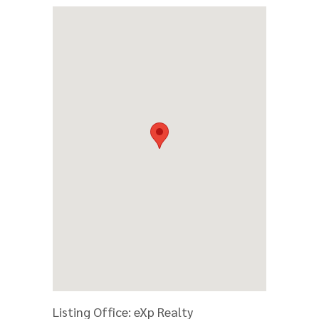
Listing Office:
eXp Realty