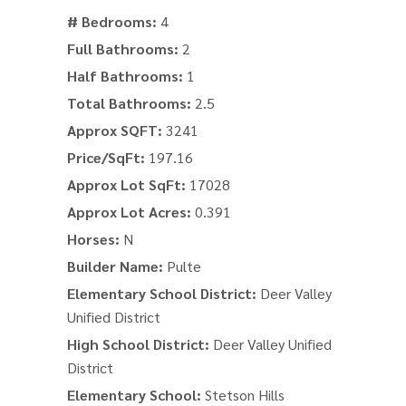
# Bedrooms:
4
Full Bathrooms:
2
Half Bathrooms:
1
Total Bathrooms:
2.5
Approx SQFT:
3241
Price/SqFt:
197.16
Approx Lot SqFt:
17028
Approx Lot Acres:
0.391
Horses:
N
Builder Name:
Pulte
Elementary School District:
Deer Valley
Unified District
High School District:
Deer Valley Unified
District
Elementary School:
Stetson Hills