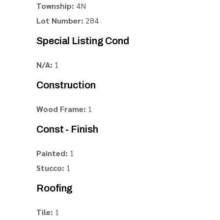
Township:
4N
Lot Number:
284
Special Listing Cond
N/A:
1
Construction
Wood Frame:
1
Const - Finish
Painted:
1
Stucco:
1
Roofing
Tile:
1