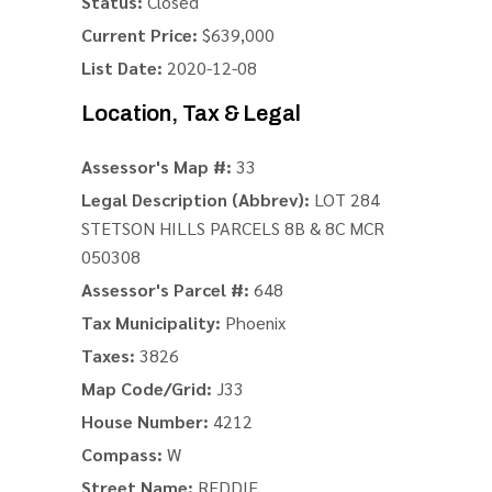
Status:
Closed
Current Price:
$639,000
List Date:
2020-12-08
Location, Tax & Legal
Assessor's Map #:
33
Legal Description (Abbrev):
LOT 284
STETSON HILLS PARCELS 8B & 8C MCR
050308
Assessor's Parcel #:
648
Tax Municipality:
Phoenix
Taxes:
3826
Map Code/Grid:
J33
House Number:
4212
Compass:
W
Street Name:
REDDIE