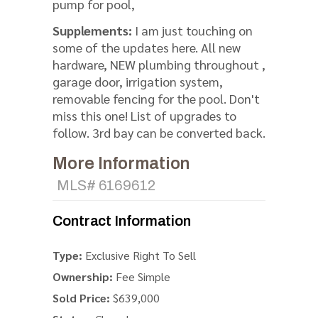
pump for pool,
Supplements:
I am just touching on
some of the updates here. All new
hardware, NEW plumbing throughout ,
garage door, irrigation system,
removable fencing for the pool. Don't
miss this one! List of upgrades to
follow. 3rd bay can be converted back.
More Information
MLS# 6169612
Contract Information
Type:
Exclusive Right To Sell
Ownership:
Fee Simple
Sold Price:
$639,000