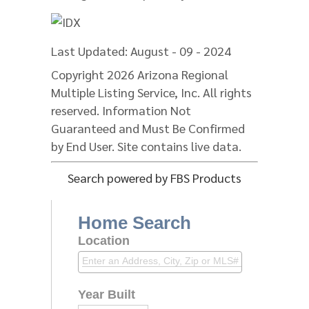
Last Updated: August - 09 - 2024
Copyright 2026 Arizona Regional
Multiple Listing Service, Inc. All rights
reserved. Information Not
Guaranteed and Must Be Confirmed
by End User. Site contains live data.
Search powered by FBS Products
Home Search
Location
Year Built