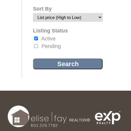
Sort By
Listing Status
Active
Pending