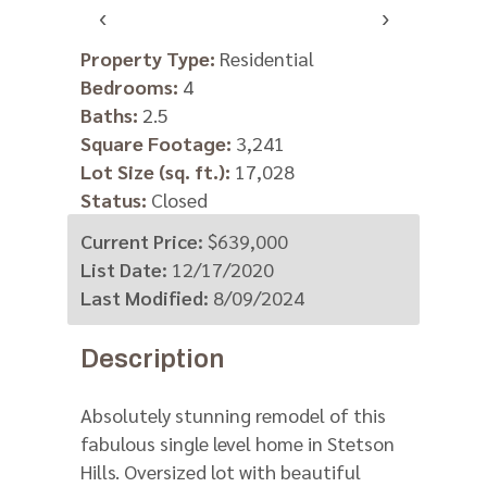
‹
›
Property Type:
Residential
Bedrooms:
4
Baths:
2.5
Square Footage:
3,241
Lot Size (sq. ft.):
17,028
Status:
Closed
Current Price:
$639,000
List Date:
12/17/2020
Last Modified:
8/09/2024
Description
Absolutely stunning remodel of this
fabulous single level home in Stetson
Hills. Oversized lot with beautiful