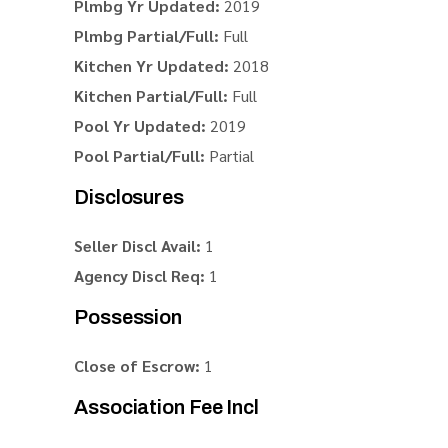
Plmbg Yr Updated:
2019
Plmbg Partial/Full:
Full
Kitchen Yr Updated:
2018
Kitchen Partial/Full:
Full
Pool Yr Updated:
2019
Pool Partial/Full:
Partial
Disclosures
Seller Discl Avail:
1
Agency Discl Req:
1
Possession
Close of Escrow:
1
Association Fee Incl