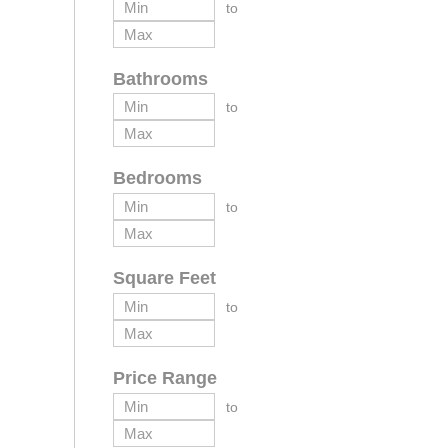
to
Bathrooms
to
Bedrooms
to
Square Feet
to
Price Range
to