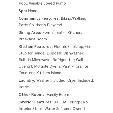
Pool; Variable Speed Pump
Spa:
None
Community Features:
Biking/Walking
Path; Children's Playgrnd
Dining Area:
Formal; Eat-in Kitchen;
Breakfast Room
Kitchen Features:
Electric Cooktop; Gas
Stub for Range; Disposal; Dishwasher;
Built-in Microwave; Refrigerator; Wall
Oven(s); Multiple Ovens; Pantry; Granite
Counters; Kitchen Island
Laundry:
Washer Included; Dryer Included;
Inside
Other Rooms:
Family Room
Interior Features:
9+ Flat Ceilings; No
Interior Steps; Water Softener Owned