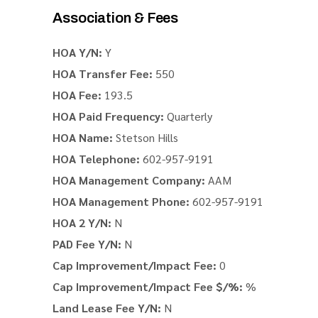
Association & Fees
HOA Y/N:
Y
HOA Transfer Fee:
550
HOA Fee:
193.5
HOA Paid Frequency:
Quarterly
HOA Name:
Stetson Hills
HOA Telephone:
602-957-9191
HOA Management Company:
AAM
HOA Management Phone:
602-957-9191
HOA 2 Y/N:
N
PAD Fee Y/N:
N
Cap Improvement/Impact Fee:
0
Cap Improvement/Impact Fee $/%:
%
Land Lease Fee Y/N:
N