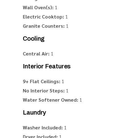
Wall Oven(s):
1
Electric Cooktop:
1
Granite Counters:
1
Cooling
Central Air:
1
Interior Features
9+ Flat Ceilings:
1
No Interior Steps:
1
Water Softener Owned:
1
Laundry
Washer Included:
1
Dryer Included:
1