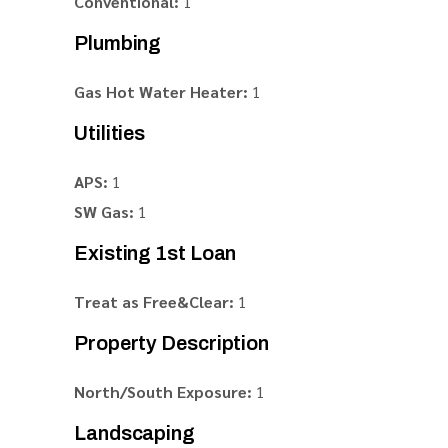
Conventional:
1
Plumbing
Gas Hot Water Heater:
1
Utilities
APS:
1
SW Gas:
1
Existing 1st Loan
Treat as Free&Clear:
1
Property Description
North/South Exposure:
1
Landscaping