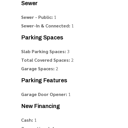
Sewer
Sewer - Public:
1
Sewer-In & Connected:
1
Parking Spaces
Slab Parking Spaces:
3
Total Covered Spaces:
2
Garage Spaces:
2
Parking Features
Garage Door Opener:
1
New Financing
Cash:
1