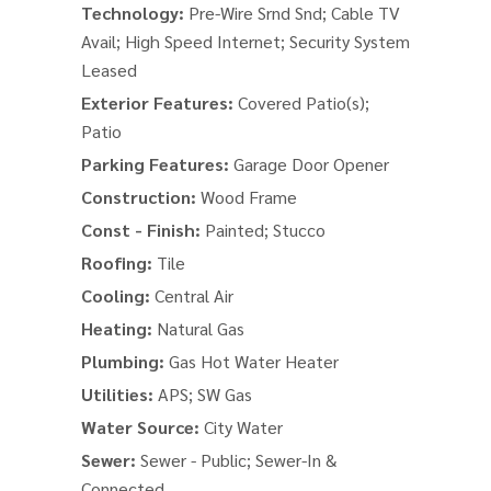
Technology:
Pre-Wire Srnd Snd; Cable TV
Avail; High Speed Internet; Security System
Leased
Exterior Features:
Covered Patio(s);
Patio
Parking Features:
Garage Door Opener
Construction:
Wood Frame
Const - Finish:
Painted; Stucco
Roofing:
Tile
Cooling:
Central Air
Heating:
Natural Gas
Plumbing:
Gas Hot Water Heater
Utilities:
APS; SW Gas
Water Source:
City Water
Sewer:
Sewer - Public; Sewer-In &
Connected