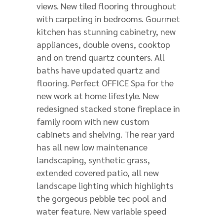
views. New tiled flooring throughout
with carpeting in bedrooms. Gourmet
kitchen has stunning cabinetry, new
appliances, double ovens, cooktop
and on trend quartz counters. All
baths have updated quartz and
flooring. Perfect OFFICE Spa for the
new work at home lifestyle. New
redesigned stacked stone fireplace in
family room with new custom
cabinets and shelving. The rear yard
has all new low maintenance
landscaping, synthetic grass,
extended covered patio, all new
landscape lighting which highlights
the gorgeous pebble tec pool and
water feature. New variable speed