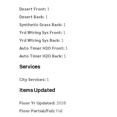
Desert Front:
1
Desert Back:
1
Synthetic Grass Back:
1
Yrd Wtring Sys Front:
1
Yrd Wtring Sys Back:
1
Auto Timer H2O Front:
1
Auto Timer H2O Back:
1
Services
City Services:
1
Items Updated
Floor Yr Updated:
2018
Floor Partial/Full:
Full