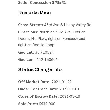
Seller Concession $/%:
%
Remarks Misc
Cross Street:
43rd Ave & Happy Valley Rd
Directions:
North on 43rd Ave, Left on
Deems Hill Pkwy, right on Fernbush and
right on Reddie Loop
Geo Lat:
33.720524
Geo Lon:
-112.150606
Status Change Info
Off Market Date:
2021-01-29
Under Contract Date:
2021-01-01
Close of Escrow Date:
2021-01-28
Sold Price:
$639,000