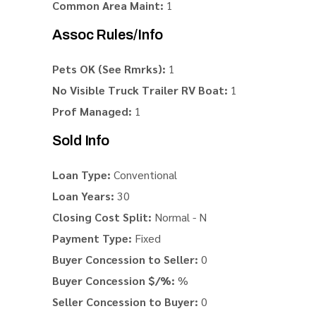
Common Area Maint:
1
Assoc Rules/Info
Pets OK (See Rmrks):
1
No Visible Truck Trailer RV Boat:
1
Prof Managed:
1
Sold Info
Loan Type:
Conventional
Loan Years:
30
Closing Cost Split:
Normal - N
Payment Type:
Fixed
Buyer Concession to Seller:
0
Buyer Concession $/%:
%
Seller Concession to Buyer:
0