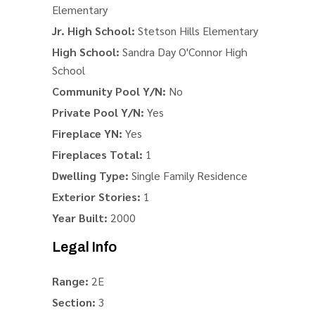
Elementary
Jr. High School:
Stetson Hills Elementary
High School:
Sandra Day O'Connor High
School
Community Pool Y/N:
No
Private Pool Y/N:
Yes
Fireplace YN:
Yes
Fireplaces Total:
1
Dwelling Type:
Single Family Residence
Exterior Stories:
1
Year Built:
2000
Legal Info
Range:
2E
Section:
3