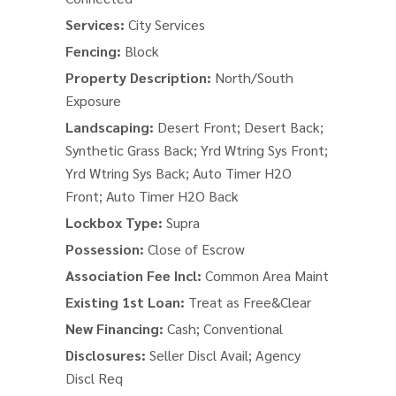
Services:
City Services
Fencing:
Block
Property Description:
North/South
Exposure
Landscaping:
Desert Front; Desert Back;
Synthetic Grass Back; Yrd Wtring Sys Front;
Yrd Wtring Sys Back; Auto Timer H2O
Front; Auto Timer H2O Back
Lockbox Type:
Supra
Possession:
Close of Escrow
Association Fee Incl:
Common Area Maint
Existing 1st Loan:
Treat as Free&Clear
New Financing:
Cash; Conventional
Disclosures:
Seller Discl Avail; Agency
Discl Req