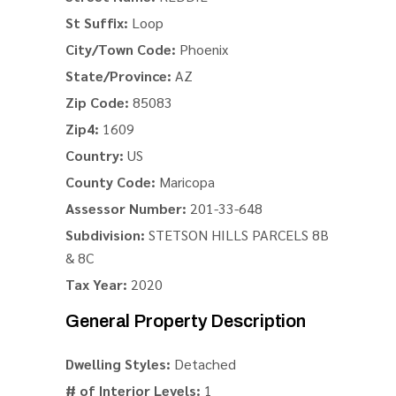
St Suffix:
Loop
City/Town Code:
Phoenix
State/Province:
AZ
Zip Code:
85083
Zip4:
1609
Country:
US
County Code:
Maricopa
Assessor Number:
201-33-648
Subdivision:
STETSON HILLS PARCELS 8B
& 8C
Tax Year:
2020
General Property Description
Dwelling Styles:
Detached
# of Interior Levels:
1