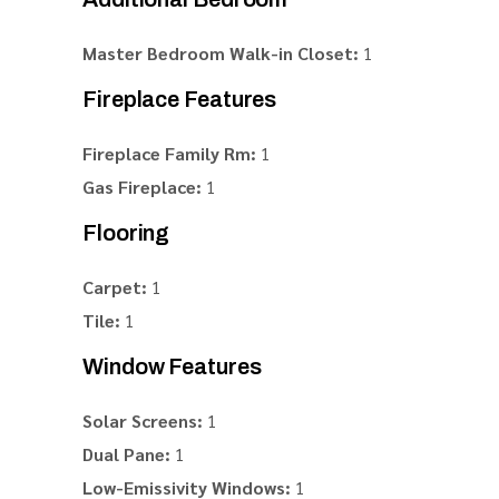
Master Bedroom Walk-in Closet:
1
Fireplace Features
Fireplace Family Rm:
1
Gas Fireplace:
1
Flooring
Carpet:
1
Tile:
1
Window Features
Solar Screens:
1
Dual Pane:
1
Low-Emissivity Windows:
1