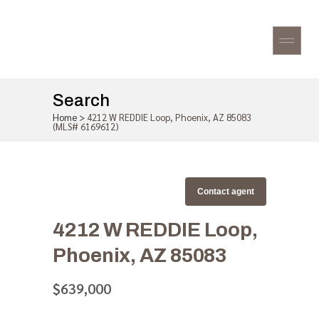
Search
Home
>
4212 W REDDIE Loop, Phoenix, AZ 85083
(MLS# 6169612)
Contact agent
4212 W REDDIE Loop,
Phoenix, AZ 85083
$639,000