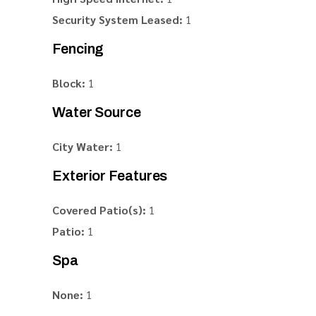
Security System Leased:
1
Fencing
Block:
1
Water Source
City Water:
1
Exterior Features
Covered Patio(s):
1
Patio:
1
Spa
None:
1