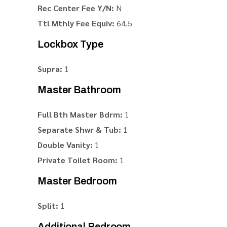
Rec Center Fee Y/N:
N
Ttl Mthly Fee Equiv:
64.5
Lockbox Type
Supra:
1
Master Bathroom
Full Bth Master Bdrm:
1
Separate Shwr & Tub:
1
Double Vanity:
1
Private Toilet Room:
1
Master Bedroom
Split:
1
Additional Bedroom