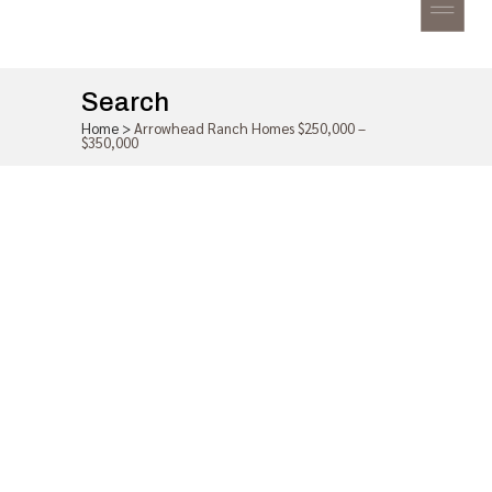
Search
Home
>
Arrowhead Ranch Homes $250,000 –
$350,000