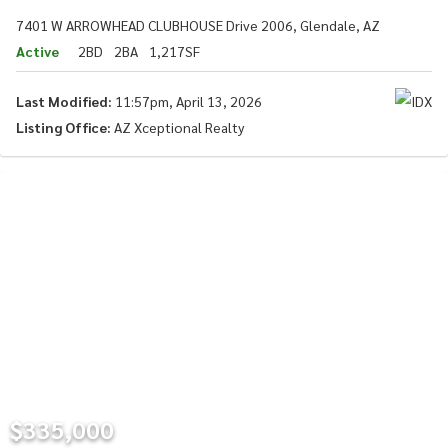
7401 W ARROWHEAD CLUBHOUSE Drive 2006, Glendale, AZ
Active
2BD
2BA
1,217SF
Last Modified:
11:57pm, April 13, 2026
Listing Office:
AZ Xceptional Realty
$335,000