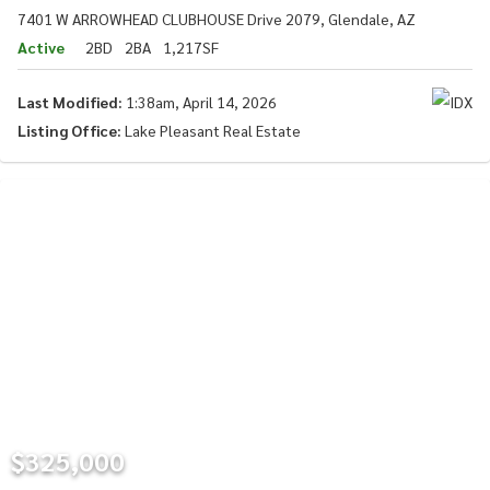
7401 W ARROWHEAD CLUBHOUSE Drive 2079, Glendale, AZ
Active
2BD
2BA
1,217SF
Last Modified:
1:38am, April 14, 2026
Listing Office:
Lake Pleasant Real Estate
$325,000