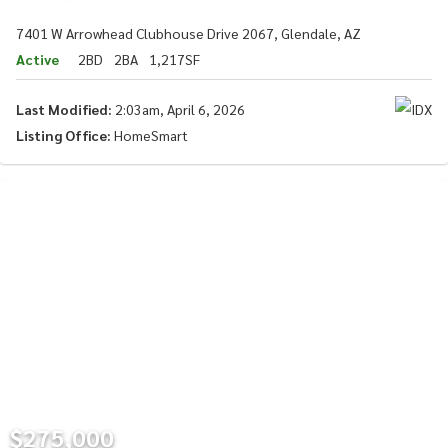
7401 W Arrowhead Clubhouse Drive 2067, Glendale, AZ
Active
2BD
2BA
1,217SF
Last Modified:
2:03am, April 6, 2026
Listing Office:
HomeSmart
$275,000