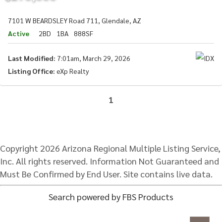
7101 W BEARDSLEY Road 711, Glendale, AZ
Active
2BD
1BA
888SF
Last Modified:
7:01am, March 29, 2026
Listing Office:
eXp Realty
1
Copyright 2026 Arizona Regional Multiple Listing Service,
Inc. All rights reserved. Information Not Guaranteed and
Must Be Confirmed by End User. Site contains live data.
Search powered by FBS Products