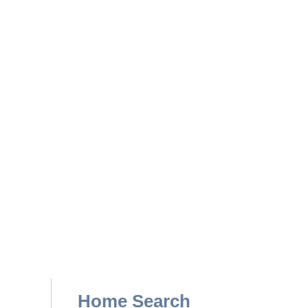
Home Search