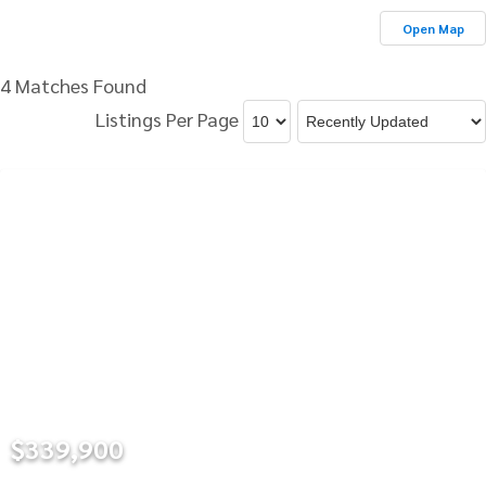
Open Map
4 Matches Found
Listings Per Page
$339,900