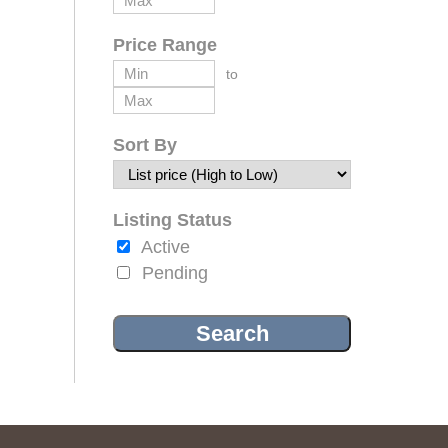
Price Range
to
Sort By
Listing Status
Active
Pending