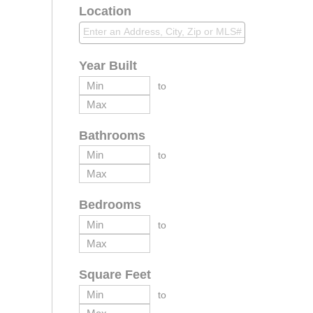
Location
Year Built
to
Bathrooms
to
Bedrooms
to
Square Feet
to