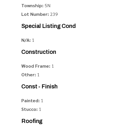
Township:
5N
Lot Number:
239
Special Listing Cond
N/A:
1
Construction
Wood Frame:
1
Other:
1
Const - Finish
Painted:
1
Stucco:
1
Roofing