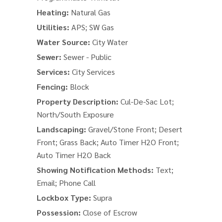
Heating:
Natural Gas
Utilities:
APS; SW Gas
Water Source:
City Water
Sewer:
Sewer - Public
Services:
City Services
Fencing:
Block
Property Description:
Cul-De-Sac Lot;
North/South Exposure
Landscaping:
Gravel/Stone Front; Desert
Front; Grass Back; Auto Timer H2O Front;
Auto Timer H2O Back
Showing Notification Methods:
Text;
Email; Phone Call
Lockbox Type:
Supra
Possession:
Close of Escrow