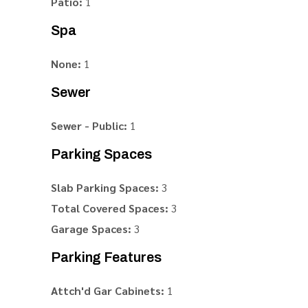
Patio:
1
Spa
None:
1
Sewer
Sewer - Public:
1
Parking Spaces
Slab Parking Spaces:
3
Total Covered Spaces:
3
Garage Spaces:
3
Parking Features
Attch'd Gar Cabinets:
1