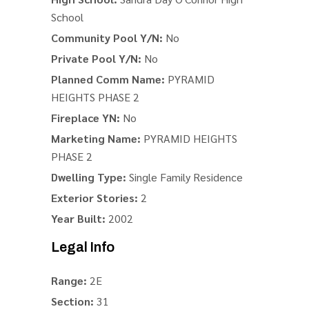
School
Community Pool Y/N:
No
Private Pool Y/N:
No
Planned Comm Name:
PYRAMID
HEIGHTS PHASE 2
Fireplace YN:
No
Marketing Name:
PYRAMID HEIGHTS
PHASE 2
Dwelling Type:
Single Family Residence
Exterior Stories:
2
Year Built:
2002
Legal Info
Range:
2E
Section:
31