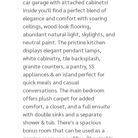
car garage with attached cabinets!
Inside you'll find a perfect blend of
elegance and comfort with soaring
ceilings, wood-look flooring,
abundant natural light, skylights, and
neutral paint. The pristine kitchen
displays elegant pendant lamps,
white cabinetry, tile backsplash,
granite counters, a pantry, SS
appliances & an island perfect for
quick meals and casual
conversations. The main bedroom
offers plush carpet for added
comfort, a closet, and a full ensuite
with double sinks and a separate
shower & tub. There's a spacious
bonus room that can be used as a