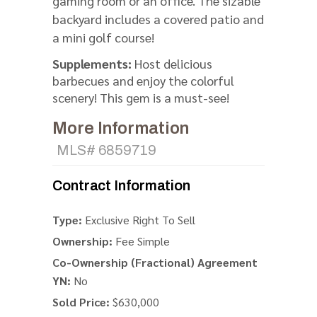
gaming room or an office. The sizable
backyard includes a covered patio and
a mini golf course!
Supplements:
Host delicious
barbecues and enjoy the colorful
scenery! This gem is a must-see!
More Information
MLS# 6859719
Contract Information
Type:
Exclusive Right To Sell
Ownership:
Fee Simple
Co-Ownership (Fractional) Agreement
YN:
No
Sold Price:
$630,000