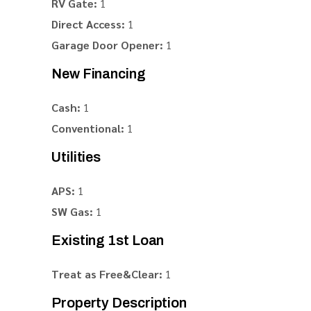
RV Gate:
1
Direct Access:
1
Garage Door Opener:
1
New Financing
Cash:
1
Conventional:
1
Utilities
APS:
1
SW Gas:
1
Existing 1st Loan
Treat as Free&Clear:
1
Property Description