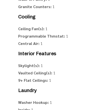
Granite Counters:
1
Cooling
Ceiling Fan(s):
1
Programmable Thmstat:
1
Central Air:
1
Interior Features
Skylight(s):
1
Vaulted Ceiling(s):
1
9+ Flat Ceilings:
1
Laundry
Washer Hookup:
1
Inside:
1