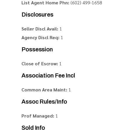
List Agent Home Phn:
(602) 499-1658
Disclosures
Seller Discl Avail:
1
Agency Discl Req:
1
Possession
Close of Escrow:
1
Association Fee Incl
Common Area Maint:
1
Assoc Rules/Info
Prof Managed:
1
Sold Info