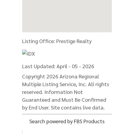
Listing Office:
Prestige Realty
Last Updated: April - 05 - 2026
Copyright 2026 Arizona Regional
Multiple Listing Service, Inc. All rights
reserved. Information Not
Guaranteed and Must Be Confirmed
by End User. Site contains live data.
Search powered by FBS Products