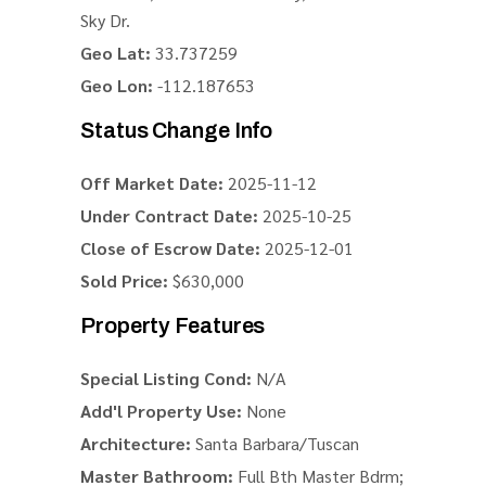
Sky Dr.
Geo Lat:
33.737259
Geo Lon:
-112.187653
Status Change Info
Off Market Date:
2025-11-12
Under Contract Date:
2025-10-25
Close of Escrow Date:
2025-12-01
Sold Price:
$630,000
Property Features
Special Listing Cond:
N/A
Add'l Property Use:
None
Architecture:
Santa Barbara/Tuscan
Master Bathroom:
Full Bth Master Bdrm;