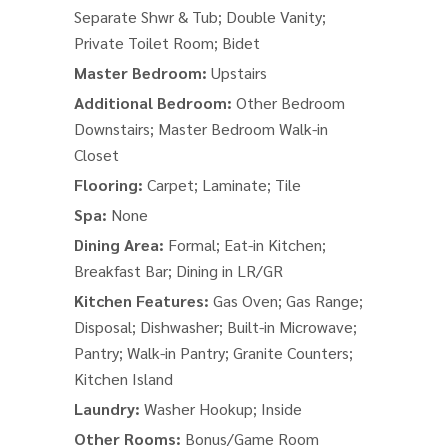
Separate Shwr & Tub; Double Vanity;
Private Toilet Room; Bidet
Master Bedroom:
Upstairs
Additional Bedroom:
Other Bedroom
Downstairs; Master Bedroom Walk-in
Closet
Flooring:
Carpet; Laminate; Tile
Spa:
None
Dining Area:
Formal; Eat-in Kitchen;
Breakfast Bar; Dining in LR/GR
Kitchen Features:
Gas Oven; Gas Range;
Disposal; Dishwasher; Built-in Microwave;
Pantry; Walk-in Pantry; Granite Counters;
Kitchen Island
Laundry:
Washer Hookup; Inside
Other Rooms:
Bonus/Game Room