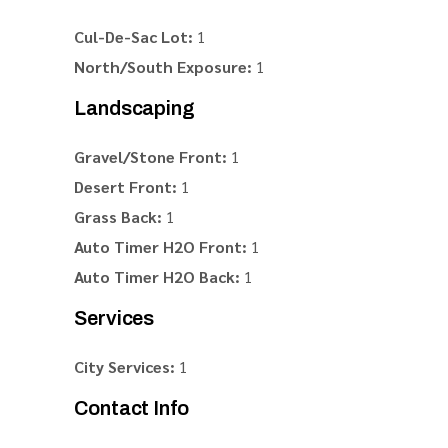
Cul-De-Sac Lot:
1
North/South Exposure:
1
Landscaping
Gravel/Stone Front:
1
Desert Front:
1
Grass Back:
1
Auto Timer H2O Front:
1
Auto Timer H2O Back:
1
Services
City Services:
1
Contact Info