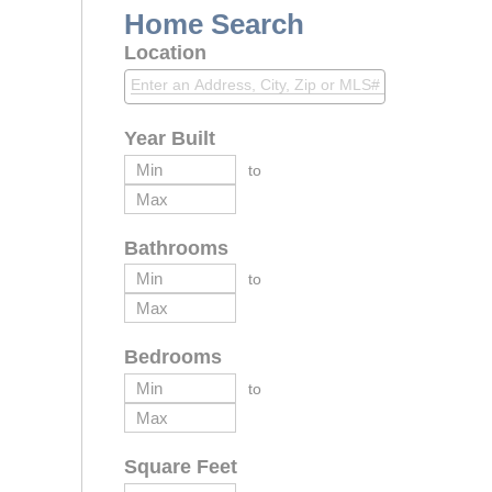
Home Search
Location
Year Built
to
Bathrooms
to
Bedrooms
to
Square Feet