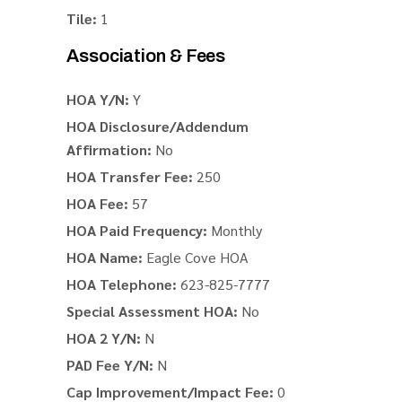
Tile:
1
Association & Fees
HOA Y/N:
Y
HOA Disclosure/Addendum
Affirmation:
No
HOA Transfer Fee:
250
HOA Fee:
57
HOA Paid Frequency:
Monthly
HOA Name:
Eagle Cove HOA
HOA Telephone:
623-825-7777
Special Assessment HOA:
No
HOA 2 Y/N:
N
PAD Fee Y/N:
N
Cap Improvement/Impact Fee:
0