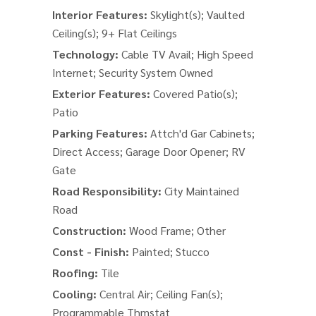
Interior Features:
Skylight(s); Vaulted
Ceiling(s); 9+ Flat Ceilings
Technology:
Cable TV Avail; High Speed
Internet; Security System Owned
Exterior Features:
Covered Patio(s);
Patio
Parking Features:
Attch'd Gar Cabinets;
Direct Access; Garage Door Opener; RV
Gate
Road Responsibility:
City Maintained
Road
Construction:
Wood Frame; Other
Const - Finish:
Painted; Stucco
Roofing:
Tile
Cooling:
Central Air; Ceiling Fan(s);
Programmable Thmstat