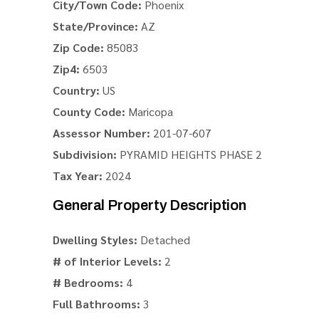
City/Town Code:
Phoenix
State/Province:
AZ
Zip Code:
85083
Zip4:
6503
Country:
US
County Code:
Maricopa
Assessor Number:
201-07-607
Subdivision:
PYRAMID HEIGHTS PHASE 2
Tax Year:
2024
General Property Description
Dwelling Styles:
Detached
# of Interior Levels:
2
# Bedrooms:
4
Full Bathrooms:
3