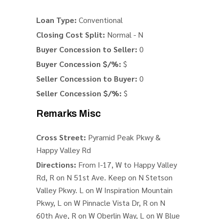
Loan Type:
Conventional
Closing Cost Split:
Normal - N
Buyer Concession to Seller:
0
Buyer Concession $/%:
$
Seller Concession to Buyer:
0
Seller Concession $/%:
$
Remarks Misc
Cross Street:
Pyramid Peak Pkwy &
Happy Valley Rd
Directions:
From I-17, W to Happy Valley
Rd, R on N 51st Ave. Keep on N Stetson
Valley Pkwy. L on W Inspiration Mountain
Pkwy, L on W Pinnacle Vista Dr, R on N
60th Ave, R on W Oberlin Way, L on W Blue