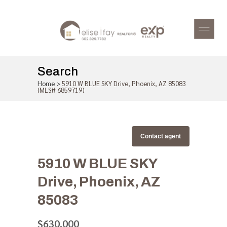
Search
Home
>
5910 W BLUE SKY Drive, Phoenix, AZ 85083
(MLS# 6859719)
Contact agent
5910 W BLUE SKY
Drive, Phoenix, AZ
85083
$630,000