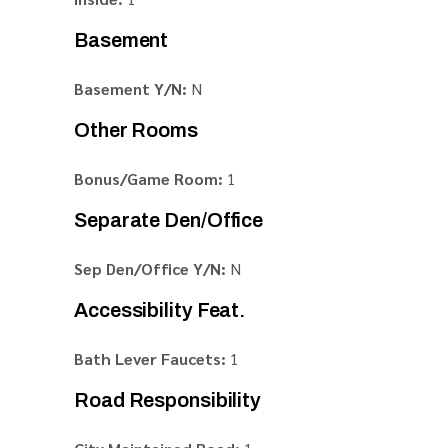
Basement
Basement Y/N:
N
Other Rooms
Bonus/Game Room:
1
Separate Den/Office
Sep Den/Office Y/N:
N
Accessibility Feat.
Bath Lever Faucets:
1
Road Responsibility