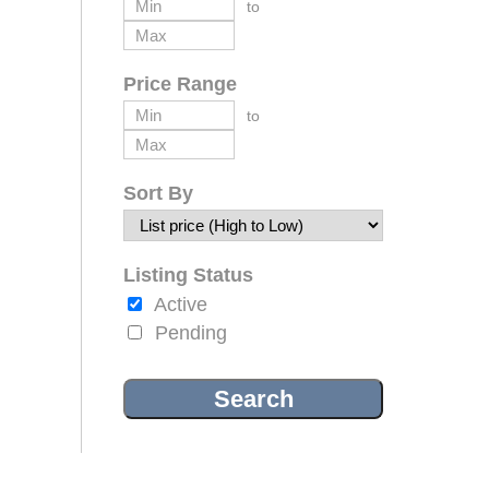
to
Price Range
to
Sort By
Listing Status
Active
Pending