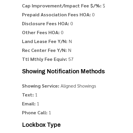
Cap Improvement/Impact Fee $/%:
$
Prepaid Association Fees HOA:
0
Disclosure Fees HOA:
0
Other Fees HOA:
0
Land Lease Fee Y/N:
N
Rec Center Fee Y/N:
N
Ttl Mthly Fee Equiv:
57
Showing Notification Methods
Showing Service:
Aligned Showings
Text:
1
Email:
1
Phone Call:
1
Lockbox Type