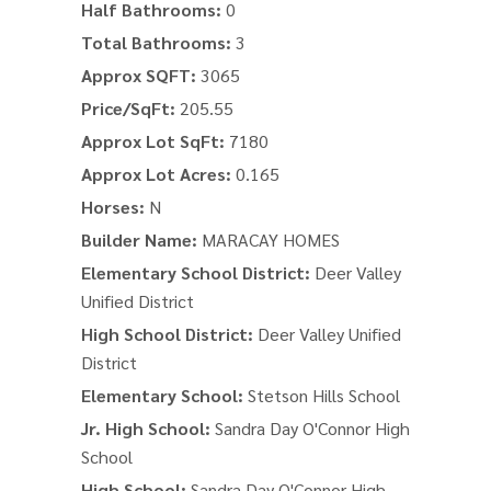
Half Bathrooms:
0
Total Bathrooms:
3
Approx SQFT:
3065
Price/SqFt:
205.55
Approx Lot SqFt:
7180
Approx Lot Acres:
0.165
Horses:
N
Builder Name:
MARACAY HOMES
Elementary School District:
Deer Valley
Unified District
High School District:
Deer Valley Unified
District
Elementary School:
Stetson Hills School
Jr. High School:
Sandra Day O'Connor High
School
High School:
Sandra Day O'Connor High