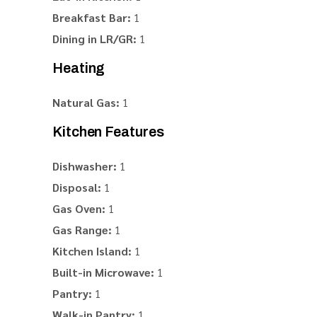
Breakfast Bar:
1
Dining in LR/GR:
1
Heating
Natural Gas:
1
Kitchen Features
Dishwasher:
1
Disposal:
1
Gas Oven:
1
Gas Range:
1
Kitchen Island:
1
Built-in Microwave:
1
Pantry:
1
Walk-in Pantry:
1