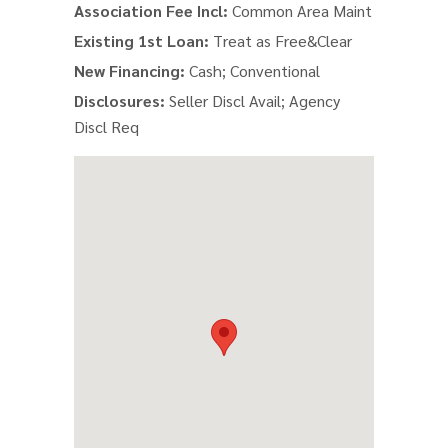
Association Fee Incl:
Common Area Maint
Existing 1st Loan:
Treat as Free&Clear
New Financing:
Cash; Conventional
Disclosures:
Seller Discl Avail; Agency
Discl Req