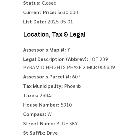
Status:
Closed
Current Price:
$630,000
List Date:
2025-05-01
Location, Tax & Legal
Assessor's Map #:
7
Legal Description (Abbrev):
LOT 239
PYRAMID HEIGHTS PHASE 2 MCR 055839
Assessor's Parcel #:
607
Tax Municipality:
Phoenix
Taxes:
2884
House Number:
5910
Compass:
W
Street Name:
BLUE SKY
St Suffix:
Drive