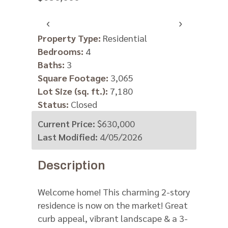
‹
›
Property Type:
Residential
Bedrooms:
4
Baths:
3
Square Footage:
3,065
Lot Size (sq. ft.):
7,180
Status:
Closed
Current Price:
$630,000
Last Modified:
4/05/2026
Description
Welcome home! This charming 2-story
residence is now on the market! Great
curb appeal, vibrant landscape & a 3-