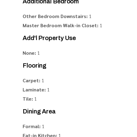
Additional Bedroom
Other Bedroom Downstairs:
1
Master Bedroom Walk-in Closet:
1
Add'l Property Use
None:
1
Flooring
Carpet:
1
Laminate:
1
Tile:
1
Dining Area
Formal:
1
Eat-in Kitchen:
1