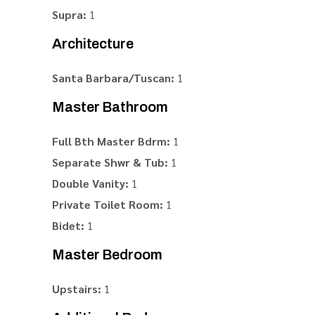
Supra:
1
Architecture
Santa Barbara/Tuscan:
1
Master Bathroom
Full Bth Master Bdrm:
1
Separate Shwr & Tub:
1
Double Vanity:
1
Private Toilet Room:
1
Bidet:
1
Master Bedroom
Upstairs:
1