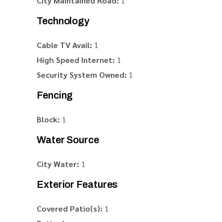
City Maintained Road:
1
Technology
Cable TV Avail:
1
High Speed Internet:
1
Security System Owned:
1
Fencing
Block:
1
Water Source
City Water:
1
Exterior Features
Covered Patio(s):
1