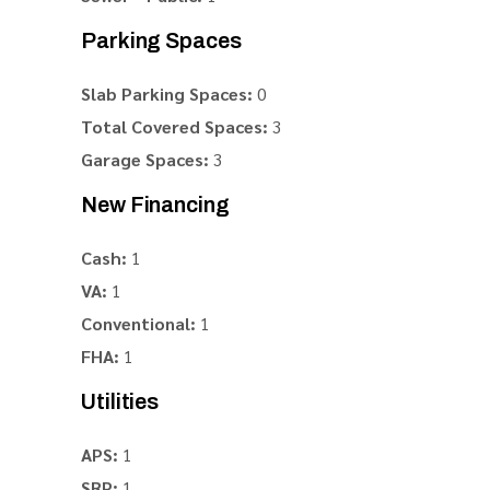
Parking Spaces
Slab Parking Spaces:
0
Total Covered Spaces:
3
Garage Spaces:
3
New Financing
Cash:
1
VA:
1
Conventional:
1
FHA:
1
Utilities
APS:
1
SRP:
1