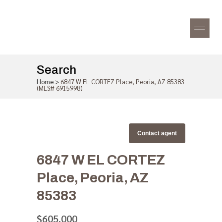
Search
Home
>
6847 W EL CORTEZ Place, Peoria, AZ 85383
(MLS# 6915998)
Contact agent
6847 W EL CORTEZ
Place, Peoria, AZ
85383
$605,000