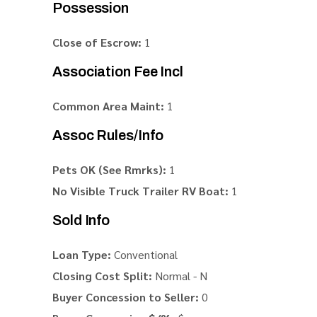
Possession
Close of Escrow:
1
Association Fee Incl
Common Area Maint:
1
Assoc Rules/Info
Pets OK (See Rmrks):
1
No Visible Truck Trailer RV Boat:
1
Sold Info
Loan Type:
Conventional
Closing Cost Split:
Normal - N
Buyer Concession to Seller:
0