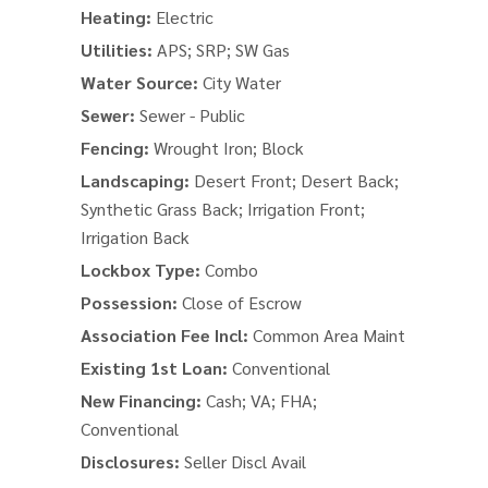
Heating:
Electric
Utilities:
APS; SRP; SW Gas
Water Source:
City Water
Sewer:
Sewer - Public
Fencing:
Wrought Iron; Block
Landscaping:
Desert Front; Desert Back;
Synthetic Grass Back; Irrigation Front;
Irrigation Back
Lockbox Type:
Combo
Possession:
Close of Escrow
Association Fee Incl:
Common Area Maint
Existing 1st Loan:
Conventional
New Financing:
Cash; VA; FHA;
Conventional
Disclosures:
Seller Discl Avail