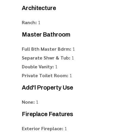
Architecture
Ranch:
1
Master Bathroom
Full Bth Master Bdrm:
1
Separate Shwr & Tub:
1
Double Vanity:
1
Private Toilet Room:
1
Add'l Property Use
None:
1
Fireplace Features
Exterior Fireplace:
1