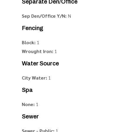
Separate Den/Office
Sep Den/Office Y/N:
N
Fencing
Block:
1
Wrought Iron:
1
Water Source
City Water:
1
Spa
None:
1
Sewer
Sewer - Public:
1