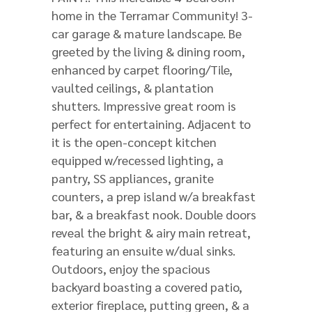
home in the Terramar Community! 3-
car garage & mature landscape. Be
greeted by the living & dining room,
enhanced by carpet flooring/Tile,
vaulted ceilings, & plantation
shutters. Impressive great room is
perfect for entertaining. Adjacent to
it is the open-concept kitchen
equipped w/recessed lighting, a
pantry, SS appliances, granite
counters, a prep island w/a breakfast
bar, & a breakfast nook. Double doors
reveal the bright & airy main retreat,
featuring an ensuite w/dual sinks.
Outdoors, enjoy the spacious
backyard boasting a covered patio,
exterior fireplace, putting green, & a