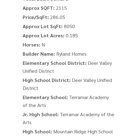
Approx SQFT:
2115
Price/SqFt:
286.05
Approx Lot SqFt:
8050
Approx Lot Acres:
0.185
Horses:
N
Builder Name:
Ryland Homes
Elementary School District:
Deer Valley
Unified District
High School District:
Deer Valley Unified
District
Elementary School:
Terramar Academy
of the Arts
Jr. High School:
Terramar Academy of the
Arts
High School:
Mountain Ridge High School