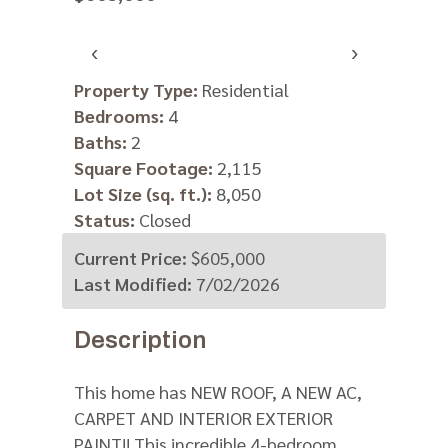
‹
›
V
Property Type:
Residential
Bedrooms:
4
https:
Baths:
2
m=
Square Footage:
2,115
Lot Size (sq. ft.):
8,050
Status:
Closed
Current Price:
$605,000
Last Modified:
7/02/2026
Description
This home has NEW ROOF, A NEW AC,
CARPET AND INTERIOR EXTERIOR
PAINT!! This incredible 4-bedroom