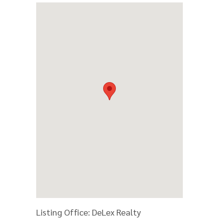
Listing Office:
DeLex Realty