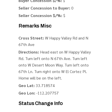
Buyer Concession $/%:
$
Seller Concession to Buyer:
0
Seller Concession $/%:
$
Remarks Misc
Cross Street:
W Happy Valley Rd and N
67th Ave
Directions:
Head east on W Happy Valley
Rd. Turn left onto N 67th Ave. Turn left
onto W Desert Moon Way. Turn left onto
67th Ln. Turn right onto W El Cortez Pl.
Home will be on the left.
Geo Lat:
33.718574
Geo Lon:
-112.207757
Status Change Info