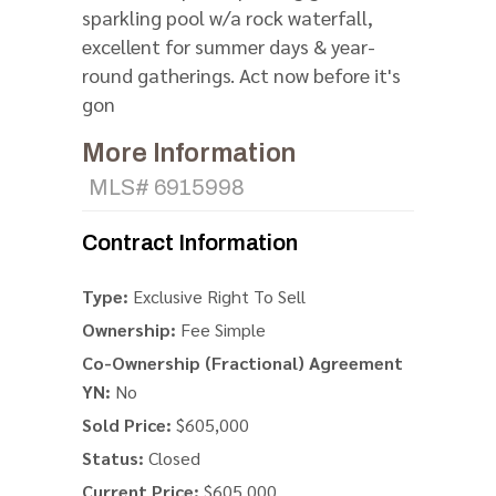
sparkling pool w/a rock waterfall,
excellent for summer days & year-
round gatherings. Act now before it's
gon
More Information
MLS# 6915998
Contract Information
Type:
Exclusive Right To Sell
Ownership:
Fee Simple
Co-Ownership (Fractional) Agreement
YN:
No
Sold Price:
$605,000
Status:
Closed
Current Price:
$605,000