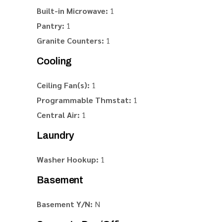
Built-in Microwave:
1
Pantry:
1
Granite Counters:
1
Cooling
Ceiling Fan(s):
1
Programmable Thmstat:
1
Central Air:
1
Laundry
Washer Hookup:
1
Basement
Basement Y/N:
N