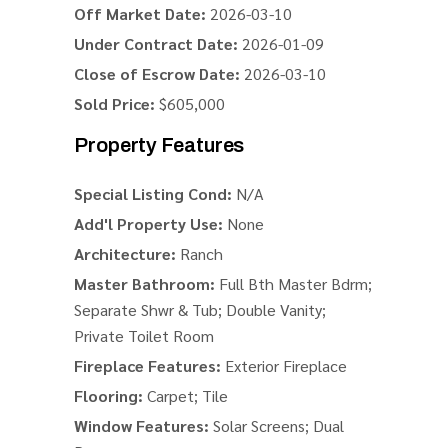
Off Market Date:
2026-03-10
Under Contract Date:
2026-01-09
Close of Escrow Date:
2026-03-10
Sold Price:
$605,000
Property Features
Special Listing Cond:
N/A
Add'l Property Use:
None
Architecture:
Ranch
Master Bathroom:
Full Bth Master Bdrm;
Separate Shwr & Tub; Double Vanity;
Private Toilet Room
Fireplace Features:
Exterior Fireplace
Flooring:
Carpet; Tile
Window Features:
Solar Screens; Dual