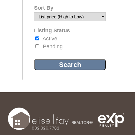
Sort By
Listing Status
Active
Pending