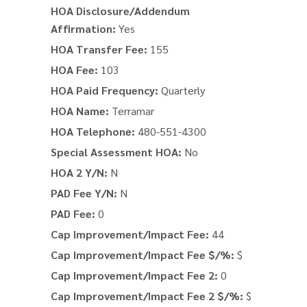
HOA Disclosure/Addendum
Affirmation:
Yes
HOA Transfer Fee:
155
HOA Fee:
103
HOA Paid Frequency:
Quarterly
HOA Name:
Terramar
HOA Telephone:
480-551-4300
Special Assessment HOA:
No
HOA 2 Y/N:
N
PAD Fee Y/N:
N
PAD Fee:
0
Cap Improvement/Impact Fee:
44
Cap Improvement/Impact Fee $/%:
$
Cap Improvement/Impact Fee 2:
0
Cap Improvement/Impact Fee 2 $/%:
$