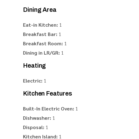
Dining Area
Eat-in Kitchen:
1
Breakfast Bar:
1
Breakfast Room:
1
Dining in LR/GR:
1
Heating
Electric:
1
Kitchen Features
Built-In Electric Oven:
1
Dishwasher:
1
Disposal:
1
Kitchen Island:
1