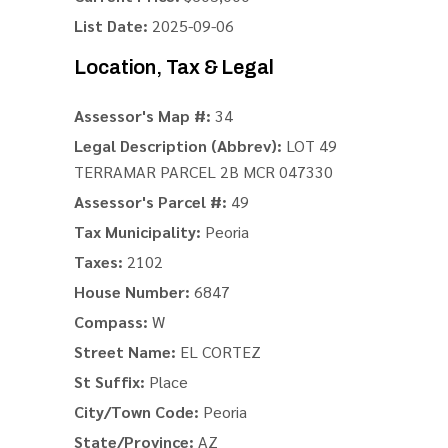
List Date:
2025-09-06
Location, Tax & Legal
Assessor's Map #:
34
Legal Description (Abbrev):
LOT 49
TERRAMAR PARCEL 2B MCR 047330
Assessor's Parcel #:
49
Tax Municipality:
Peoria
Taxes:
2102
House Number:
6847
Compass:
W
Street Name:
EL CORTEZ
St Suffix:
Place
City/Town Code:
Peoria
State/Province:
AZ