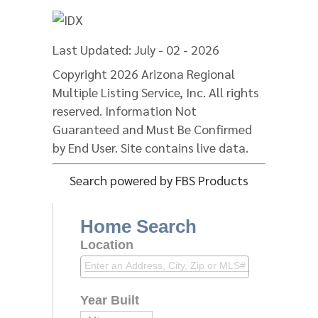
Last Updated: July - 02 - 2026
Copyright 2026 Arizona Regional
Multiple Listing Service, Inc. All rights
reserved. Information Not
Guaranteed and Must Be Confirmed
by End User. Site contains live data.
Search powered by FBS Products
Home Search
Location
Year Built