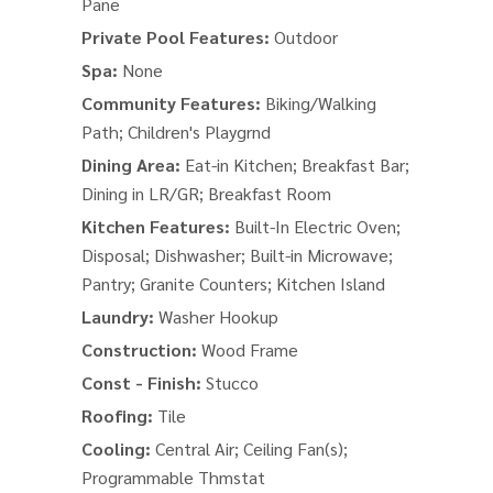
Pane
Private Pool Features:
Outdoor
Spa:
None
Community Features:
Biking/Walking
Path; Children's Playgrnd
Dining Area:
Eat-in Kitchen; Breakfast Bar;
Dining in LR/GR; Breakfast Room
Kitchen Features:
Built-In Electric Oven;
Disposal; Dishwasher; Built-in Microwave;
Pantry; Granite Counters; Kitchen Island
Laundry:
Washer Hookup
Construction:
Wood Frame
Const - Finish:
Stucco
Roofing:
Tile
Cooling:
Central Air; Ceiling Fan(s);
Programmable Thmstat