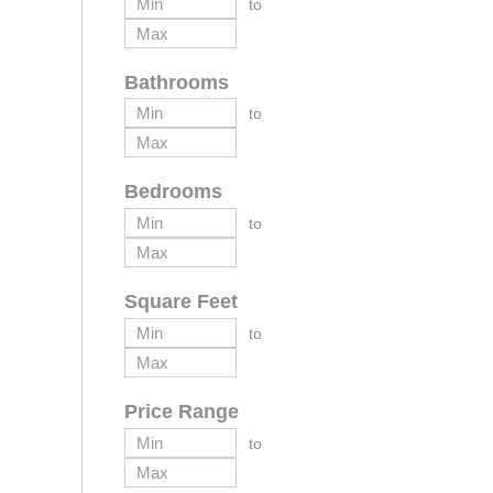
to
Bathrooms
to
Bedrooms
to
Square Feet
to
Price Range
to