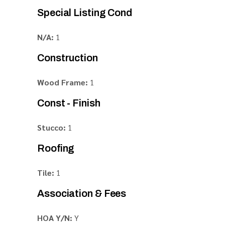
Special Listing Cond
N/A:
1
Construction
Wood Frame:
1
Const - Finish
Stucco:
1
Roofing
Tile:
1
Association & Fees
HOA Y/N:
Y