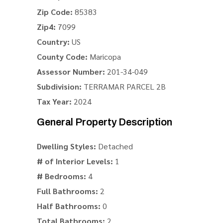
Zip Code:
85383
Zip4:
7099
Country:
US
County Code:
Maricopa
Assessor Number:
201-34-049
Subdivision:
TERRAMAR PARCEL 2B
Tax Year:
2024
General Property Description
Dwelling Styles:
Detached
# of Interior Levels:
1
# Bedrooms:
4
Full Bathrooms:
2
Half Bathrooms:
0
Total Bathrooms:
2