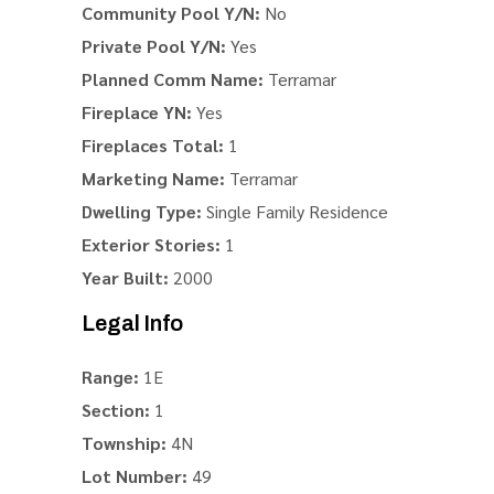
Community Pool Y/N:
No
Private Pool Y/N:
Yes
Planned Comm Name:
Terramar
Fireplace YN:
Yes
Fireplaces Total:
1
Marketing Name:
Terramar
Dwelling Type:
Single Family Residence
Exterior Stories:
1
Year Built:
2000
Legal Info
Range:
1E
Section:
1
Township:
4N
Lot Number:
49