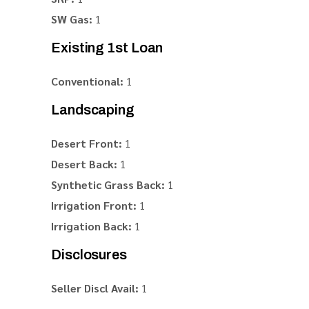
SW Gas:
1
Existing 1st Loan
Conventional:
1
Landscaping
Desert Front:
1
Desert Back:
1
Synthetic Grass Back:
1
Irrigation Front:
1
Irrigation Back:
1
Disclosures
Seller Discl Avail:
1