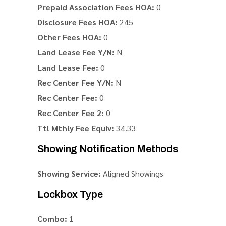
Prepaid Association Fees HOA:
0
Disclosure Fees HOA:
245
Other Fees HOA:
0
Land Lease Fee Y/N:
N
Land Lease Fee:
0
Rec Center Fee Y/N:
N
Rec Center Fee:
0
Rec Center Fee 2:
0
Ttl Mthly Fee Equiv:
34.33
Showing Notification Methods
Showing Service:
Aligned Showings
Lockbox Type
Combo:
1