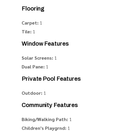
Flooring
Carpet:
1
Tile:
1
Window Features
Solar Screens:
1
Dual Pane:
1
Private Pool Features
Outdoor:
1
Community Features
Biking/Walking Path:
1
Children's Playgrnd:
1