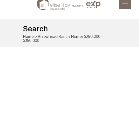
Search
Home
>
Arrowhead Ranch Homes $250,000 –
$350,000