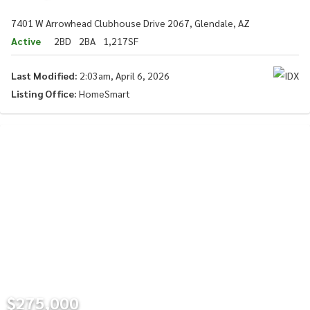
7401 W Arrowhead Clubhouse Drive 2067, Glendale, AZ
Active
2BD
2BA
1,217SF
Last Modified:
2:03am, April 6, 2026
Listing Office:
HomeSmart
$275,000