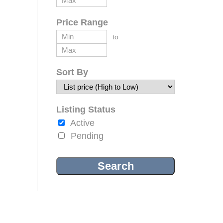
Price Range
to
Sort By
Listing Status
Active
Pending