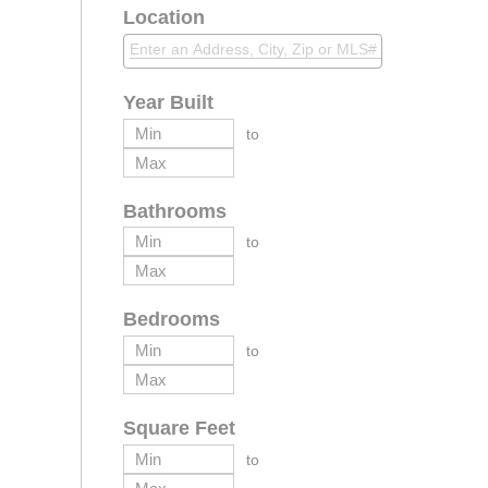
Location
Year Built
to
Bathrooms
to
Bedrooms
to
Square Feet
to