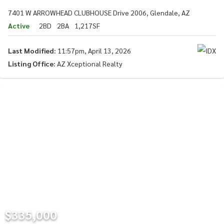
7401 W ARROWHEAD CLUBHOUSE Drive 2006, Glendale, AZ
Active
2BD
2BA
1,217SF
Last Modified:
11:57pm, April 13, 2026
Listing Office:
AZ Xceptional Realty
$335,000