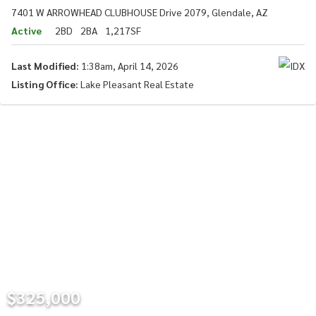
7401 W ARROWHEAD CLUBHOUSE Drive 2079, Glendale, AZ
Active
2BD
2BA
1,217SF
Last Modified:
1:38am, April 14, 2026
Listing Office:
Lake Pleasant Real Estate
$325,000