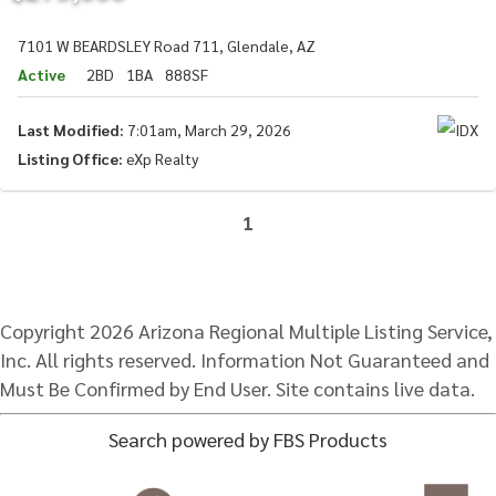
7101 W BEARDSLEY Road 711, Glendale, AZ
Active
2BD
1BA
888SF
Last Modified:
7:01am, March 29, 2026
Listing Office:
eXp Realty
1
Copyright 2026 Arizona Regional Multiple Listing Service,
Inc. All rights reserved. Information Not Guaranteed and
Must Be Confirmed by End User. Site contains live data.
Search powered by FBS Products