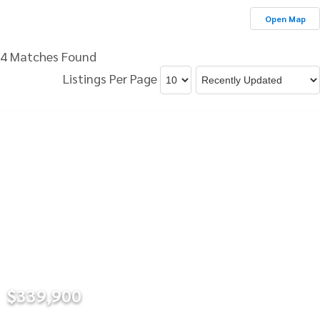
Open Map
4 Matches Found
Listings Per Page
$339,900