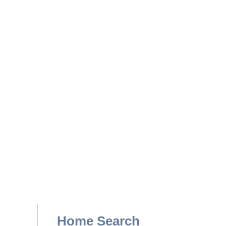
Home Search