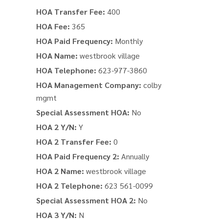
HOA Transfer Fee:
400
HOA Fee:
365
HOA Paid Frequency:
Monthly
HOA Name:
westbrook village
HOA Telephone:
623-977-3860
HOA Management Company:
colby
mgmt
Special Assessment HOA:
No
HOA 2 Y/N:
Y
HOA 2 Transfer Fee:
0
HOA Paid Frequency 2:
Annually
HOA 2 Name:
westbrook village
HOA 2 Telephone:
623 561-0099
Special Assessment HOA 2:
No
HOA 3 Y/N:
N