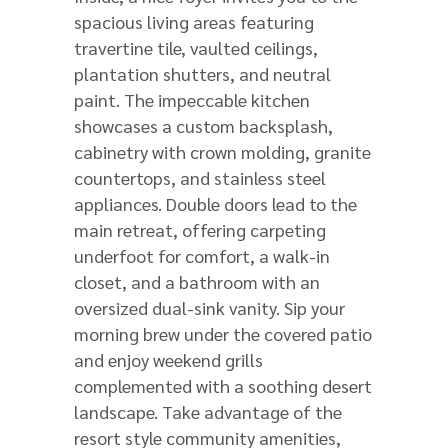
spacious living areas featuring
travertine tile, vaulted ceilings,
plantation shutters, and neutral
paint. The impeccable kitchen
showcases a custom backsplash,
cabinetry with crown molding, granite
countertops, and stainless steel
appliances. Double doors lead to the
main retreat, offering carpeting
underfoot for comfort, a walk-in
closet, and a bathroom with an
oversized dual-sink vanity. Sip your
morning brew under the covered patio
and enjoy weekend grills
complemented with a soothing desert
landscape. Take advantage of the
resort style community amenities,