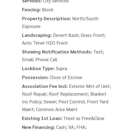
Services:
City Services
Fencing:
Block
Property Description:
North/South
Exposure
Landscaping:
Desert Back; Grass Front;
Auto Timer H2O Front
Showing Notification Methods:
Text;
Email; Phone Call
Lockbox Type:
Supra
Possession:
Close of Escrow
Association Fee Incl:
Exterior Mnt of Unit;
Roof Repair; Roof Replacement; Blanket
Ins Policy; Sewer; Pest Control; Front Yard
Maint; Common Area Maint
Existing 1st Loan:
Treat as Free&Clear
New Financing:
Cash; VA; FHA;