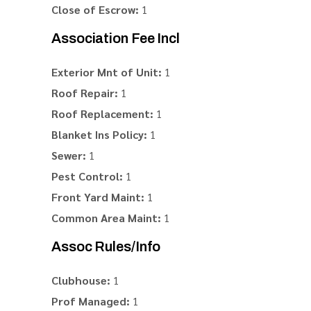
Close of Escrow:
1
Association Fee Incl
Exterior Mnt of Unit:
1
Roof Repair:
1
Roof Replacement:
1
Blanket Ins Policy:
1
Sewer:
1
Pest Control:
1
Front Yard Maint:
1
Common Area Maint:
1
Assoc Rules/Info
Clubhouse:
1
Prof Managed:
1