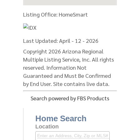
Listing Office:
HomeSmart
Last Updated: April - 12 - 2026
Copyright 2026 Arizona Regional
Multiple Listing Service, Inc. All rights
reserved. Information Not
Guaranteed and Must Be Confirmed
by End User. Site contains live data.
Search powered by FBS Products
Home Search
Location