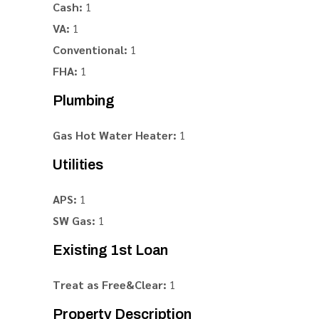
Cash:
1
VA:
1
Conventional:
1
FHA:
1
Plumbing
Gas Hot Water Heater:
1
Utilities
APS:
1
SW Gas:
1
Existing 1st Loan
Treat as Free&Clear:
1
Property Description