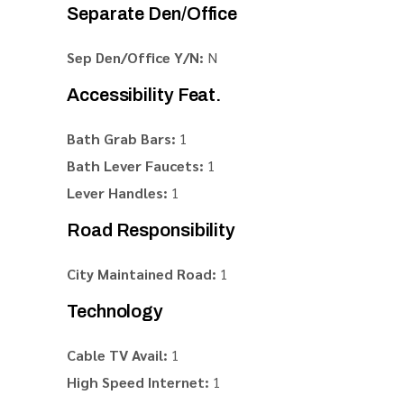
Separate Den/Office
Sep Den/Office Y/N:
N
Accessibility Feat.
Bath Grab Bars:
1
Bath Lever Faucets:
1
Lever Handles:
1
Road Responsibility
City Maintained Road:
1
Technology
Cable TV Avail:
1
High Speed Internet:
1