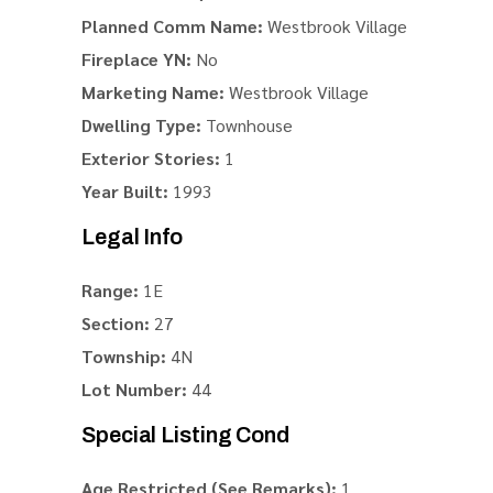
Planned Comm Name:
Westbrook Village
Fireplace YN:
No
Marketing Name:
Westbrook Village
Dwelling Type:
Townhouse
Exterior Stories:
1
Year Built:
1993
Legal Info
Range:
1E
Section:
27
Township:
4N
Lot Number:
44
Special Listing Cond
Age Restricted (See Remarks):
1