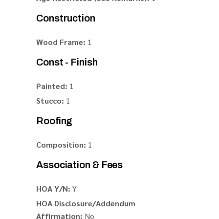
Construction
Wood Frame:
1
Const - Finish
Painted:
1
Stucco:
1
Roofing
Composition:
1
Association & Fees
HOA Y/N:
Y
HOA Disclosure/Addendum
Affirmation:
No