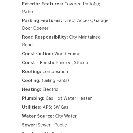
Exterior Features:
Covered Patio(s);
Patio
Parking Features:
Direct Access; Garage
Door Opener
Road Responsibility:
City Maintained
Road
Construction:
Wood Frame
Const - Finish:
Painted; Stucco
Roofing:
Composition
Cooling:
Ceiling Fan(s)
Heating:
Electric
Plumbing:
Gas Hot Water Heater
Utilities:
APS; SW Gas
Water Source:
City Water
Sewer:
Sewer - Public