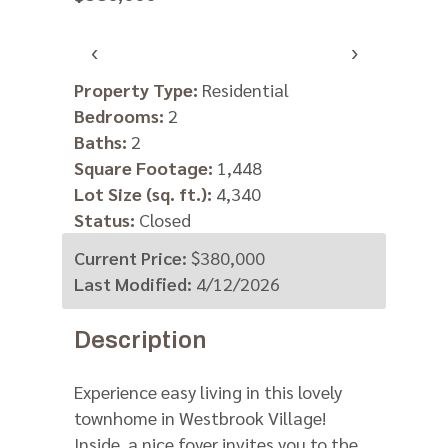
‹
›
Property Type:
Residential
Bedrooms:
2
Baths:
2
Square Footage:
1,448
Lot Size (sq. ft.):
4,340
Status:
Closed
Current Price:
$380,000
Last Modified:
4/12/2026
Description
Experience easy living in this lovely
townhome in Westbrook Village!
Inside, a nice foyer invites you to the