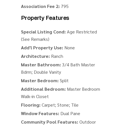
Association Fee 2:
795
Property Features
Special Listing Cond:
Age Restricted
(See Remarks)
Add'l Property Use:
None
Architecture:
Ranch
Master Bathroom:
3/4 Bath Master
Bdrm; Double Vanity
Master Bedroom:
Split
Additional Bedroom:
Master Bedroom
Walk-in Closet
Flooring:
Carpet; Stone; Tile
Window Features:
Dual Pane
Community Pool Features:
Outdoor