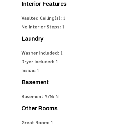
Interior Features
Vaulted Ceiling(s):
1
No Interior Steps:
1
Laundry
Washer Included:
1
Dryer Included:
1
Inside:
1
Basement
Basement Y/N:
N
Other Rooms
Great Room:
1