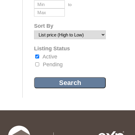
to
Sort By
Listing Status
Active
Pending