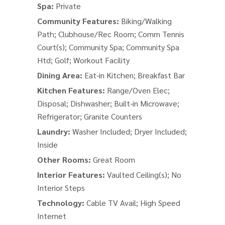
Spa:
Private
Community Features:
Biking/Walking
Path; Clubhouse/Rec Room; Comm Tennis
Court(s); Community Spa; Community Spa
Htd; Golf; Workout Facility
Dining Area:
Eat-in Kitchen; Breakfast Bar
Kitchen Features:
Range/Oven Elec;
Disposal; Dishwasher; Built-in Microwave;
Refrigerator; Granite Counters
Laundry:
Washer Included; Dryer Included;
Inside
Other Rooms:
Great Room
Interior Features:
Vaulted Ceiling(s); No
Interior Steps
Technology:
Cable TV Avail; High Speed
Internet