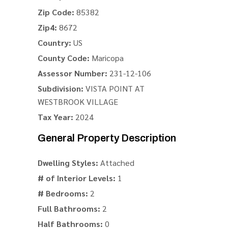
Zip Code:
85382
Zip4:
8672
Country:
US
County Code:
Maricopa
Assessor Number:
231-12-106
Subdivision:
VISTA POINT AT
WESTBROOK VILLAGE
Tax Year:
2024
General Property Description
Dwelling Styles:
Attached
# of Interior Levels:
1
# Bedrooms:
2
Full Bathrooms:
2
Half Bathrooms:
0