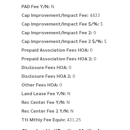
PAD Fee Y/N:
N
Cap Improvement/Impact Fee:
4433
Cap Improvement/Impact Fee $/%:
$
Cap Improvement/Impact Fee 2:
0
Cap Improvement/Impact Fee 2 $/%:
$
Prepaid Association Fees HOA:
0
Prepaid Association Fees HOA 2:
0
Disclosure Fees HOA:
0
Disclosure Fees HOA 2:
0
Other Fees HOA:
0
Land Lease Fee Y/N:
N
Rec Center Fee Y/N:
N
Rec Center Fee 2 Y/N:
N
Ttl Mthly Fee Equiv:
431.25