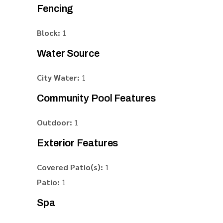
Fencing
Block:
1
Water Source
City Water:
1
Community Pool Features
Outdoor:
1
Exterior Features
Covered Patio(s):
1
Patio:
1
Spa