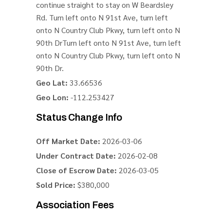
continue straight to stay on W Beardsley
Rd. Turn left onto N 91st Ave, turn left
onto N Country Club Pkwy, turn left onto N
90th DrTurn left onto N 91st Ave, turn left
onto N Country Club Pkwy, turn left onto N
90th Dr.
Geo Lat:
33.66536
Geo Lon:
-112.253427
Status Change Info
Off Market Date:
2026-03-06
Under Contract Date:
2026-02-08
Close of Escrow Date:
2026-03-05
Sold Price:
$380,000
Association Fees