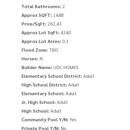
Total Bathrooms:
2
Approx SQFT:
1448
Price/SqFt:
262.43
Approx Lot SqFt:
4340
Approx Lot Acres:
0.1
Flood Zone:
TBD
Horses:
N
Builder Name:
UDC HOMES
Elementary School District:
Adult
High School District:
Adult
Elementary School:
Adult
Jr. High School:
Adult
High School:
Adult
Community Pool Y/N:
Yes
Private Pool Y/N:
No