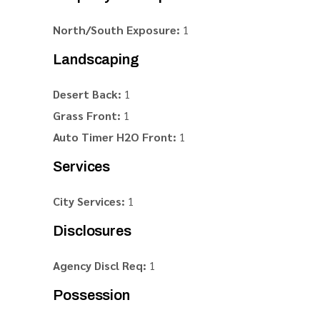
North/South Exposure:
1
Landscaping
Desert Back:
1
Grass Front:
1
Auto Timer H2O Front:
1
Services
City Services:
1
Disclosures
Agency Discl Req:
1
Possession