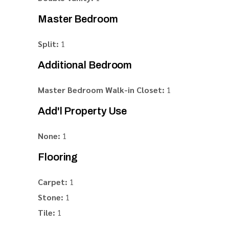
Master Bedroom
Split:
1
Additional Bedroom
Master Bedroom Walk-in Closet:
1
Add'l Property Use
None:
1
Flooring
Carpet:
1
Stone:
1
Tile:
1