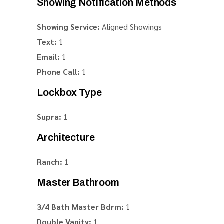
Showing Notification Methods
Showing Service:
Aligned Showings
Text:
1
Email:
1
Phone Call:
1
Lockbox Type
Supra:
1
Architecture
Ranch:
1
Master Bathroom
3/4 Bath Master Bdrm:
1
Double Vanity:
1