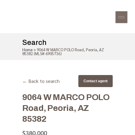
Search
Home
>
9064 W MARCO POLO Road, Peoria, AZ
85382 (MLS# 6905736)
← Back to search
Contact agent
9064 W MARCO POLO
Road, Peoria, AZ
85382
$380,000