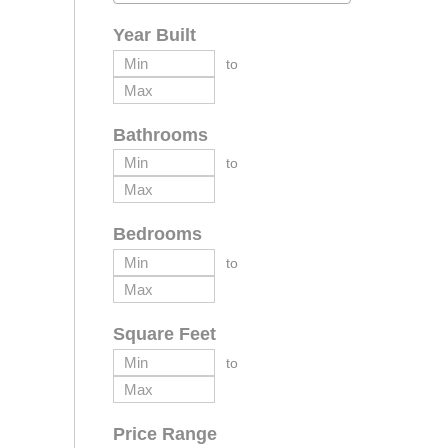
Year Built
to
Bathrooms
to
Bedrooms
to
Square Feet
to
Price Range