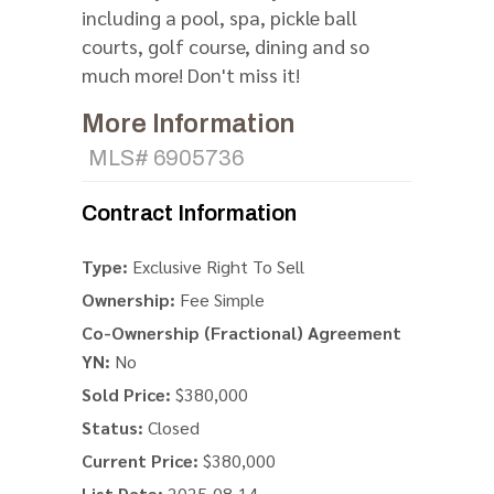
including a pool, spa, pickle ball
courts, golf course, dining and so
much more! Don't miss it!
More Information
MLS# 6905736
Contract Information
Type:
Exclusive Right To Sell
Ownership:
Fee Simple
Co-Ownership (Fractional) Agreement
YN:
No
Sold Price:
$380,000
Status:
Closed
Current Price:
$380,000
List Date:
2025-08-14