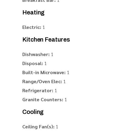
Heating
Electric:
1
Kitchen Features
Dishwasher:
1
Disposal:
1
Built-in Microwave:
1
Range/Oven Elec:
1
Refrigerator:
1
Granite Counters:
1
Cooling
Ceiling Fan(s):
1