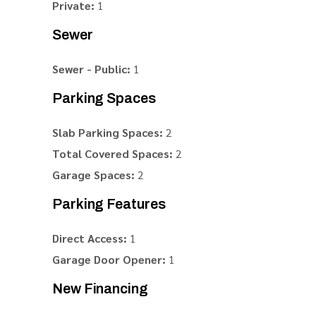
Private:
1
Sewer
Sewer - Public:
1
Parking Spaces
Slab Parking Spaces:
2
Total Covered Spaces:
2
Garage Spaces:
2
Parking Features
Direct Access:
1
Garage Door Opener:
1
New Financing