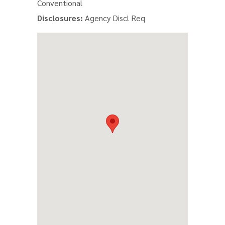
Conventional
Disclosures:
Agency Discl Req