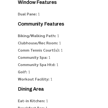
Window Features
Dual Pane:
1
Community Features
Biking/Walking Path:
1
Clubhouse/Rec Room:
1
Comm Tennis Court(s):
1
Community Spa:
1
Community Spa Htd:
1
Golf:
1
Workout Facility:
1
Dining Area
Eat-in Kitchen:
1
Breakfast Bar:
1