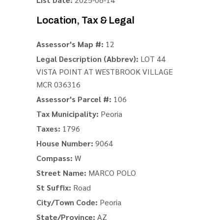
Location, Tax & Legal
Assessor's Map #:
12
Legal Description (Abbrev):
LOT 44
VISTA POINT AT WESTBROOK VILLAGE
MCR 036316
Assessor's Parcel #:
106
Tax Municipality:
Peoria
Taxes:
1796
House Number:
9064
Compass:
W
Street Name:
MARCO POLO
St Suffix:
Road
City/Town Code:
Peoria
State/Province:
AZ