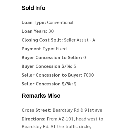
Sold Info
Loan Type:
Conventional
Loan Years:
30
Closing Cost Split:
Seller Assist - A
Payment Type:
Fixed
Buyer Concession to Seller:
0
Buyer Concession $/%:
$
Seller Concession to Buyer:
7000
Seller Concession $/%:
$
Remarks Misc
Cross Street:
Beardsley Rd & 91st ave
Directions:
From AZ-101, head west to
Beardsley Rd. At the traffic circle,