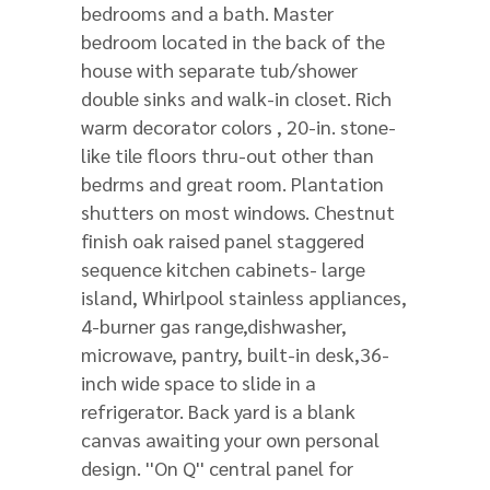
bedrooms and a bath. Master
bedroom located in the back of the
house with separate tub/shower
double sinks and walk-in closet. Rich
warm decorator colors , 20-in. stone-
like tile floors thru-out other than
bedrms and great room. Plantation
shutters on most windows. Chestnut
finish oak raised panel staggered
sequence kitchen cabinets- large
island, Whirlpool stainless appliances,
4-burner gas range,dishwasher,
microwave, pantry, built-in desk,36-
inch wide space to slide in a
refrigerator. Back yard is a blank
canvas awaiting your own personal
design. ''On Q'' central panel for