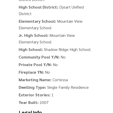
High School District:
Dysart Unified
District
Elementary School:
Mountain View
Elementary School
Jr. High School:
Mountain View
Elementary School
High School:
Shadow Ridge High School
Community Pool Y/N:
No
Private Pool Y/N:
No
Fireplace YN:
No
Marketing Name:
Cortessa
Dwelling Type:
Single Family Residence
Exterior Stories:
1
Year Built:
2007
Legal Info