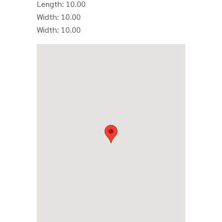
Length
: 10.00
Width
: 10.00
Width
: 10.00