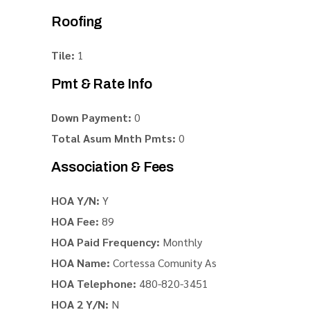
Roofing
Tile:
1
Pmt & Rate Info
Down Payment:
0
Total Asum Mnth Pmts:
0
Association & Fees
HOA Y/N:
Y
HOA Fee:
89
HOA Paid Frequency:
Monthly
HOA Name:
Cortessa Comunity As
HOA Telephone:
480-820-3451
HOA 2 Y/N:
N