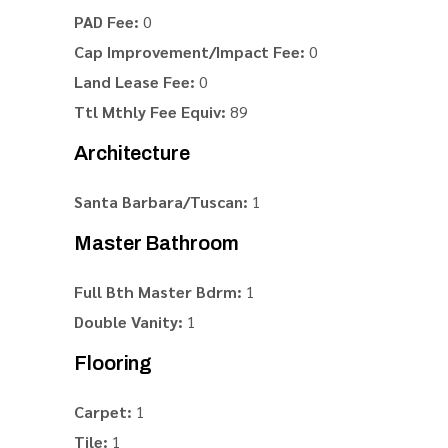
PAD Fee:
0
Cap Improvement/Impact Fee:
0
Land Lease Fee:
0
Ttl Mthly Fee Equiv:
89
Architecture
Santa Barbara/Tuscan:
1
Master Bathroom
Full Bth Master Bdrm:
1
Double Vanity:
1
Flooring
Carpet:
1
Tile:
1