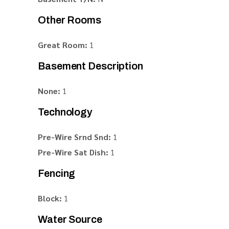
Other Rooms
Great Room:
1
Basement Description
None:
1
Technology
Pre-Wire Srnd Snd:
1
Pre-Wire Sat Dish:
1
Fencing
Block:
1
Water Source