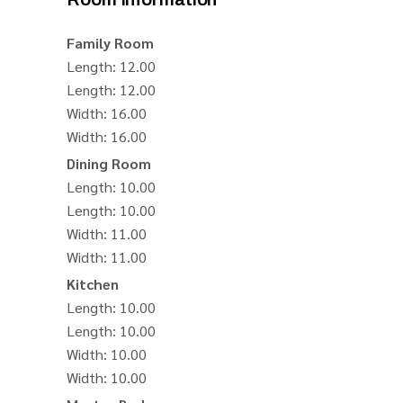
Family Room
Length
: 12.00
Length
: 12.00
Width
: 16.00
Width
: 16.00
Dining Room
Length
: 10.00
Length
: 10.00
Width
: 11.00
Width
: 11.00
Kitchen
Length
: 10.00
Length
: 10.00
Width
: 10.00
Width
: 10.00