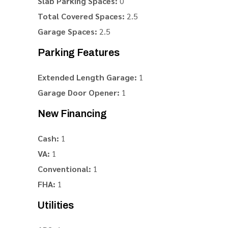
Slab Parking Spaces:
0
Total Covered Spaces:
2.5
Garage Spaces:
2.5
Parking Features
Extended Length Garage:
1
Garage Door Opener:
1
New Financing
Cash:
1
VA:
1
Conventional:
1
FHA:
1
Utilities