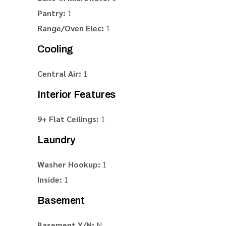
Pantry:
1
Range/Oven Elec:
1
Cooling
Central Air:
1
Interior Features
9+ Flat Ceilings:
1
Laundry
Washer Hookup:
1
Inside:
1
Basement
Basement Y/N:
N