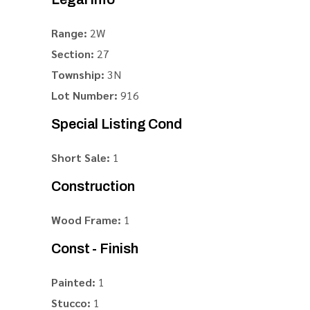
Range:
2W
Section:
27
Township:
3N
Lot Number:
916
Special Listing Cond
Short Sale:
1
Construction
Wood Frame:
1
Const - Finish
Painted:
1
Stucco:
1