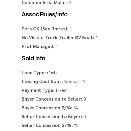
Common Area Maint:
1
Assoc Rules/Info
Pets OK (See Rmrks):
1
No Visible Truck Trailer RV Boat:
1
Prof Managed:
1
Sold Info
Loan Type:
Cash
Closing Cost Split:
Normal - N
Payment Type:
Fixed
Buyer Concession to Seller:
0
Buyer Concession $/%:
%
Seller Concession to Buyer:
0
Seller Concession $/%:
%