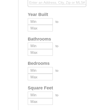
Year Built
to
Bathrooms
to
Bedrooms
to
Square Feet
to