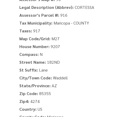
Legal Description (Abbrev):
CORTESSA
Assessor's Parcel #:
916
Tax Municipality:
Maricopa - COUNTY
Taxes:
917
Map Code/Grid:
M27
House Number:
9207
Compass:
N
Street Name:
182ND
St Suffix:
Lane
City/Town Code:
Waddell
State/Province:
AZ
Zip Code:
85355
Zip4:
4274
Country:
US
County Code:
Maricopa