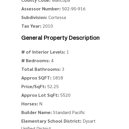
Assessor Number:
502-90-916
Subdivision:
Cortessa
Tax Year:
2010
General Property Description
# of Interior Levels:
1
# Bedrooms:
4
Total Bathrooms:
3
Approx SQFT:
1818
Price/SqFt:
52.25
Approx Lot SqFt:
5520
Horses:
N
Builder Name:
Standard Pacific
Elementary School District:
Dysart
Unified District