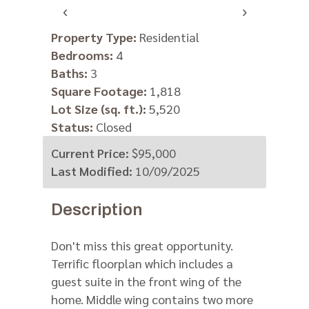
‹
›
V
Property Type:
Residential
Bedrooms:
4
http:/
Baths:
3
Square Footage:
1,818
Lot Size (sq. ft.):
5,520
Status:
Closed
Current Price:
$95,000
Last Modified:
10/09/2025
Description
Don't miss this great opportunity.
Terrific floorplan which includes a
guest suite in the front wing of the
home. Middle wing contains two more