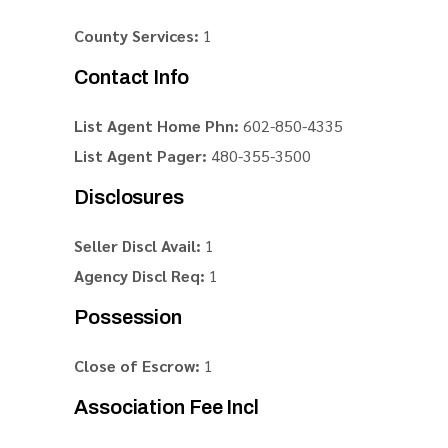
County Services:
1
Contact Info
List Agent Home Phn:
602-850-4335
List Agent Pager:
480-355-3500
Disclosures
Seller Discl Avail:
1
Agency Discl Req:
1
Possession
Close of Escrow:
1
Association Fee Incl