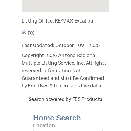
Listing Office:
RE/MAX Excalibur
Last Updated: October - 09 - 2025
Copyright 2026 Arizona Regional
Multiple Listing Service, Inc. All rights
reserved. Information Not
Guaranteed and Must Be Confirmed
by End User. Site contains live data.
Search powered by FBS Products
Home Search
Location