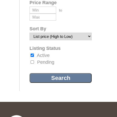
Price Range
to
Sort By
Listing Status
Active
Pending