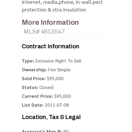
internet, media,phone, in-wall pest
protection & xtra insulation
More Information
MLS# 4613547
Contract Information
Type:
Exclusive Right To Sell
Ownership:
Fee Simple
Sold Price:
$95,000
Status:
Closed
Current Price:
$95,000
List Date:
2011-07-08
Location, Tax & Legal
Assessor's Map #:
90