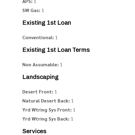
APS:
1
SW Gas:
1
Existing 1st Loan
Conventional:
1
Existing 1st Loan Terms
Non Assumable:
1
Landscaping
Desert Front:
1
Natural Desert Back:
1
Yrd Wtring Sys Front:
1
Yrd Wtring Sys Back:
1
Services