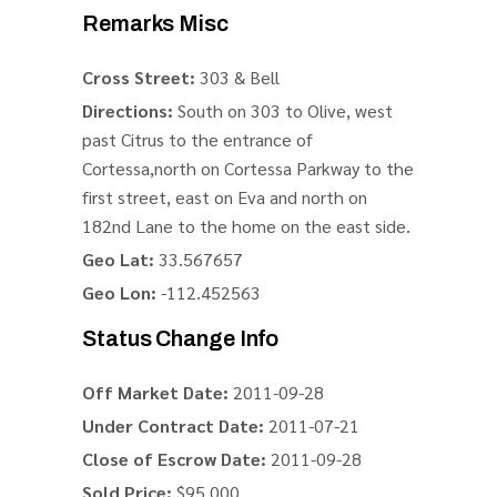
Remarks Misc
Cross Street:
303 & Bell
Directions:
South on 303 to Olive, west
past Citrus to the entrance of
Cortessa,north on Cortessa Parkway to the
first street, east on Eva and north on
182nd Lane to the home on the east side.
Geo Lat:
33.567657
Geo Lon:
-112.452563
Status Change Info
Off Market Date:
2011-09-28
Under Contract Date:
2011-07-21
Close of Escrow Date:
2011-09-28
Sold Price:
$95,000