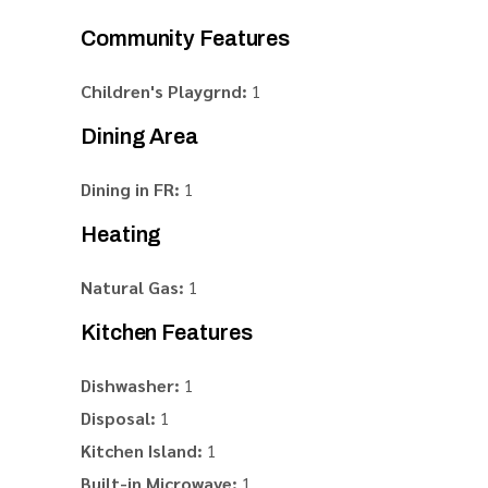
Community Features
Children's Playgrnd:
1
Dining Area
Dining in FR:
1
Heating
Natural Gas:
1
Kitchen Features
Dishwasher:
1
Disposal:
1
Kitchen Island:
1
Built-in Microwave:
1