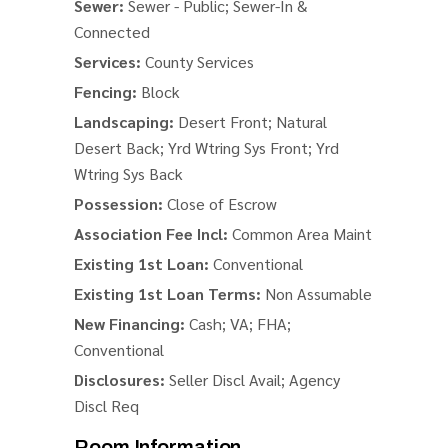
Sewer:
Sewer - Public; Sewer-In &
Connected
Services:
County Services
Fencing:
Block
Landscaping:
Desert Front; Natural
Desert Back; Yrd Wtring Sys Front; Yrd
Wtring Sys Back
Possession:
Close of Escrow
Association Fee Incl:
Common Area Maint
Existing 1st Loan:
Conventional
Existing 1st Loan Terms:
Non Assumable
New Financing:
Cash; VA; FHA;
Conventional
Disclosures:
Seller Discl Avail; Agency
Discl Req
Room Information