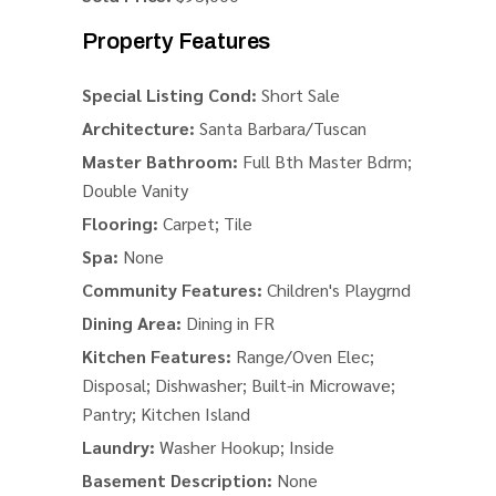
Property Features
Special Listing Cond:
Short Sale
Architecture:
Santa Barbara/Tuscan
Master Bathroom:
Full Bth Master Bdrm;
Double Vanity
Flooring:
Carpet; Tile
Spa:
None
Community Features:
Children's Playgrnd
Dining Area:
Dining in FR
Kitchen Features:
Range/Oven Elec;
Disposal; Dishwasher; Built-in Microwave;
Pantry; Kitchen Island
Laundry:
Washer Hookup; Inside
Basement Description:
None