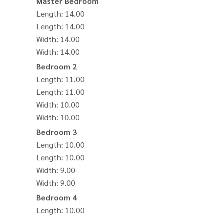
Master Bedroom
Length
: 14.00
Length
: 14.00
Width
: 14.00
Width
: 14.00
Bedroom 2
Length
: 11.00
Length
: 11.00
Width
: 10.00
Width
: 10.00
Bedroom 3
Length
: 10.00
Length
: 10.00
Width
: 9.00
Width
: 9.00
Bedroom 4
Length
: 10.00