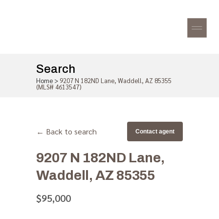
Search
Home
>
9207 N 182ND Lane, Waddell, AZ 85355
(MLS# 4613547)
← Back to search
Contact agent
9207 N 182ND Lane,
Waddell, AZ 85355
$95,000