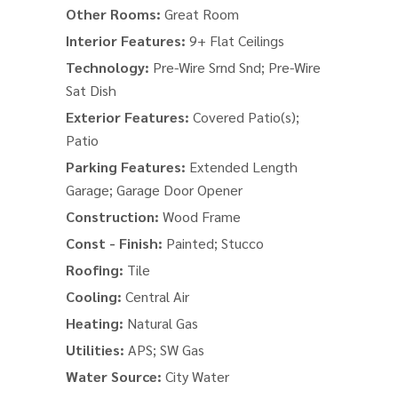
Other Rooms:
Great Room
Interior Features:
9+ Flat Ceilings
Technology:
Pre-Wire Srnd Snd; Pre-Wire
Sat Dish
Exterior Features:
Covered Patio(s);
Patio
Parking Features:
Extended Length
Garage; Garage Door Opener
Construction:
Wood Frame
Const - Finish:
Painted; Stucco
Roofing:
Tile
Cooling:
Central Air
Heating:
Natural Gas
Utilities:
APS; SW Gas
Water Source:
City Water