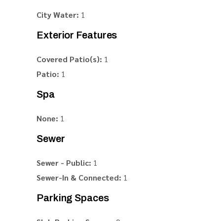
City Water:
1
Exterior Features
Covered Patio(s):
1
Patio:
1
Spa
None:
1
Sewer
Sewer - Public:
1
Sewer-In & Connected:
1
Parking Spaces