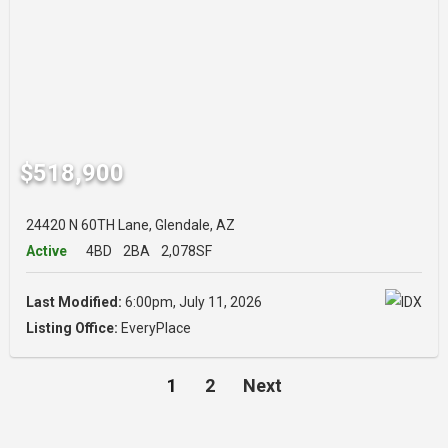
$518,900
24420 N 60TH Lane, Glendale, AZ
Active
4BD
2BA
2,078SF
Last Modified:
6:00pm, July 11, 2026
Listing Office:
EveryPlace
1
2
Next