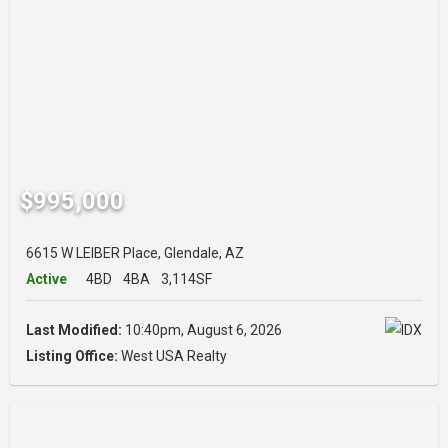
$995,000
6615 W LEIBER Place, Glendale, AZ
Active
4BD
4BA
3,114SF
Last Modified:
10:40pm, August 6, 2026
Listing Office:
West USA Realty