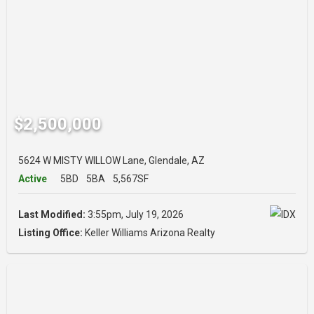
$2,500,000
5624 W MISTY WILLOW Lane, Glendale, AZ
Active
5BD
5BA
5,567SF
Last Modified:
3:55pm, July 19, 2026
Listing Office:
Keller Williams Arizona Realty