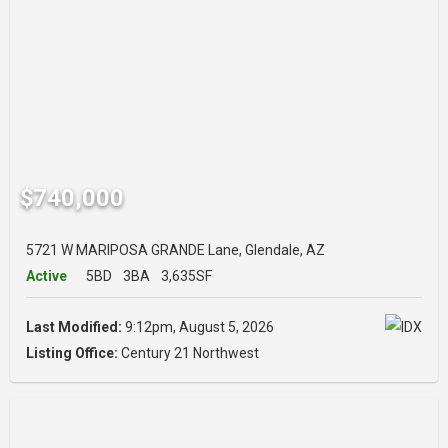
$740,000
5721 W MARIPOSA GRANDE Lane, Glendale, AZ
Active
5BD
3BA
3,635SF
Last Modified:
9:12pm, August 5, 2026
Listing Office:
Century 21 Northwest