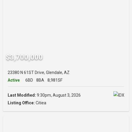
$3,700,000
23380 N 61ST Drive, Glendale, AZ
Active
6BD
8BA
8,981SF
Last Modified:
9:30pm, August 3, 2026
Listing Office:
Citiea