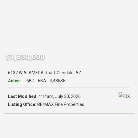
$1,350,000
6132 W ALAMEDA Road, Glendale, AZ
Active
6BD
6BA
4,485SF
Last Modified:
4:14am, July 30, 2026
Listing Office:
RE/MAX Fine Properties