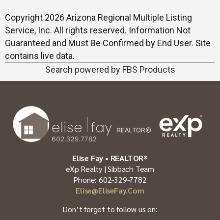
Copyright 2026 Arizona Regional Multiple Listing
Service, Inc. All rights reserved. Information Not
Guaranteed and Must Be Confirmed by End User. Site
contains live data.
Search powered by FBS Products
Elise Fay • REALTOR®
eXp Realty | Sibbach Team
Phone: 602-329-7782
Elise@EliseFay.com
Don’t forget to follow us on: