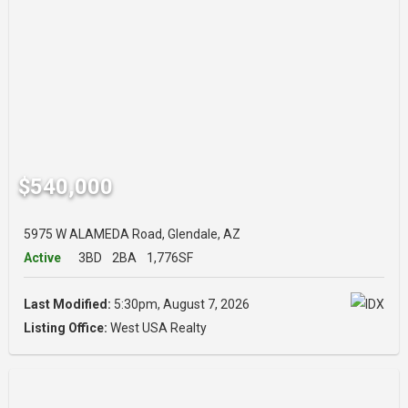
$540,000
5975 W ALAMEDA Road, Glendale, AZ
Active
3BD
2BA
1,776SF
Last Modified:
5:30pm, August 7, 2026
Listing Office:
West USA Realty