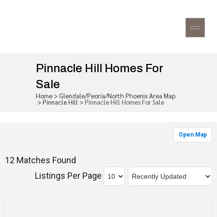
Pinnacle Hill Homes For
Sale
Home
>
Glendale/Peoria/North Phoenix Area Map
>
Pinnacle Hill
>
Pinnacle Hill Homes For Sale
Open Map
12 Matches Found
Listings Per Page