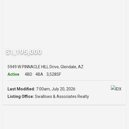
$1,195,000
5949 W PINNACLE HILL Drive, Glendale, AZ
Active
4BD
4BA
3,528SF
Last Modified:
7:00am, July 20, 2026
Listing Office:
Swallows & Associates Realty