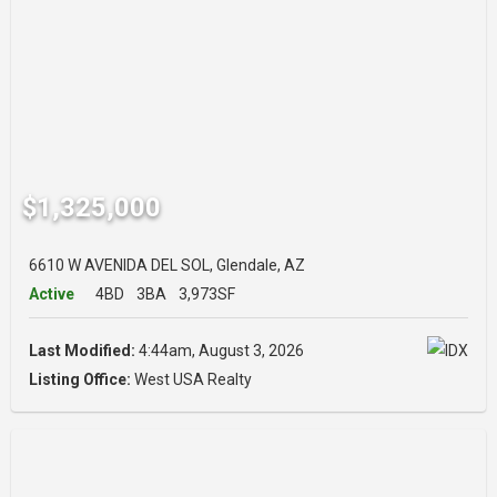
$1,325,000
6610 W AVENIDA DEL SOL, Glendale, AZ
Active
4BD
3BA
3,973SF
Last Modified:
4:44am, August 3, 2026
Listing Office:
West USA Realty