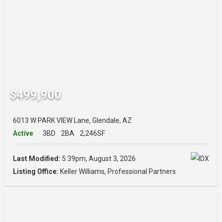
$499,900
6013 W PARK VIEW Lane, Glendale, AZ
Active
3BD
2BA
2,246SF
Last Modified:
5:39pm, August 3, 2026
Listing Office:
Keller Williams, Professional Partners