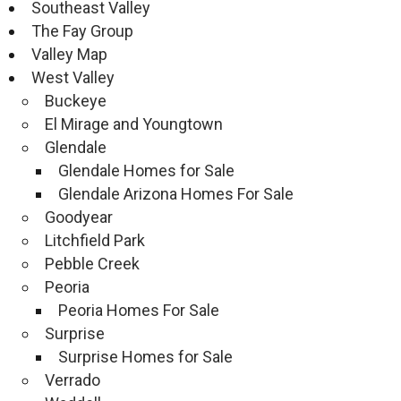
Southeast Valley
The Fay Group
Valley Map
West Valley
Buckeye
El Mirage and Youngtown
Glendale
Glendale Homes for Sale
Glendale Arizona Homes For Sale
Goodyear
Litchfield Park
Pebble Creek
Peoria
Peoria Homes For Sale
Surprise
Surprise Homes for Sale
Verrado