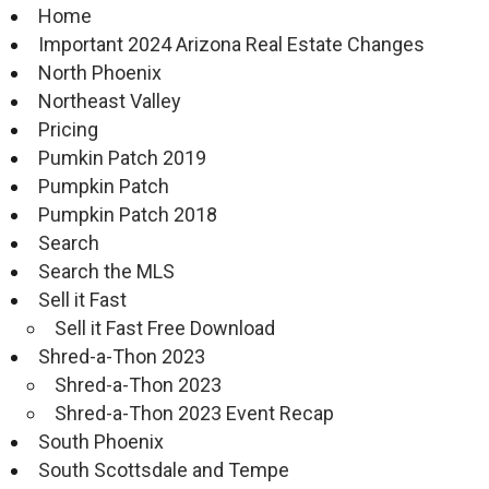
Home
Important 2024 Arizona Real Estate Changes
North Phoenix
Northeast Valley
Pricing
Pumkin Patch 2019
Pumpkin Patch
Pumpkin Patch 2018
Search
Search the MLS
Sell it Fast
Sell it Fast Free Download
Shred-a-Thon 2023
Shred-a-Thon 2023
Shred-a-Thon 2023 Event Recap
South Phoenix
South Scottsdale and Tempe