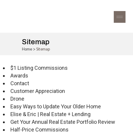
Sitemap
Home
>
Sitemap
$1 Listing Commissions
Awards
Contact
Customer Appreciation
Drone
Easy Ways to Update Your Older Home
Elise & Eric | Real Estate + Lending
Get Your Annual Real Estate Portfolio Review
Half-Price Commissions