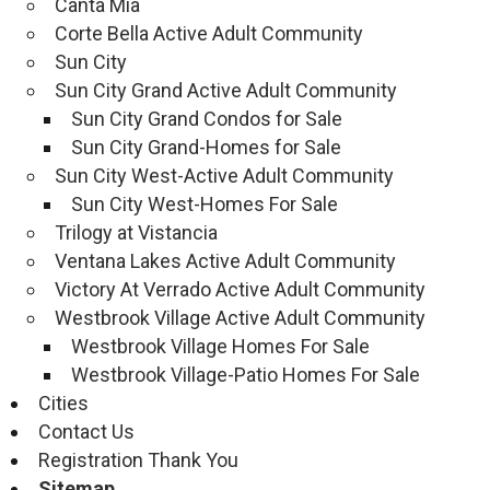
Canta Mia
Corte Bella Active Adult Community
Sun City
Sun City Grand Active Adult Community
Sun City Grand Condos for Sale
Sun City Grand-Homes for Sale
Sun City West-Active Adult Community
Sun City West-Homes For Sale
Trilogy at Vistancia
Ventana Lakes Active Adult Community
Victory At Verrado Active Adult Community
Westbrook Village Active Adult Community
Westbrook Village Homes For Sale
Westbrook Village-Patio Homes For Sale
Cities
Contact Us
Registration Thank You
Sitemap