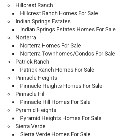
Hillcrest Ranch
Hillcrest Ranch Homes For Sale
Indian Springs Estates
Indian Springs Estates Homes For Sale
Norterra
Norterra Homes For Sale
Norterra Townhomes/Condos For Sale
Patrick Ranch
Patrick Ranch Homes For Sale
Pinnacle Heights
Pinnacle Heights Homes For Sale
Pinnacle Hill
Pinnacle Hill Homes For Sale
Pyramid Heights
Pyramid Heights Homes For Sale
Sierra Verde
Sierra Verde Homes For Sale