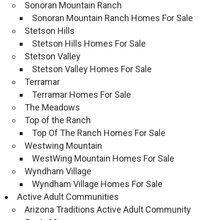
Sonoran Mountain Ranch
Sonoran Mountain Ranch Homes For Sale
Stetson Hills
Stetson Hills Homes For Sale
Stetson Valley
Stetson Valley Homes For Sale
Terramar
Terramar Homes For Sale
The Meadows
Top of the Ranch
Top Of The Ranch Homes For Sale
Westwing Mountain
WestWing Mountain Homes For Sale
Wyndham Village
Wyndham Village Homes For Sale
Active Adult Communities
Arizona Traditions Active Adult Community