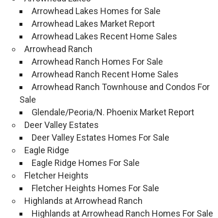
Arrowhead Lakes Homes for Sale
Arrowhead Lakes Market Report
Arrowhead Lakes Recent Home Sales
Arrowhead Ranch
Arrowhead Ranch Homes For Sale
Arrowhead Ranch Recent Home Sales
Arrowhead Ranch Townhouse and Condos For
Sale
Glendale/Peoria/N. Phoenix Market Report
Deer Valley Estates
Deer Valley Estates Homes For Sale
Eagle Ridge
Eagle Ridge Homes For Sale
Fletcher Heights
Fletcher Heights Homes For Sale
Highlands at Arrowhead Ranch
Highlands at Arrowhead Ranch Homes For Sale