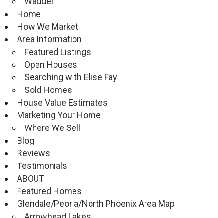
Waddell
Home
How We Market
Area Information
Featured Listings
Open Houses
Searching with Elise Fay
Sold Homes
House Value Estimates
Marketing Your Home
Where We Sell
Blog
Reviews
Testimonials
ABOUT
Featured Homes
Glendale/Peoria/North Phoenix Area Map
Arrowhead Lakes