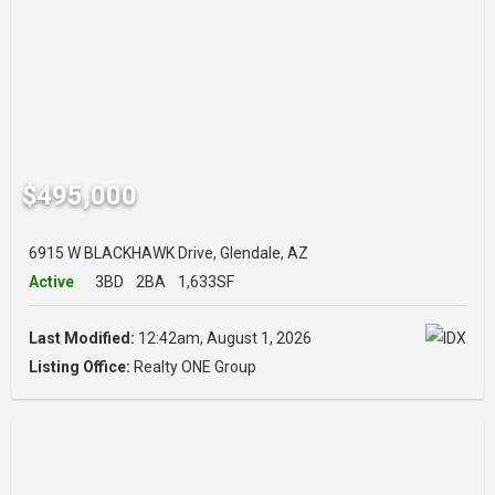
$495,000
6915 W BLACKHAWK Drive, Glendale, AZ
Active
3BD
2BA
1,633SF
Last Modified:
12:42am, August 1, 2026
Listing Office:
Realty ONE Group