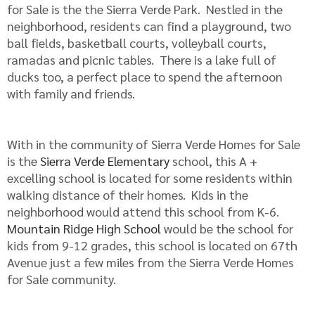
for Sale is the the Sierra Verde Park. Nestled in the
neighborhood, residents can find a playground, two
ball fields, basketball courts, volleyball courts,
ramadas and picnic tables. There is a lake full of
ducks too, a perfect place to spend the afternoon
with family and friends.
With in the community of Sierra Verde Homes for Sale
is the
Sierra Verde Elementary
school, this A +
excelling school is located for some residents within
walking distance of their homes. Kids in the
neighborhood would attend this school from K-6.
Mountain Ridge High School
would be the school for
kids from 9-12 grades, this school is located on 67th
Avenue just a few miles from the Sierra Verde Homes
for Sale community.