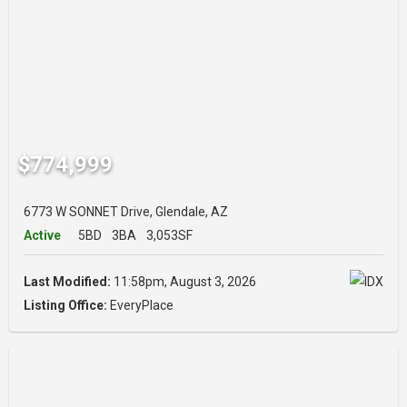
$774,999
6773 W SONNET Drive, Glendale, AZ
Active
5BD
3BA
3,053SF
Last Modified:
11:58pm, August 3, 2026
Listing Office:
EveryPlace