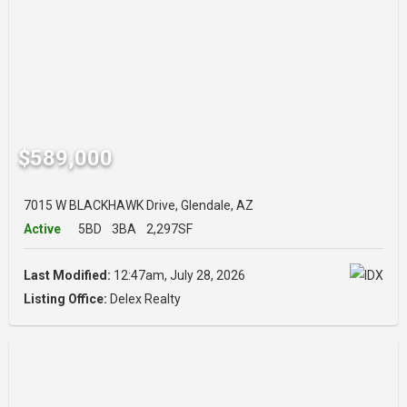
$589,000
7015 W BLACKHAWK Drive, Glendale, AZ
Active
5BD
3BA
2,297SF
Last Modified:
12:47am, July 28, 2026
Listing Office:
Delex Realty