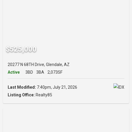
$525,000
20277 N 68TH Drive, Glendale, AZ
Active
3BD
3BA
2,073SF
Last Modified:
7:40pm, July 21, 2026
Listing Office:
Realty85