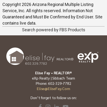
Copyright 2026 Arizona Regional Multiple Listing
Service, Inc. All rights reserved. Information Not
Guaranteed and Must Be Confirmed by End User. Site
contains live data.
Search powered by FBS Products
Elise Fay • REALTOR®
eXp Realty | Sibbach Team
Phone: 602-329-7782
Elise@EliseFay.com
Don’t forget to follow us on: