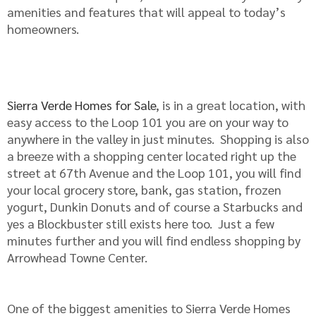
amenities and features that will appeal to today’s
homeowners.
Sierra Verde Homes for Sale
, is in a great location, with
easy access to the Loop 101 you are on your way to
anywhere in the valley in just minutes. Shopping is also
a breeze with a shopping center located right up the
street at 67th Avenue and the Loop 101, you will find
your local grocery store, bank, gas station, frozen
yogurt, Dunkin Donuts and of course a Starbucks and
yes a Blockbuster still exists here too. Just a few
minutes further and you will find endless shopping by
Arrowhead Towne Center.
One of the biggest amenities to Sierra Verde Homes