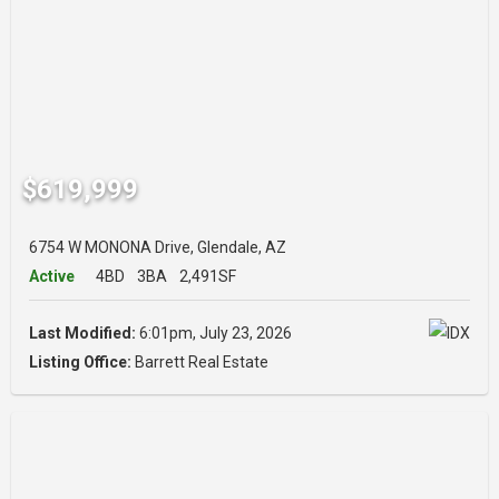
$619,999
6754 W MONONA Drive, Glendale, AZ
Active
4BD
3BA
2,491SF
Last Modified:
6:01pm, July 23, 2026
Listing Office:
Barrett Real Estate