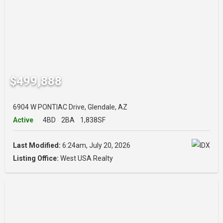
$499,888
6904 W PONTIAC Drive, Glendale, AZ
Active
4BD
2BA
1,838SF
Last Modified:
6:24am, July 20, 2026
Listing Office:
West USA Realty