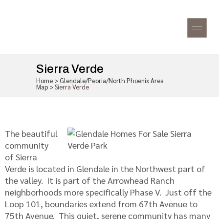
Sierra Verde
Home
>
Glendale/Peoria/North Phoenix Area
Map
>
Sierra Verde
The beautiful
community
of Sierra
Verde is located in Glendale in the Northwest part of
the valley. It is part of the Arrowhead Ranch
neighborhoods more specifically Phase V. Just off the
Loop 101, boundaries extend from 67th Avenue to
75th Avenue. This quiet, serene community has many