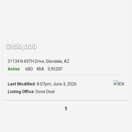
$950,000
21134 N 69TH Drive, Glendale, AZ
Active
6BD
4BA
3,952SF
Last Modified:
8:07pm, June 3, 2026
Listing Office:
Done Deal
1