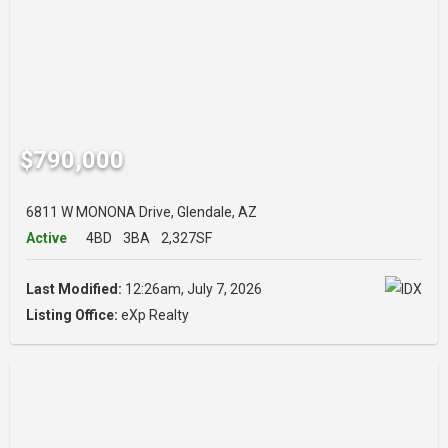
$790,000
6811 W MONONA Drive, Glendale, AZ
Active
4BD
3BA
2,327SF
Last Modified:
12:26am, July 7, 2026
Listing Office:
eXp Realty