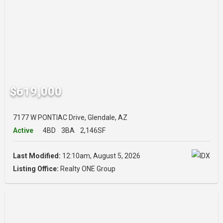
$619,000
7177 W PONTIAC Drive, Glendale, AZ
Active
4BD
3BA
2,146SF
Last Modified:
12:10am, August 5, 2026
Listing Office:
Realty ONE Group