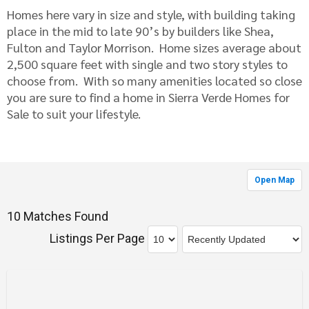
Homes here vary in size and style, with building taking
place in the mid to late 90’s by builders like Shea,
Fulton and Taylor Morrison. Home sizes average about
2,500 square feet with single and two story styles to
choose from. With so many amenities located so close
you are sure to find a home in Sierra Verde Homes for
Sale to suit your lifestyle.
Open Map
10 Matches Found
Listings Per Page