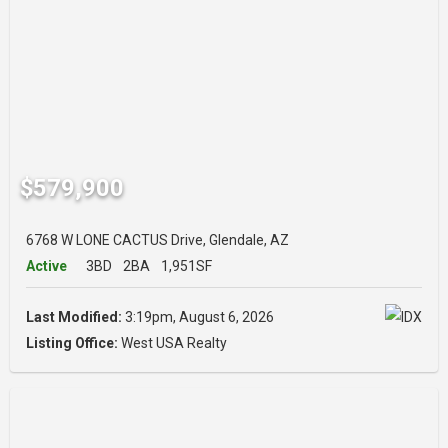
$579,900
6768 W LONE CACTUS Drive, Glendale, AZ
Active
3BD
2BA
1,951SF
Last Modified:
3:19pm, August 6, 2026
Listing Office:
West USA Realty