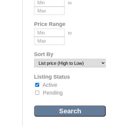
to
Price Range
to
Sort By
Listing Status
Active
Pending