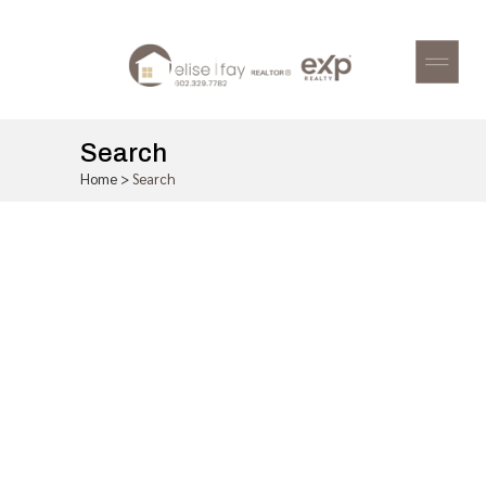
Search
Home
>
Search