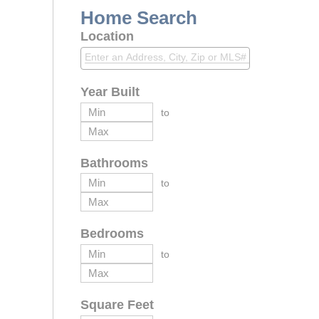
Home Search
Location
Year Built
to
Bathrooms
to
Bedrooms
to
Square Feet