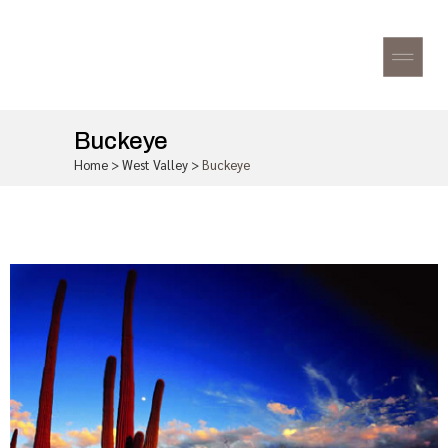
Buckeye
Home
>
West Valley
>
Buckeye