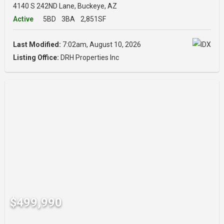
4140 S 242ND Lane, Buckeye, AZ
Active
5BD
3BA
2,851SF
Last Modified:
7:02am, August 10, 2026
Listing Office:
DRH Properties Inc
$499,990