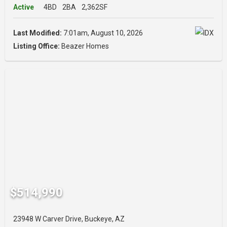
Active
4BD
2BA
2,362SF
Last Modified:
7:01am, August 10, 2026
Listing Office:
Beazer Homes
$514,990
23948 W Carver Drive, Buckeye, AZ