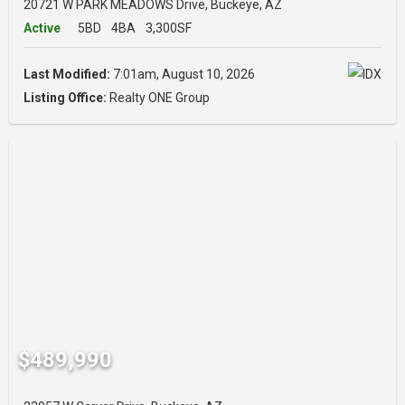
20721 W PARK MEADOWS Drive, Buckeye, AZ
Active
5BD
4BA
3,300SF
Last Modified:
7:01am, August 10, 2026
Listing Office:
Realty ONE Group
$489,990