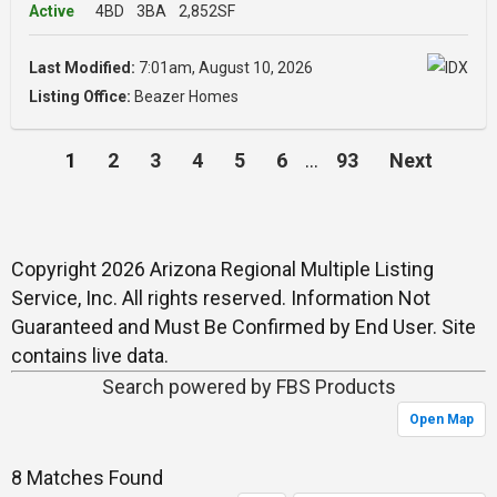
Active
4BD
3BA
2,852SF
Last Modified:
7:01am, August 10, 2026
Listing Office:
Beazer Homes
1
2
3
4
5
6
…
93
Next
Copyright 2026 Arizona Regional Multiple Listing
Service, Inc. All rights reserved. Information Not
Guaranteed and Must Be Confirmed by End User. Site
contains live data.
Search powered by FBS Products
Open Map
8 Matches Found