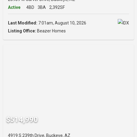
Active
4BD
3BA
2,392SF
Last Modified:
7:01am, August 10, 2026
Listing Office:
Beazer Homes
$514,990
4919 S 239th Drive, Buckeye, AZ