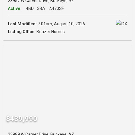
23957 W Carver Drive, Buckeye, AZ
Active
4BD
3BA
2,470SF
Last Modified:
7:01am, August 10, 2026
Listing Office:
Beazer Homes
$439,990
23989 W Carver Drive, Buckeye, AZ