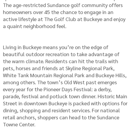
The age-restricted Sundance golf community offers
homeowners over 45 the chance to engage in an
active lifestyle at The Golf Club at Buckeye and enjoy
a quaint neighborhood feel.
Living in Buckeye means you’re on the edge of
beautiful outdoor recreation to take advantage of
the warm climate. Residents can hit the trails with
pets, horses and friends at Skyline Regional Park,
White Tank Mountain Regional Park and Buckeye Hills,
among others. The town’s Old West past emerges
every year for the Pioneer Days Festival: a derby,
parade, festival and potluck town dinner. Historic Main
Street in downtown Buckeye is packed with options for
dining, shopping and resident services. For national
retail anchors, shoppers can head to the Sundance
Towne Center.