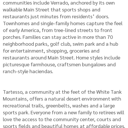
communities include Verrado, anchored by its own
walkable Main Street that sports shops and
restaurants just minutes from residents’ doors.
Townhomes and single-family homes capture the feel
of early America, from tree-lined streets to front
porches. Families can stay active in more than 70
neighborhood parks, golf club, swim park and a hub
for entertainment, shopping, groceries and
restaurants around Main Street. Home styles include
picturesque farmhouse, craftsmen bungalows and
ranch-style haciendas.
Tartesso, a community at the feet of the White Tank
Mountains, offers a natural desert environment with
recreational trails, greenbelts, washes and a large
sports park. Everyone from a new family to retirees will
love the access to the community center, courts and
sports fields and beautiful homes at affordable prices.