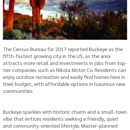
The Census Bureau for 2017 reported Buckeye as the
fifth-fastest growing city in the US, as the area
attracts more retail and investments in jobs from top-
tier companies such as Nikola Motor Co. Residents can
enjoy outdoor recreation and easily find homes here in
their budget, with affordable options in luxurious new
communities.
Buckeye sparkles with historic charm and a small-town
vibe that entices residents seeking a friendly, quiet
and community-oriented lifestyle. Master-planned