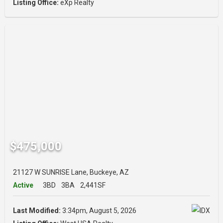
Listing Office:
eXp Realty
$475,000
21127 W SUNRISE Lane, Buckeye, AZ
Active
3BD
3BA
2,441SF
Last Modified:
3:34pm, August 5, 2026