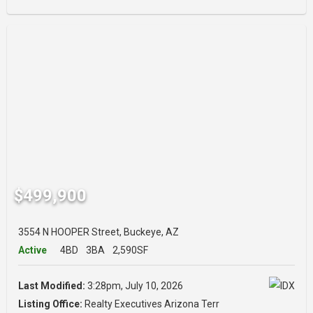
$499,900
3554 N HOOPER Street, Buckeye, AZ
Active
4BD
3BA
2,590SF
Last Modified:
3:28pm, July 10, 2026
Listing Office:
Realty Executives Arizona Terr