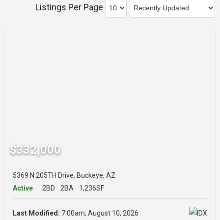
Listings Per Page
$332,000
5369 N 205TH Drive, Buckeye, AZ
Active
2BD
2BA
1,236SF
Last Modified:
7:00am, August 10, 2026