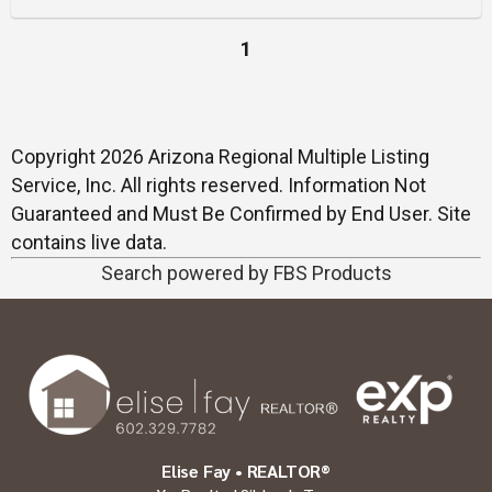
1
Copyright 2026 Arizona Regional Multiple Listing
Service, Inc. All rights reserved. Information Not
Guaranteed and Must Be Confirmed by End User. Site
contains live data.
Search powered by FBS Products
Elise Fay • REALTOR®