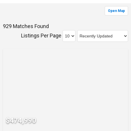
Open Map
929 Matches Found
Listings Per Page
$474,990