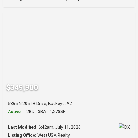
$349,900
5365 N 205TH Drive, Buckeye, AZ
Active
2BD
3BA
1,278SF
Last Modified:
6:42am, July 11, 2026
Listing Office:
West USA Realty