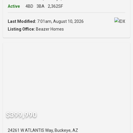
Active
4BD
3BA
2,362SF
Last Modified:
7:01am, August 10, 2026
Listing Office:
Beazer Homes
$399,990
24261 W ATLANTIS Way, Buckeye, AZ