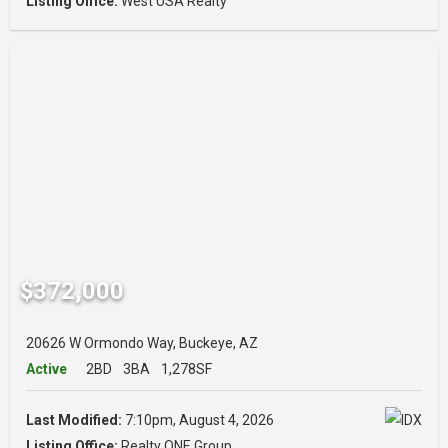
Listing Office:
West USA Realty
$372,000
20626 W Ormondo Way, Buckeye, AZ
Active
2BD
3BA
1,278SF
Last Modified:
7:10pm, August 4, 2026
Listing Office:
Realty ONE Group