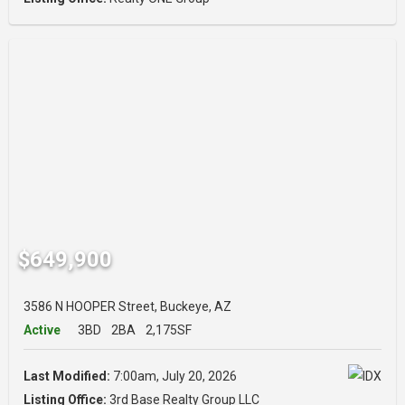
$649,900
3586 N HOOPER Street, Buckeye, AZ
Active
3BD
2BA
2,175SF
Last Modified:
7:00am, July 20, 2026
Listing Office:
3rd Base Realty Group LLC