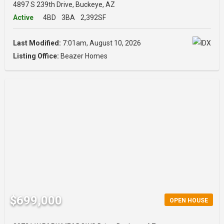
4897 S 239th Drive, Buckeye, AZ
Active
4BD
3BA
2,392SF
Last Modified:
7:01am, August 10, 2026
Listing Office:
Beazer Homes
$699,000
OPEN HOUSE