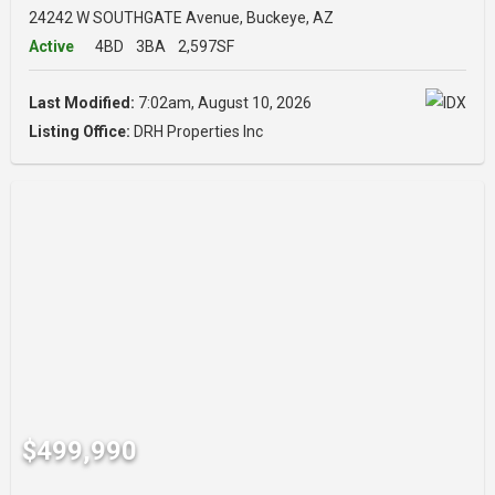
24242 W SOUTHGATE Avenue, Buckeye, AZ
Active
4BD
3BA
2,597SF
Last Modified:
7:02am, August 10, 2026
Listing Office:
DRH Properties Inc
$499,990