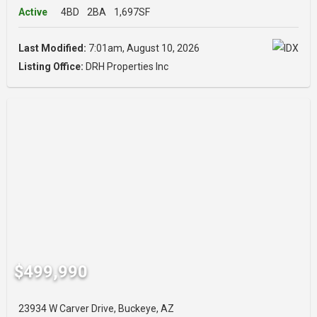
Active
4BD
2BA
1,697SF
Last Modified:
7:01am, August 10, 2026
Listing Office:
DRH Properties Inc
$499,990
23934 W Carver Drive, Buckeye, AZ