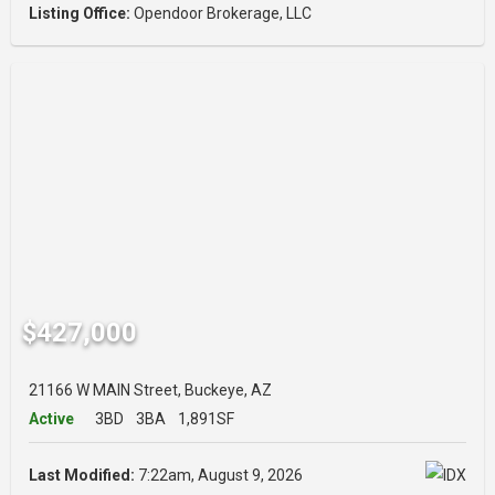
Listing Office:
Opendoor Brokerage, LLC
$427,000
21166 W MAIN Street, Buckeye, AZ
Active
3BD
3BA
1,891SF
Last Modified:
7:22am, August 9, 2026