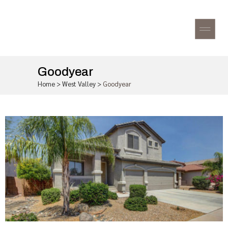
Goodyear
Home
>
West Valley
>
Goodyear