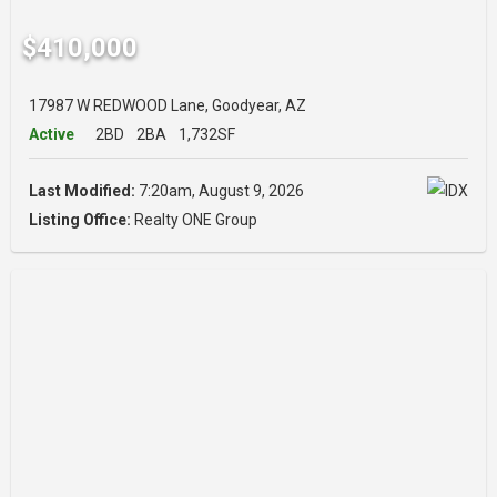
$410,000
17987 W REDWOOD Lane, Goodyear, AZ
Active
2BD
2BA
1,732SF
Last Modified:
7:20am, August 9, 2026
Listing Office:
Realty ONE Group