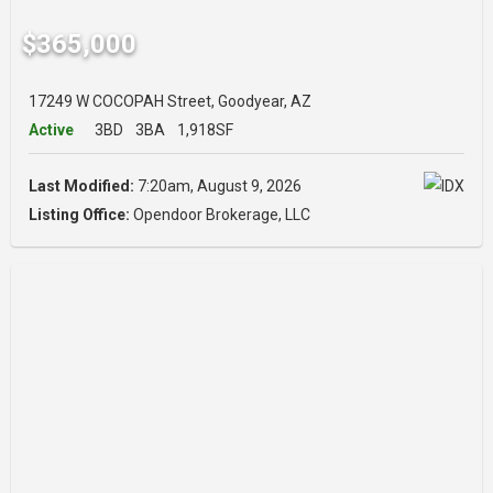
$365,000
17249 W COCOPAH Street, Goodyear, AZ
Active
3BD
3BA
1,918SF
Last Modified:
7:20am, August 9, 2026
Listing Office:
Opendoor Brokerage, LLC