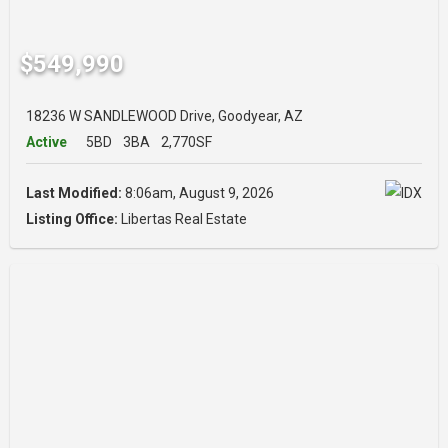
$549,990
18236 W SANDLEWOOD Drive, Goodyear, AZ
Active
5BD
3BA
2,770SF
Last Modified:
8:06am, August 9, 2026
Listing Office:
Libertas Real Estate