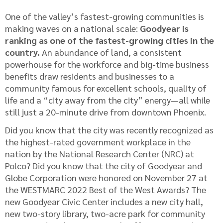
One of the valley’s fastest-growing communities is
making waves on a national scale:
Goodyear is
ranking as one of the fastest-growing cities in the
country.
An abundance of land, a consistent
powerhouse for the workforce and big-time business
benefits draw residents and businesses to a
community famous for excellent schools, quality of
life and a “city away from the city” energy—all while
still just a 20-minute drive from downtown Phoenix.
Did you know that the city was recently recognized as
the highest-rated government workplace in the
nation by the National Research Center (NRC) at
Polco? Did you know that the city of Goodyear and
Globe Corporation were honored on November 27 at
the WESTMARC 2022 Best of the West Awards? The
new Goodyear Civic Center includes a new city hall,
new two-story library, two-acre park for community