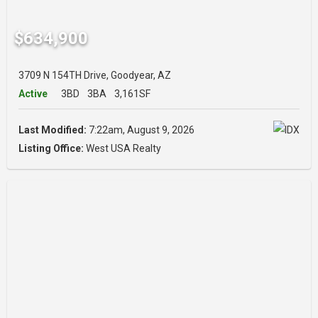
$634,900
3709 N 154TH Drive, Goodyear, AZ
Active
3BD
3BA
3,161SF
Last Modified:
7:22am, August 9, 2026
Listing Office:
West USA Realty