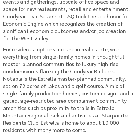
events and gatherings, upscale office space and
space for new restaurants, retail and entertainment.
Goodyear Civic Square at GSQ took the top honor for
Economic Engine which recognizes the creation of
significant economic outcomes and/or job creation
for the West Valley.
For residents, options abound in real estate, with
everything from single-family homes in thoughtful
master-planned communities to luxury high-rise
condominiums flanking the Goodyear Ballpark.
Notable is the Estrella master-planned community,
set on 72 acres of lakes and a golf course. A mix of
single-family production homes, custom designs and a
gated, age-restricted area complement community
amenities such as proximity to trails in Estrella
Mountain Regional Park and activities at Starpointe
Residents Club. Estrella is home to about 10,000
residents with many more to come.