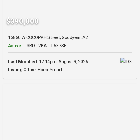
$390,000
15860 W COCOPAH Street, Goodyear, AZ
Active
3BD
2BA
1,687SF
Last Modified:
12:14pm, August 9, 2026
Listing Office:
HomeSmart