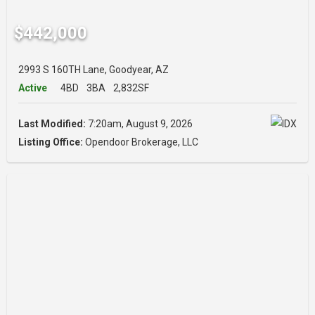
$442,000
2993 S 160TH Lane, Goodyear, AZ
Active
4BD
3BA
2,832SF
Last Modified:
7:20am, August 9, 2026
Listing Office:
Opendoor Brokerage, LLC