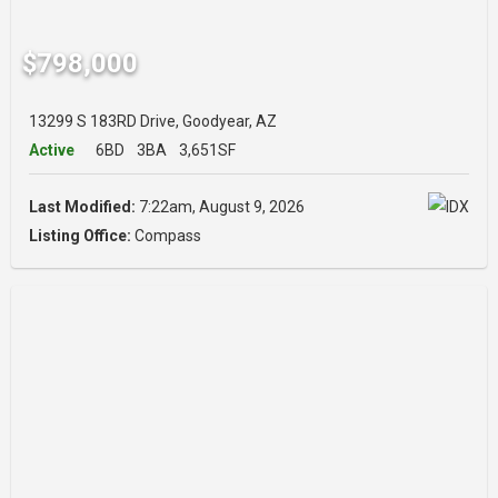
$798,000
13299 S 183RD Drive, Goodyear, AZ
Active
6BD
3BA
3,651SF
Last Modified:
7:22am, August 9, 2026
Listing Office:
Compass