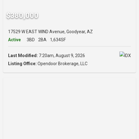
$380,000
17529 W EAST WIND Avenue, Goodyear, AZ
Active
3BD
2BA
1,634SF
Last Modified:
7:20am, August 9, 2026
Listing Office:
Opendoor Brokerage, LLC