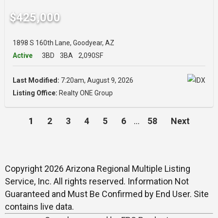
$425,000
1898 S 160th Lane, Goodyear, AZ
Active
3BD
3BA
2,090SF
Last Modified:
7:20am, August 9, 2026
Listing Office:
Realty ONE Group
1
2
3
4
5
6
…
58
Next
Copyright 2026 Arizona Regional Multiple Listing
Service, Inc. All rights reserved. Information Not
Guaranteed and Must Be Confirmed by End User. Site
contains live data.