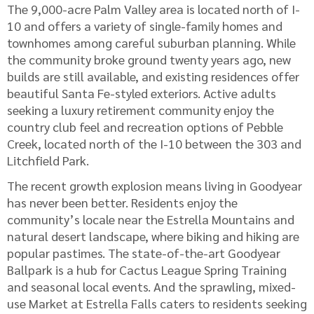
The 9,000-acre Palm Valley area is located north of I-
10 and offers a variety of single-family homes and
townhomes among careful suburban planning. While
the community broke ground twenty years ago, new
builds are still available, and existing residences offer
beautiful Santa Fe-styled exteriors. Active adults
seeking a luxury retirement community enjoy the
country club feel and recreation options of Pebble
Creek, located north of the I-10 between the 303 and
Litchfield Park.
The recent growth explosion means living in Goodyear
has never been better. Residents enjoy the
community’s locale near the Estrella Mountains and
natural desert landscape, where biking and hiking are
popular pastimes. The state-of-the-art Goodyear
Ballpark is a hub for Cactus League Spring Training
and seasonal local events. And the sprawling, mixed-
use Market at Estrella Falls caters to residents seeking