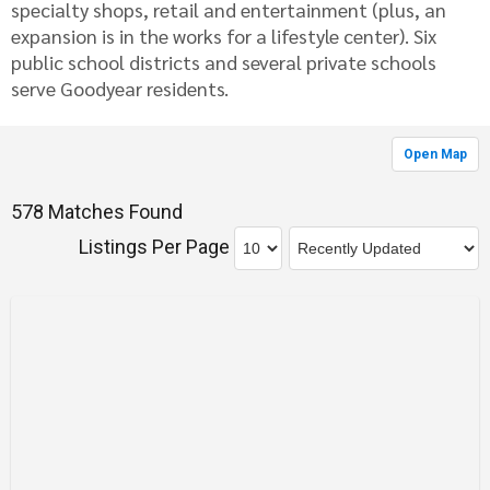
specialty shops, retail and entertainment (plus, an
expansion is in the works for a lifestyle center). Six
public school districts and several private schools
serve Goodyear residents.
Open Map
578 Matches Found
Listings Per Page