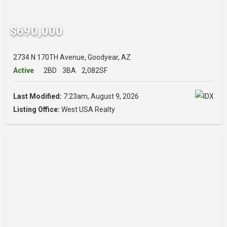
$690,000
2734 N 170TH Avenue, Goodyear, AZ
Active
2BD
3BA
2,082SF
Last Modified:
7:23am, August 9, 2026
Listing Office:
West USA Realty