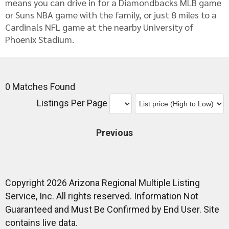
means you can drive in for a Diamondbacks MLB game
or Suns NBA game with the family, or just 8 miles to a
Cardinals NFL game at the nearby University of
Phoenix Stadium.
0 Matches Found
Listings Per Page
Previous
Copyright 2026 Arizona Regional Multiple Listing
Service, Inc. All rights reserved. Information Not
Guaranteed and Must Be Confirmed by End User. Site
contains live data.