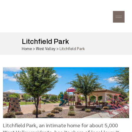
Litchfield Park
Home
>
West Valley
>
Litchfield Park
Litchfield Park, an intimate home for about 5,000