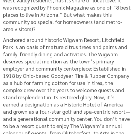
West Valley residents, has its share of local love: It
was recognized by Phoenix Magazine as one of “8 best
places to live in Arizona.” But what makes this
community so special for homeowners (and metro-
area visitors)?
Anchored around historic Wigwam Resort, Litchfield
Park is an oasis of mature citrus trees and palms and
family-friendly dining and activities. The Wigwam
deserves special mention as the town’s primary
employer and community centerpiece: Established in
1918 by Ohio-based Goodyear Tire & Rubber Company
as a hub for farming cotton for use in tires, the
complex grew over the years to welcome guests and
stand resplendent in its restored glory. Now, it’s
earned a designation as a Historic Hotel of America
and grown as a four-star golf and spa-centric resort—
and a generational community center. You don’t have
to be a resort guest to enjoy The Wigwam’s annual
calendar of events, from Oktoberfest, to Arts in the