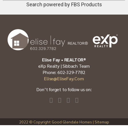
Search powered by FBS Products
Elise Fay • REALTOR®
eXp Realty | Sibbach Team
Phone: 602-329-7782
Elise@EliseFay.com
Don’t forget to follow us on:
2022
© Copyright Good Glendale Homes |
Sitemap