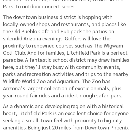
Park, to outdoor concert series.
The downtown business district is hopping with
locally-owned shops and restaurants, and places like
the Old Pueblo Cafe and Pub pack the patios on
splendid Arizona evenings. Golfers will love the
proximity to renowned courses such as The Wigwam
Golf Club. And for families, Litchfield Park is a perfect
paradise. A fantastic school district may draw families
here, but they’ll stay busy with community events,
parks and recreation activities and trips to the nearby
Wildlife World Zoo and Aquarium. The Zoo has
Arizona’s largest collection of exotic animals, plus
year-round fair rides and a ride-through safari park.
As a dynamic and developing region with a historical
heart, Litchfield Park is an excellent choice for anyone
seeking a small-town feel with proximity to big-city
amenities. Being just 20 miles from Downtown Phoenix