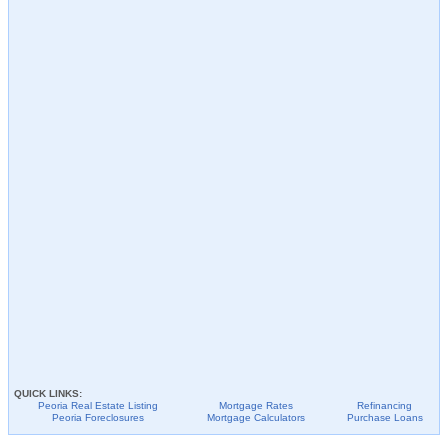
QUICK LINKS:
Peoria
Real Estate Listing
Mortgage Rates
Refinancing
Peoria
Foreclosures
Mortgage Calculators
Purchase Loans