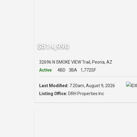
$514,990
32696 N SMOKE VIEW Trail, Peoria, AZ
Active
4BD
3BA
1,772SF
Last Modified:
7:20am, August 9, 2026
Listing Office:
DRH Properties Inc