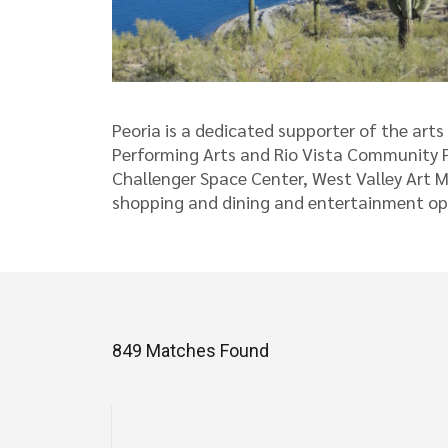
Peoria is a dedicated supporter of the art
Performing Arts and Rio Vista Community Pa
Challenger Space Center, West Valley Art M
shopping and dining and entertainment opt
849 Matches Found