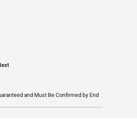
Next
t Guaranteed and Must Be Confirmed by End