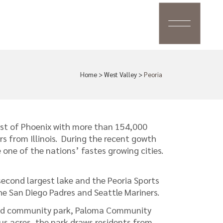
Home
>
West Valley
>
Peoria
st of Phoenix with more than 154,000
rs from Illinois. During the recent gowth
ne of the nations’ fastes growing cities.
second largest lake and the Peoria Sports
he San Diego Padres and Seattle Mariners.
third community park, Paloma Community
us acres, the park draws residents from