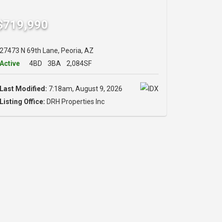
$719,990
27473 N 69th Lane, Peoria, AZ
Active
4BD
3BA
2,084SF
Last Modified:
7:18am, August 9, 2026
Listing Office:
DRH Properties Inc