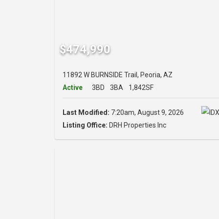
$474,990
11892 W BURNSIDE Trail, Peoria, AZ
Active
3BD
3BA
1,842SF
Last Modified:
7:20am, August 9, 2026
Listing Office:
DRH Properties Inc