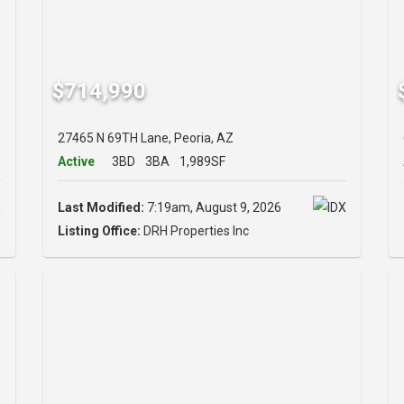
$714,990
27465 N 69TH Lane, Peoria, AZ
Active
3BD
3BA
1,989SF
Last Modified:
7:19am, August 9, 2026
Listing Office:
DRH Properties Inc