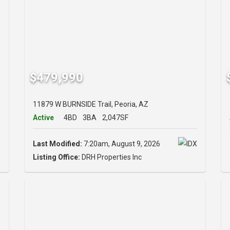
$479,990
11879 W BURNSIDE Trail, Peoria, AZ
Active
4BD
3BA
2,047SF
Last Modified:
7:20am, August 9, 2026
Listing Office:
DRH Properties Inc