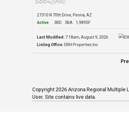
27310 N 70th Drive, Peoria, AZ
Active
3BD
3BA
1,989SF
Last Modified:
7:18am, August 9, 2026
Listing Office:
DRH Properties Inc
Pre
Copyright 2026 Arizona Regional Multiple L
User. Site contains live data.