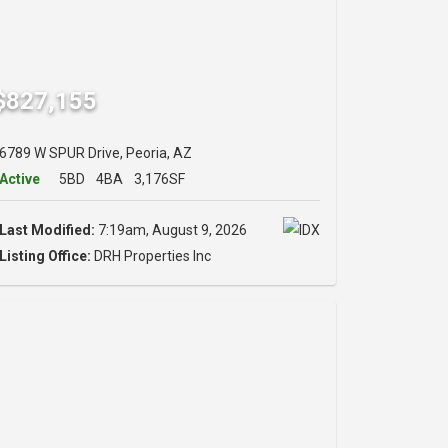
$827,155
6789 W SPUR Drive, Peoria, AZ
Active
5BD
4BA
3,176SF
Last Modified:
7:19am, August 9, 2026
Listing Office:
DRH Properties Inc