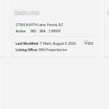
$659,990
27365 N 69TH Lane, Peoria, AZ
Active
3BD
3BA
1,989SF
Last Modified:
7:18am, August 9, 2026
Listing Office:
DRH Properties Inc