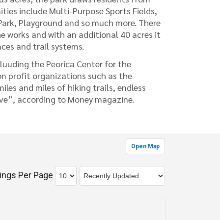
es include Multi-Purpose Sports Fields,
g Park, Playground and so much more. There
he works and with an additional 40 acres it
ces and trail systems.
luuding the Peorica Center for the
n profit organizations such as the
es and miles of hiking trails, endless
ive”, according to Money magazine.
Open Map
tings Per Page