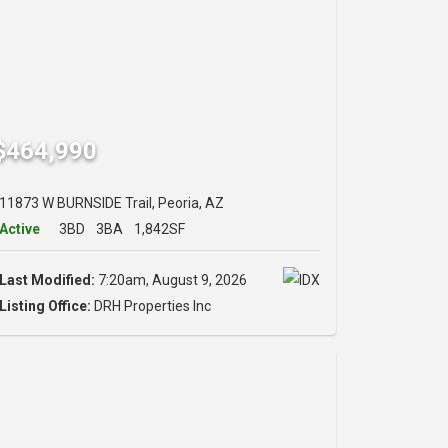
$464,990
11873 W BURNSIDE Trail, Peoria, AZ
Active
3BD
3BA
1,842SF
Last Modified:
7:20am, August 9, 2026
Listing Office:
DRH Properties Inc