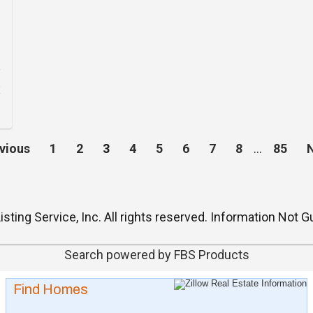
vious
1
2
3
4
5
6
7
8
…
85
isting Service, Inc. All rights reserved. Information No
Search powered by FBS Products
Find Homes