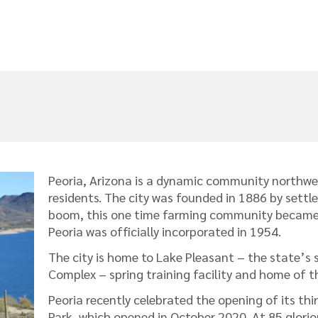
Peoria, Arizona is a dynamic community northwe
residents. The city was founded in 1886 by settle
boom, this one time farming community became o
Peoria was officially incorporated in 1954.
The city is home to Lake Pleasant – the state’s 
Complex – spring training facility and home of t
Peoria recently celebrated the opening of its 
Park, which opened in October 2020. At 85 glorio