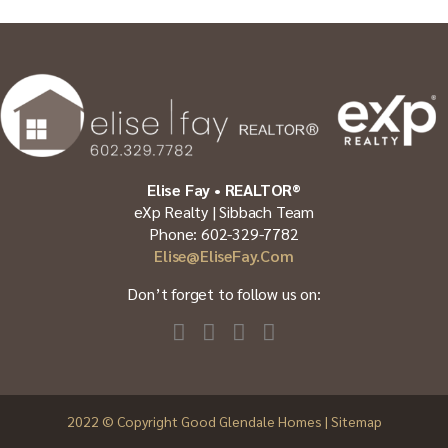
Elise Fay • REALTOR®
eXp Realty | Sibbach Team
Phone: 602-329-7782
Elise@EliseFay.com
Don’t forget to follow us on:
2022
© Copyright Good Glendale Homes |
Sitemap