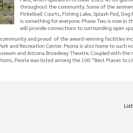
throughout the community. Some of the ammeniti
Pickelball Courts, Fishing Lake, Splash Pad, Do
is something for everyone. Phase Two is now in t
will provide connections to surrounding open spa
s community and proud of the award-winning facilities inc
rk and Recreation Center. Peoria is also home to such no
useum and Arizona Broadway Theatre. Coupled with the mil
ions, Peoria was listed among the 100 “Best Places to L
Lis