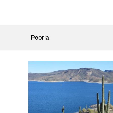
Peoria