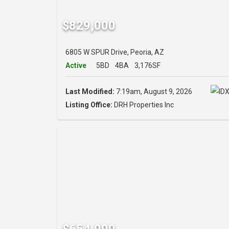
$829,000
6805 W SPUR Drive, Peoria, AZ
Active
5BD
4BA
3,176SF
Last Modified:
7:19am, August 9, 2026
Listing Office:
DRH Properties Inc
$654,990