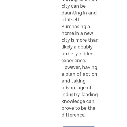
city can be
daunting in and
of itself.
Purchasing a
home in a new
city is more than
likely a doubly
anxiety-ridden
experience.
However, having
a plan of action
and taking
advantage of
industry-leading
knowledge can
prove to be the
difference...