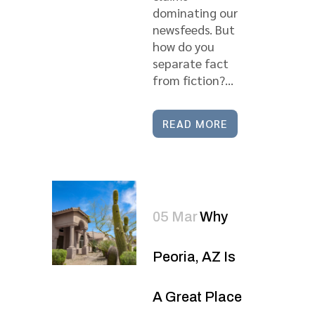
dominating our
newsfeeds. But
how do you
separate fact
from fiction?...
READ MORE
05 Mar
Why
Peoria, AZ Is
A Great Place