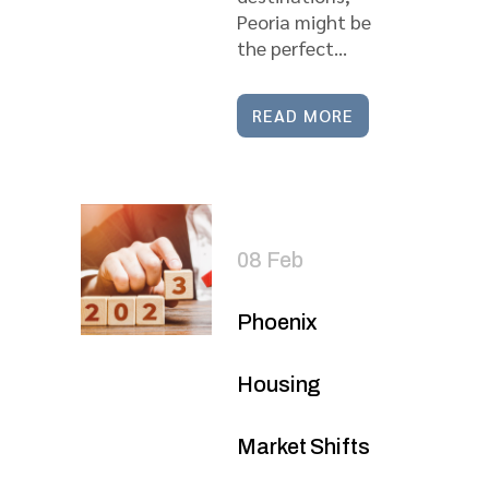
Peoria might be
the perfect...
READ MORE
08 Feb
Phoenix
Housing
Market Shifts