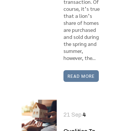
transaction. Of
course, it’s true
that a lion’s
share of homes
are purchased
and sold during
the spring and
summer,
however, the...
READ MORE
21 Sep
4