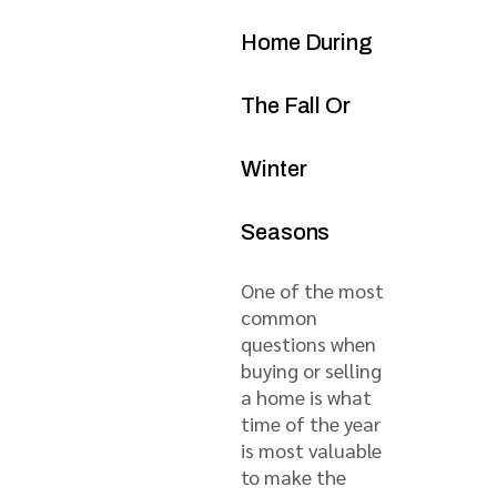
Home During
The Fall Or
Winter
Seasons
One of the most
common
questions when
buying or selling
a home is what
time of the year
is most valuable
to make the