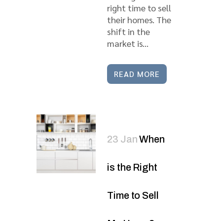
right time to sell
their homes. The
shift in the
market is...
READ MORE
23 Jan
When
is the Right
Time to Sell