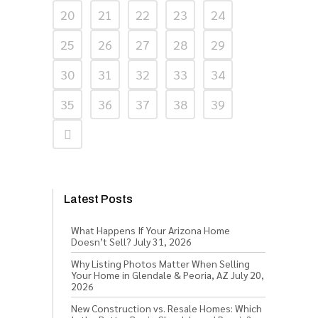
20
21
22
23
24
25
26
27
28
29
30
31
32
33
34
35
36
37
38
39
Latest Posts
What Happens If Your Arizona Home
Doesn’t Sell?
July 31, 2026
Why Listing Photos Matter When Selling
Your Home in Glendale & Peoria, AZ
July 20,
2026
New Construction vs. Resale Homes: Which