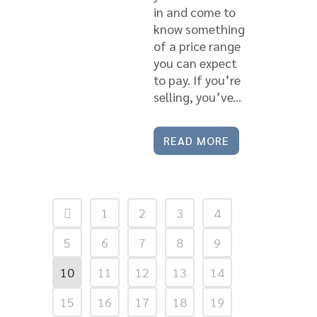
in and come to
know something
of a price range
you can expect
to pay. If you’re
selling, you’ve...
READ MORE
1
2
3
4
5
6
7
8
9
10
11
12
13
14
15
16
17
18
19