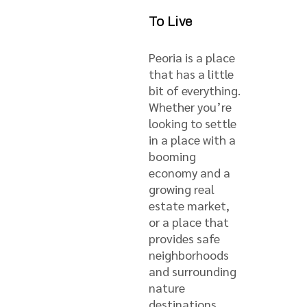
To Live
Peoria is a place
that has a little
bit of everything.
Whether you’re
looking to settle
in a place with a
booming
economy and a
growing real
estate market,
or a place that
provides safe
neighborhoods
and surrounding
nature
destinations,