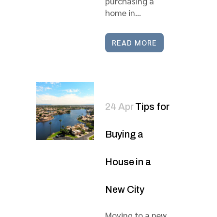
purchasing a
home in...
READ MORE
24 Apr
Tips for
Buying a
House in a
New City
Moving to a new