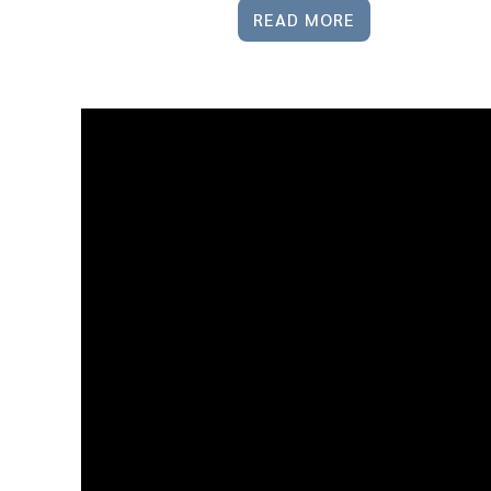
READ MORE
31 Mar
10
Crazy
Housing
Market
Headlines:
Separating