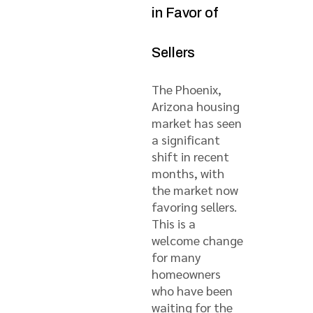
in Favor of
Sellers
The Phoenix,
Arizona housing
market has seen
a significant
shift in recent
months, with
the market now
favoring sellers.
This is a
welcome change
for many
homeowners
who have been
waiting for the