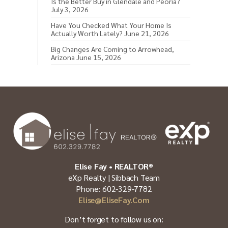
Is the Better Buy in Glendale and Peoria?
July 3, 2026
Have You Checked What Your Home Is
Actually Worth Lately?
June 21, 2026
Big Changes Are Coming to Arrowhead,
Arizona
June 15, 2026
Elise Fay • REALTOR®
eXp Realty | Sibbach Team
Phone: 602-329-7782
Elise@EliseFay.com
Don’t forget to follow us on: