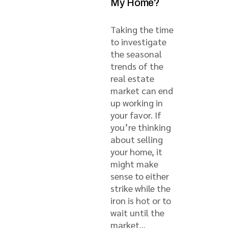
My Home?
Taking the time
to investigate
the seasonal
trends of the
real estate
market can end
up working in
your favor. If
you’re thinking
about selling
your home, it
might make
sense to either
strike while the
iron is hot or to
wait until the
market...