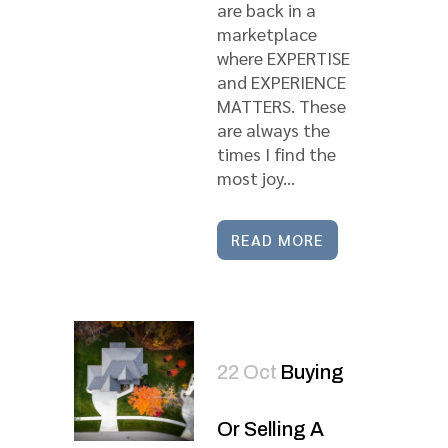
are back in a
marketplace
where EXPERTISE
and EXPERIENCE
MATTERS. These
are always the
times I find the
most joy...
READ MORE
22 Oct
Buying
Or Selling A