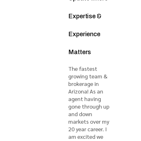
Expertise &
Experience
Matters
The fastest
growing team &
brokerage in
Arizona! As an
agent having
gone through up
and down
markets over my
20 year career. I
am excited we