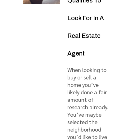
Qualities To
Look For In A
Real Estate
Agent
When looking to
buy or sell a
home you’ve
likely done a fair
amount of
research already.
You’ve maybe
selected the
neighborhood
you’d like to live