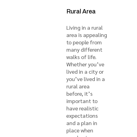
Rural Area
Living in a rural
area is appealing
to people from
many different
walks of life.
Whether you’ve
lived in a city or
you’ve lived in a
rural area
before, it’s
important to
have realistic
expectations
and a plan in
place when