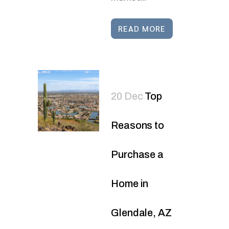
READ MORE
20 Dec
Top
Reasons to
Purchase a
Home in
Glendale, AZ