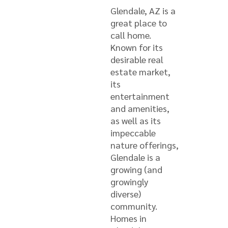
Glendale, AZ is a
great place to
call home.
Known for its
desirable real
estate market,
its
entertainment
and amenities,
as well as its
impeccable
nature offerings,
Glendale is a
growing (and
growingly
diverse)
community.
Homes in