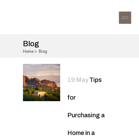
Blog
Home
>
Blog
19 May
Tips
for
Purchasing a
Home in a