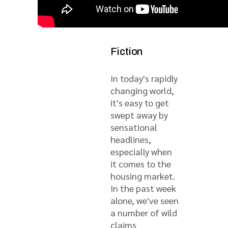
Fact from
Fiction
In today's rapidly
changing world,
it's easy to get
swept away by
sensational
headlines,
especially when
it comes to the
housing market.
In the past week
alone, we've seen
a number of wild
claims