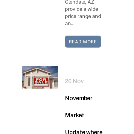
Glendale, AZ
provide a wide
price range and
an...
READ MORE
20 Nov
November
Market
Update where