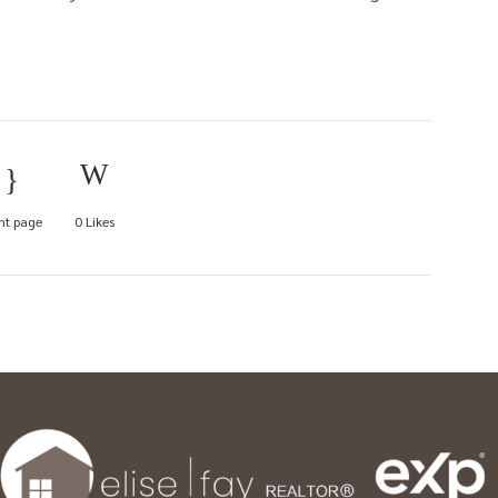
nt page
0
Likes