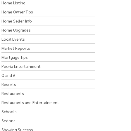
Home Listing
Home Owner Tips
Home Seller Info
Home Upgrades
Local Events
Market Reports
Mortgage Tips
Peoria Entertainment
Q and A
Resorts
Restaurants
Restaurants and Entertainment
Schools
Sedona
Showing Success