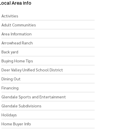
Local Area Info
Activities
Adult Communities
Area Information
Arrowhead Ranch
Back yard
Buying Home Tips
Deer Valley Unified School District
Dining Out
Financing
Glendale Sports and Entertainment
Glendale Subdivisions
Holidays
Home Buyer Info