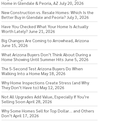
Home in Glendale & Peoria, AZ
July 20, 2026
New Construction vs. Resale Homes: Which Is the
Better Buy in Glendale and Peoria?
July 3, 2026
Have You Checked What Your Home Is Actually
Worth Lately?
June 21, 2026
Big Changes Are Coming to Arrowhead, Arizona
June 15, 2026
What Arizona Buyers Don’t Think About During a
Home Showing Until Summer Hits
June 5, 2026
The 5-Second Test Arizona Buyers Do When
Walking Into a Home
May 18, 2026
Why Home Inspections Create Stress (and Why
They Don’t Have to)
May 12, 2026
Not All Upgrades Add Value, Especially If You’re
Selling Soon
April 28, 2026
Why Some Homes Sell for Top Dollar… and Others
Don’t
April 17, 2026