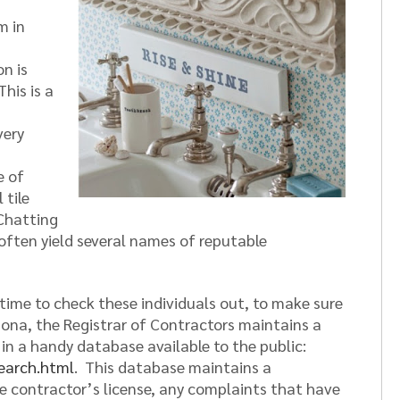
m in
n is
This is a
very
e of
 tile
 Chatting
often yield several names of reputable
 time to check these individuals out, to make sure
zona, the Registrar of Contractors maintains a
s in a handy database available to the public:
earch.html
. This database maintains a
e contractor’s license, any complaints that have