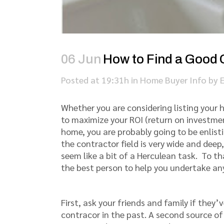
06 Jun
How to Find a Good 
Posted at 19:31h
in
Home Buyer Info
by
Whether you are considering listing you
to maximize your ROI (return on investmen
home, you are probably going to be enlisti
the contractor field is very wide and dee
seem like a bit of a Herculean task. To t
the best person to help you undertake an
First, ask your friends and family if they’
contracor in the past. A second source of