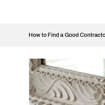
How to Find a Good Contract