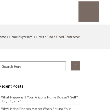
ome
>
Home Buyer Info
>
How to Find a Good Contractor
Recent Posts
What Happens If Your Arizona Home Doesn’t Sell?
July 31, 2026
Why Listing Photos Matter When Selling Your