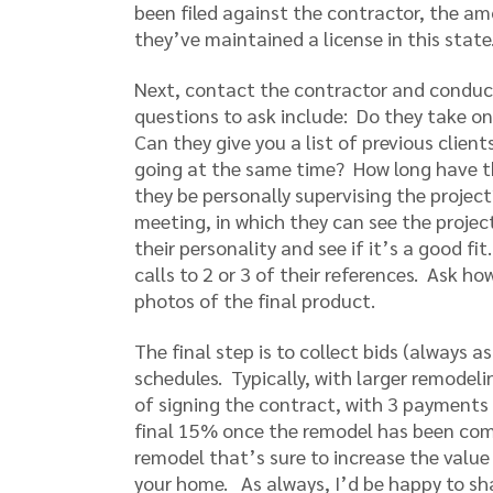
been filed against the contractor, the a
they’ve maintained a license in this state
Next, contact the contractor and conduct
questions to ask include: Do they take on 
Can they give you a list of previous clie
going at the same time? How long have t
they be personally supervising the projec
meeting, in which they can see the projec
their personality and see if it’s a good f
calls to 2 or 3 of their references. Ask h
photos of the final product.
The final step is to collect bids (always a
schedules. Typically, with larger remodel
of signing the contract, with 3 payment
final 15% once the remodel has been comp
remodel that’s sure to increase the valu
your home. As always, I’d be happy to sh