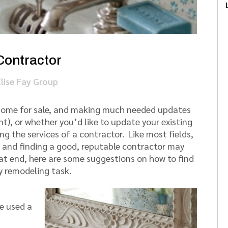
Contractor
Elise Fay Group
r home for sale, and making much needed updates
t), or whether you’d like to update your existing
ng the services of a contractor. Like most fields,
p, and finding a good, reputable contractor may
hat end, here are some suggestions on how to find
y remodeling task.
ve used a