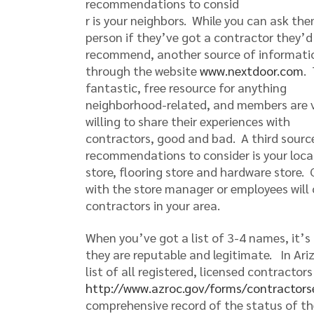
recommendations to consid
r is your neighbors. While you can ask the
person if they’ve got a contractor they’d
recommend, another source of informatio
through the website
www.nextdoor.com
. 
fantastic, free resource for anything
neighborhood-related, and members are 
willing to share their experiences with
contractors, good and bad. A third sourc
recommendations to consider is your local
store, flooring store and hardware store.
with the store manager or employees will 
contractors in your area.
When you’ve got a list of 3-4 names, it’s
they are reputable and legitimate. In Ari
list of all registered, licensed contractor
http://www.azroc.gov/forms/contractors
comprehensive record of the status of th