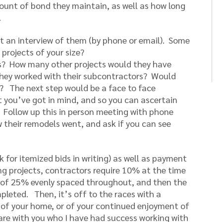
mount of bond they maintain, as well as how long
.
 an interview of them (by phone or email). Some
projects of your size?
nts? How many other projects would they have
hey worked with their subcontractors? Would
t? The next step would be a face to face
t you’ve got in mind, and so you can ascertain
it. Follow up this in person meeting with phone
ow their remodels went, and ask if you can see
sk for itemized bids in writing) as well as payment
ing projects, contractors require 10% at the time
s of 25% evenly spaced throughout, and then the
leted. Then, it’s off to the races with a
e of your home, or of your continued enjoyment of
are with you who I have had success working with