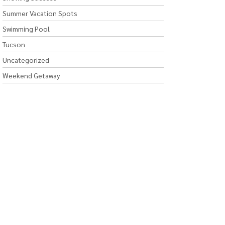
Summer Vacation Spots
Swimming Pool
Tucson
Uncategorized
Weekend Getaway