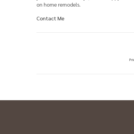
on home remodels.
Contact Me
Pri