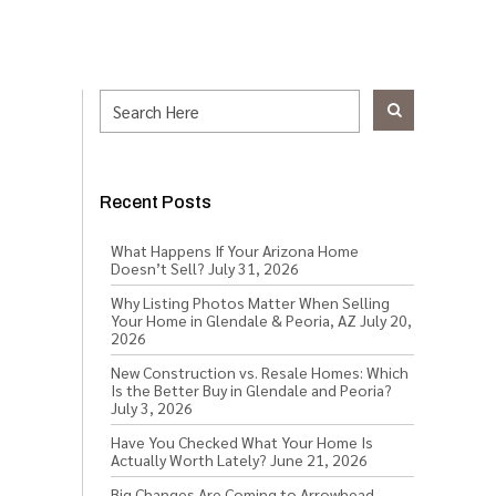
Recent Posts
What Happens If Your Arizona Home
Doesn’t Sell?
July 31, 2026
Why Listing Photos Matter When Selling
Your Home in Glendale & Peoria, AZ
July 20,
2026
New Construction vs. Resale Homes: Which
Is the Better Buy in Glendale and Peoria?
July 3, 2026
Have You Checked What Your Home Is
Actually Worth Lately?
June 21, 2026
Big Changes Are Coming to Arrowhead,