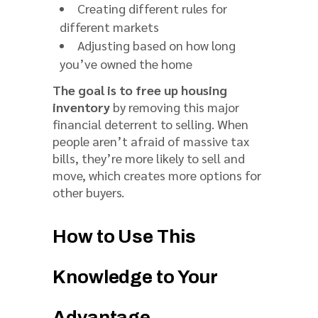
Creating different rules for
different markets
Adjusting based on how long
you’ve owned the home
The goal is to free up housing
inventory
by removing this major
financial deterrent to selling. When
people aren’t afraid of massive tax
bills, they’re more likely to sell and
move, which creates more options for
other buyers.
How to Use This
Knowledge to Your
Advantage