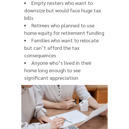
Empty nesters who want to
downsize but would face huge tax
bills
Retirees who planned to use
home equity for retirement funding
Families who want to relocate
but can’t afford the tax
consequences
Anyone who’s lived in their
home long enough to see
significant appreciation