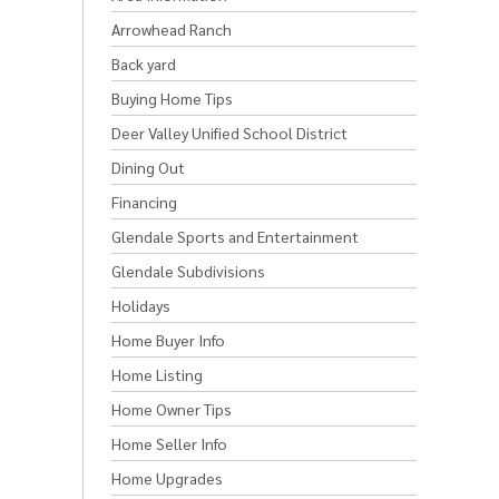
Arrowhead Ranch
Back yard
Buying Home Tips
Deer Valley Unified School District
Dining Out
Financing
Glendale Sports and Entertainment
Glendale Subdivisions
Holidays
Home Buyer Info
Home Listing
Home Owner Tips
Home Seller Info
Home Upgrades