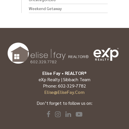
Weekend Getaway
Elise Fay • REALTOR®
eXp Realty | Sibbach Team
Phone: 602-329-7782
Elise@EliseFay.com
Don’t forget to follow us on: