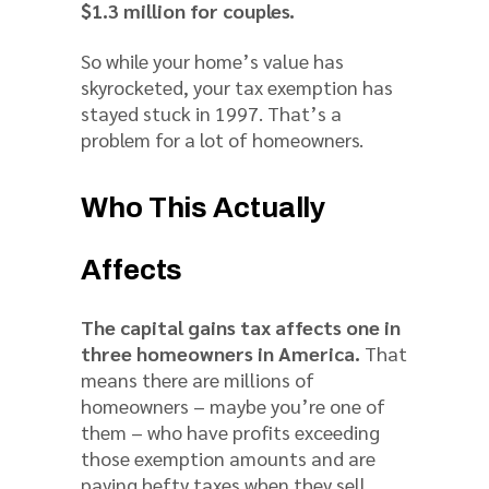
$1.3 million for couples.
So while your home’s value has
skyrocketed, your tax exemption has
stayed stuck in 1997. That’s a
problem for a lot of homeowners.
Who This Actually
Affects
The capital gains tax affects one in
three homeowners in America.
That
means there are millions of
homeowners – maybe you’re one of
them – who have profits exceeding
those exemption amounts and are
paying hefty taxes when they sell