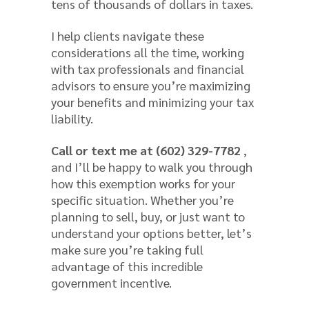
tens of thousands of dollars in taxes.
I help clients navigate these
considerations all the time, working
with tax professionals and financial
advisors to ensure you’re maximizing
your benefits and minimizing your tax
liability.
Call or text me at (602) 329-7782
,
and I’ll be happy to walk you through
how this exemption works for your
specific situation. Whether you’re
planning to sell, buy, or just want to
understand your options better, let’s
make sure you’re taking full
advantage of this incredible
government incentive.