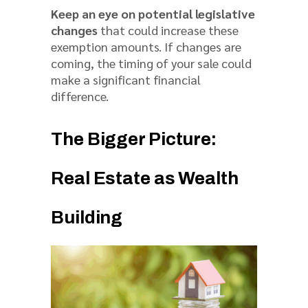
Keep an eye on potential legislative
changes
that could increase these
exemption amounts. If changes are
coming, the timing of your sale could
make a significant financial
difference.
The Bigger Picture:
Real Estate as Wealth
Building