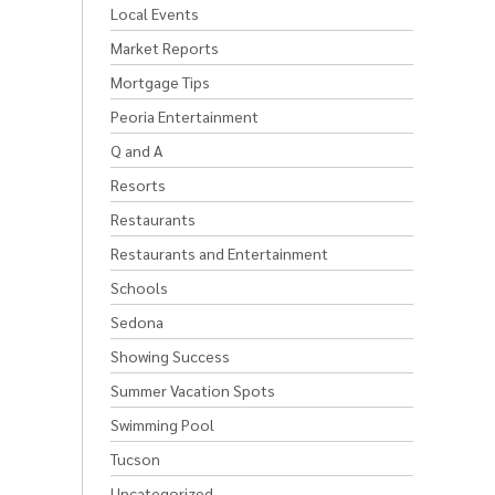
Local Events
Market Reports
Mortgage Tips
Peoria Entertainment
Q and A
Resorts
Restaurants
Restaurants and Entertainment
Schools
Sedona
Showing Success
Summer Vacation Spots
Swimming Pool
Tucson
Uncategorized