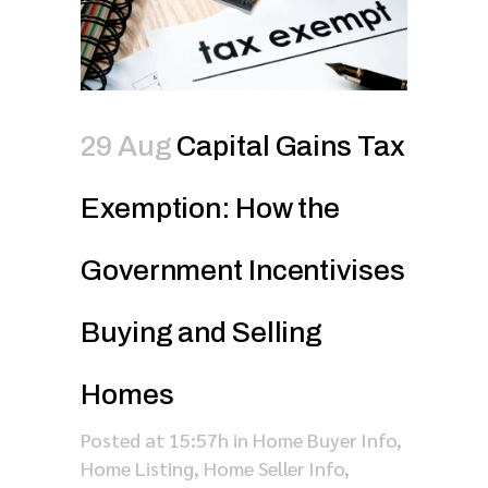
29 Aug
Capital Gains Tax
Exemption: How the
Government Incentivises
Buying and Selling
Homes
Posted at 15:57h
in
Home Buyer Info
,
Home Listing
,
Home Seller Info
,