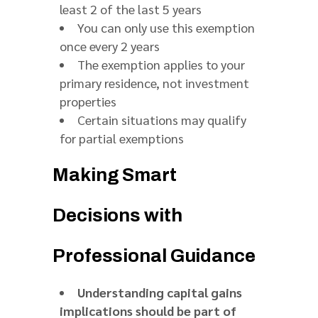
least 2 of the last 5 years
You can only use this exemption
once every 2 years
The exemption applies to your
primary residence, not investment
properties
Certain situations may qualify
for partial exemptions
Making Smart
Decisions with
Professional Guidance
Understanding capital gains
implications should be part of