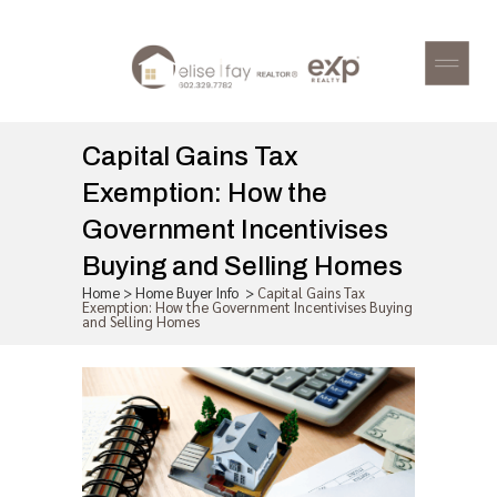
Capital Gains Tax
Exemption: How the
Government Incentivises
Buying and Selling Homes
Home
>
Home Buyer Info
>
Capital Gains Tax
Exemption: How the Government Incentivises Buying
and Selling Homes