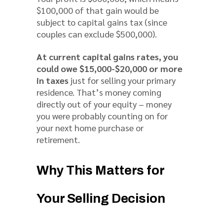
$100,000 of that gain would be
subject to capital gains tax (since
couples can exclude $500,000).
At current capital gains rates, you
could owe $15,000-$20,000 or more
in taxes
just for selling your primary
residence. That’s money coming
directly out of your equity – money
you were probably counting on for
your next home purchase or
retirement.
Why This Matters for
Your Selling Decision