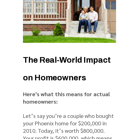
The Real-World Impact
on Homeowners
Here’s what this means for actual
homeowners:
Let’s say you’re a couple who bought
your Phoenix home for $200,000 in
2010. Today, it’s worth $800,000.
Your profit is $600,000, which means