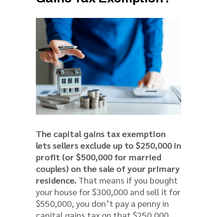
The capital gains tax exemption
lets sellers exclude up to $250,000 in
profit (or $500,000 for married
couples) on the sale of your primary
residence.
That means if you bought
your house for $300,000 and sell it for
$550,000, you don’t pay a penny in
capital gains tax on that $250,000