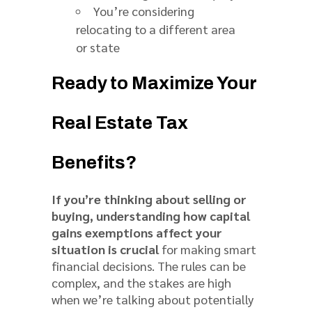
You’re considering
relocating to a different area
or state
Ready to Maximize Your
Real Estate Tax
Benefits?
If you’re thinking about selling or
buying, understanding how capital
gains exemptions affect your
situation is crucial
for making smart
financial decisions. The rules can be
complex, and the stakes are high
when we’re talking about potentially