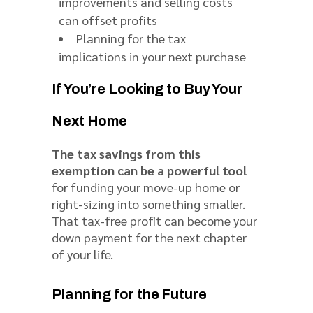
improvements and selling costs
can offset profits
Planning for the tax
implications in your next purchase
If You’re Looking to Buy Your
Next Home
The tax savings from this
exemption can be a powerful tool
for funding your move-up home or
right-sizing into something smaller.
That tax-free profit can become your
down payment for the next chapter
of your life.
Planning for the Future