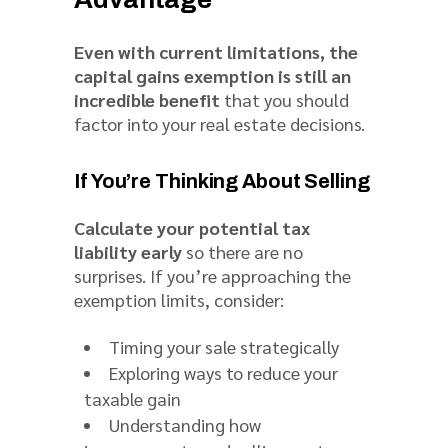
Even with current limitations, the
capital gains exemption is still an
incredible benefit
that you should
factor into your real estate decisions.
If You’re Thinking About Selling
Calculate your potential tax
liability early
so there are no
surprises. If you’re approaching the
exemption limits, consider:
Timing your sale strategically
Exploring ways to reduce your
taxable gain
Understanding how