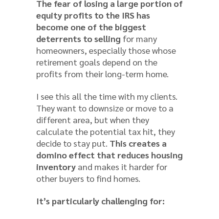
The fear of losing a large portion of
equity profits to the IRS has
become one of the biggest
deterrents to selling
for many
homeowners, especially those whose
retirement goals depend on the
profits from their long-term home.
I see this all the time with my clients.
They want to downsize or move to a
different area, but when they
calculate the potential tax hit, they
decide to stay put.
This creates a
domino effect that reduces housing
inventory
and makes it harder for
other buyers to find homes.
It’s particularly challenging for: