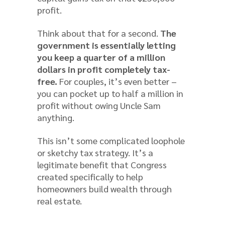
profit.
Think about that for a second.
The
government is essentially letting
you keep a quarter of a million
dollars in profit completely tax-
free.
For couples, it’s even better –
you can pocket up to half a million in
profit without owing Uncle Sam
anything.
This isn’t some complicated loophole
or sketchy tax strategy. It’s a
legitimate benefit that Congress
created specifically to help
homeowners build wealth through
real estate.