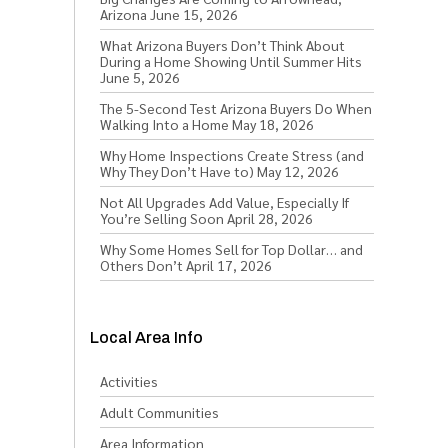
Arizona
June 15, 2026
What Arizona Buyers Don’t Think About
During a Home Showing Until Summer Hits
June 5, 2026
The 5-Second Test Arizona Buyers Do When
Walking Into a Home
May 18, 2026
Why Home Inspections Create Stress (and
Why They Don’t Have to)
May 12, 2026
Not All Upgrades Add Value, Especially If
You’re Selling Soon
April 28, 2026
Why Some Homes Sell for Top Dollar… and
Others Don’t
April 17, 2026
Local Area Info
Activities
Adult Communities
Area Information