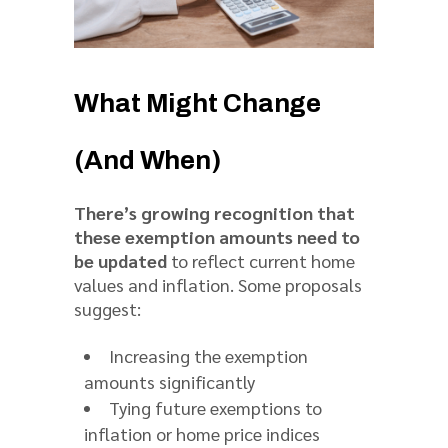
What Might Change
(And When)
There’s growing recognition that
these exemption amounts need to
be updated
to reflect current home
values and inflation. Some proposals
suggest:
Increasing the exemption
amounts significantly
Tying future exemptions to
inflation or home price indices