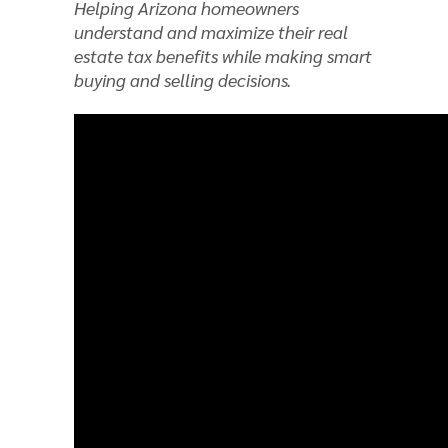
Helping Arizona homeowners
understand and maximize their real
estate tax benefits while making smart
buying and selling decisions.