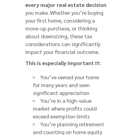
every major real estate decision
you make. Whether you’re buying
your first home, considering a
move-up purchase, or thinking
about downsizing, these tax
considerations can significantly
impact your financial outcome.
This is especially important if:
You’ve owned your home
for many years and seen
significant appreciation
You’re in a high-value
market where profits could
exceed exemption limits
You’re planning retirement
and counting on home equity