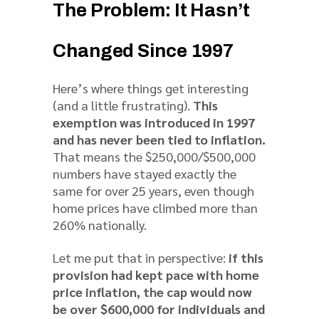
The Problem: It Hasn’t
Changed Since 1997
Here’s where things get interesting
(and a little frustrating).
This
exemption was introduced in 1997
and has never been tied to inflation.
That means the $250,000/$500,000
numbers have stayed exactly the
same for over 25 years, even though
home prices have climbed more than
260% nationally.
Let me put that in perspective:
if this
provision had kept pace with home
price inflation, the cap would now
be over $600,000 for individuals and