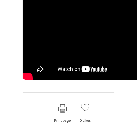
Print page
0
Likes