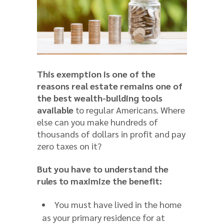
This exemption is one of the
reasons real estate remains one of
the best wealth-building tools
available
to regular Americans. Where
else can you make hundreds of
thousands of dollars in profit and pay
zero taxes on it?
But you have to understand the
rules to maximize the benefit:
You must have lived in the home
as your primary residence for at