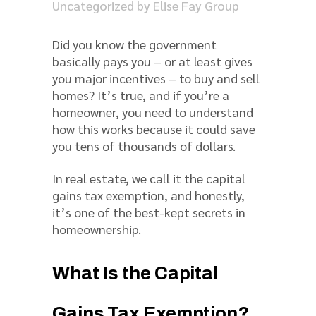
Uncategorized
by
Elise Fay Group
Did you know the government
basically pays you – or at least gives
you major incentives – to buy and sell
homes? It’s true, and if you’re a
homeowner, you need to understand
how this works because it could save
you tens of thousands of dollars.
In real estate, we call it the capital
gains tax exemption, and honestly,
it’s one of the best-kept secrets in
homeownership.
What Is the Capital
Gains Tax Exemption?