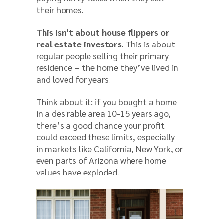
their homes.
This isn’t about house flippers or
real estate investors.
This is about
regular people selling their primary
residence – the home they’ve lived in
and loved for years.
Think about it: if you bought a home
in a desirable area 10-15 years ago,
there’s a good chance your profit
could exceed these limits, especially
in markets like California, New York, or
even parts of Arizona where home
values have exploded.