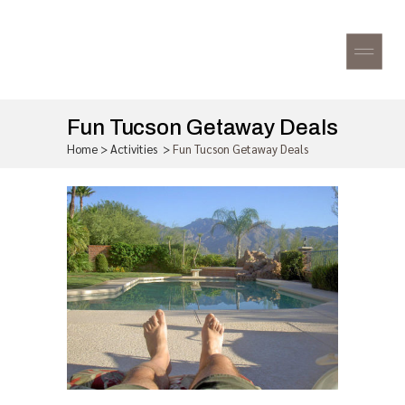
Fun Tucson Getaway Deals
Home
>
Activities
>
Fun Tucson Getaway Deals