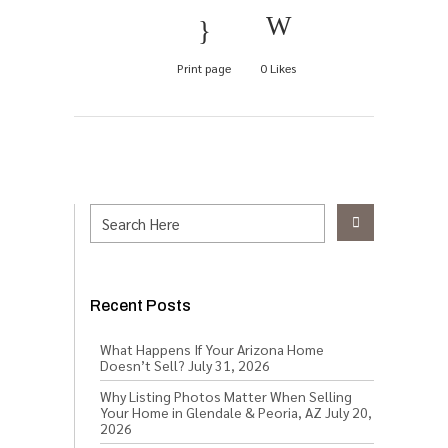
Print page
0
Likes
Recent Posts
What Happens If Your Arizona Home
Doesn’t Sell?
July 31, 2026
Why Listing Photos Matter When Selling
Your Home in Glendale & Peoria, AZ
July 20,
2026