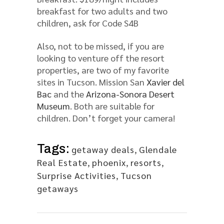
breakfast for two adults and two
children, ask for Code S4B
Also, not to be missed, if you are
looking to venture off the resort
properties, are two of my favorite
sites in Tucson. Mission San
Xavier del
Bac
and the
Arizona-Sonora Desert
Museum
. Both are suitable for
children. Don’t forget your camera!
Tags:
getaway deals
,
Glendale
Real Estate
,
phoenix
,
resorts
,
Surprise Activities
,
Tucson
getaways