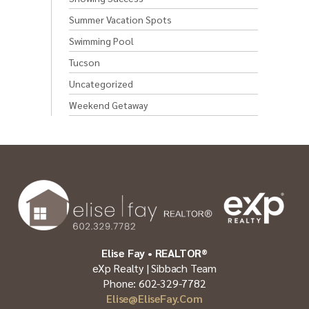
Summer Vacation Spots
Swimming Pool
Tucson
Uncategorized
Weekend Getaway
Elise Fay • REALTOR®
eXp Realty | Sibbach Team
Phone: 602-329-7782
Elise@EliseFay.com