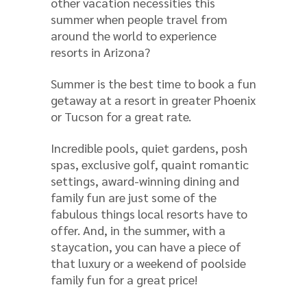
other vacation necessities this
summer when people travel from
around the world to experience
resorts in Arizona?
Summer is the best time to book a fun
getaway at a resort in greater Phoenix
or Tucson for a great rate.
Incredible pools, quiet gardens, posh
spas, exclusive golf, quaint romantic
settings, award-winning dining and
family fun are just some of the
fabulous things local resorts have to
offer. And, in the summer, with a
staycation, you can have a piece of
that luxury or a weekend of poolside
family fun for a great price!