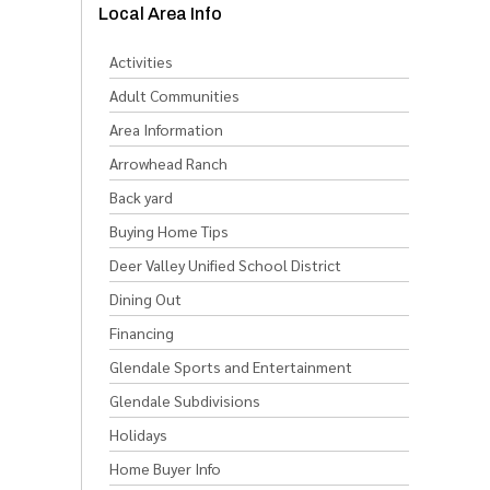
Local Area Info
Activities
Adult Communities
Area Information
Arrowhead Ranch
Back yard
Buying Home Tips
Deer Valley Unified School District
Dining Out
Financing
Glendale Sports and Entertainment
Glendale Subdivisions
Holidays
Home Buyer Info