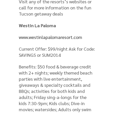
Visit any of the resorts’s websites or
call for more information on the fun
Tucson getaway deals
Westin La Paloma
www.westinlapalomaresort.com
Current Offer: $99/night Ask for Code:
SAVINGS or SUM2014
Benefits: $50 food & beverage credit
with 2+ nights; weekly themed beach
parties with live entertainment,
giveaways & specialty cocktails and
BBQs; activities for both kids and
adults; Friday sing-a-longs for the
kids 7:30-9pm; Kids clubs; Dive-in
movies; watersides; Adults only swim