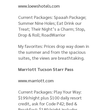
www.loewshotels.com
Current Packages: Spaaah Package;
Summer Nine Holes; Eat Drink our
Treat; Their Night’s a Charm; Stop,
Drop & Roll; RoadWarrior
My favorites: Prices drop way down in
the summer and from the spacious
suites, the views are breathtaking.
Marriott Tucson Starr Pass
www.marriott.com
Current Packages: Play Your Way:
$199/night plus $100 daily resort
credit, ask for Code P42; Bed &
Breakfast: $189/night includes