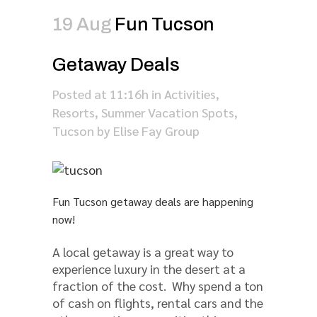
19 Aug
Fun Tucson
Getaway Deals
Posted at 11:16h
in
Activities
,
Resorts
,
Summer Vacation Spots
,
Tucson
by
Elise Fay Group
Fun Tucson getaway deals are happening
now!
A local getaway is a great way to
experience luxury in the desert at a
fraction of the cost. Why spend a ton
of cash on flights, rental cars and the