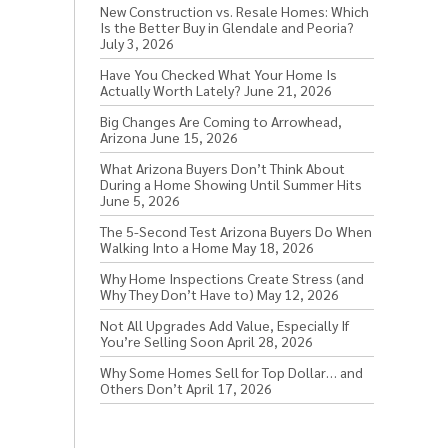
New Construction vs. Resale Homes: Which
Is the Better Buy in Glendale and Peoria?
July 3, 2026
Have You Checked What Your Home Is
Actually Worth Lately?
June 21, 2026
Big Changes Are Coming to Arrowhead,
Arizona
June 15, 2026
What Arizona Buyers Don’t Think About
During a Home Showing Until Summer Hits
June 5, 2026
The 5-Second Test Arizona Buyers Do When
Walking Into a Home
May 18, 2026
Why Home Inspections Create Stress (and
Why They Don’t Have to)
May 12, 2026
Not All Upgrades Add Value, Especially If
You’re Selling Soon
April 28, 2026
Why Some Homes Sell for Top Dollar… and
Others Don’t
April 17, 2026