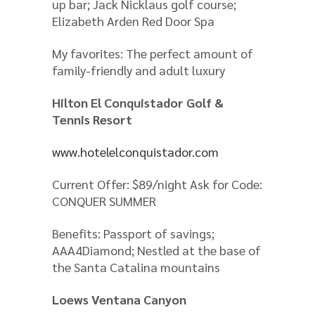
up bar; Jack Nicklaus golf course;
Elizabeth Arden Red Door Spa
My favorites: The perfect amount of
family-friendly and adult luxury
Hilton El Conquistador Golf &
Tennis Resort
www.hotelelconquistador.com
Current Offer: $89/night Ask for Code:
CONQUER SUMMER
Benefits: Passport of savings;
AAA4Diamond; Nestled at the base of
the Santa Catalina mountains
Loews Ventana Canyon