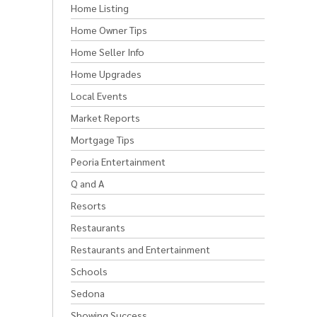
Home Listing
Home Owner Tips
Home Seller Info
Home Upgrades
Local Events
Market Reports
Mortgage Tips
Peoria Entertainment
Q and A
Resorts
Restaurants
Restaurants and Entertainment
Schools
Sedona
Showing Success