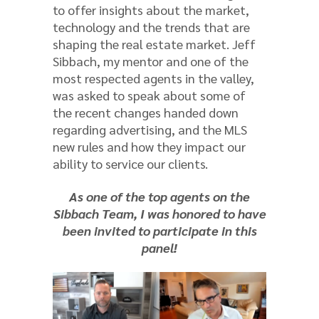
to offer insights about the market,
technology and the trends that are
shaping the real estate market. Jeff
Sibbach, my mentor and one of the
most respected agents in the valley,
was asked to speak about some of
the recent changes handed down
regarding advertising, and the MLS
new rules and how they impact our
ability to service our clients.
As one of the top agents on the
Sibbach Team, I was honored to have
been invited to participate in this
panel!