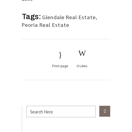
Tags:
Glendale Real Estate
,
Peoria Real Estate
Print page
0
Likes