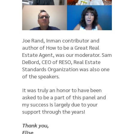
Joe Rand, Inman contributor and
author of How to be a Great Real
Estate Agent, was our moderator. Sam
DeBord, CEO of RESO, Real Estate
Standards Organization was also one
of the speakers.
It was truly an honor to have been
asked to be a part of this panel and
my success is largely due to your
support through the years!
Thank you,
Elise