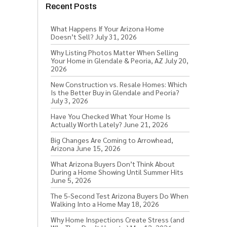
Recent Posts
What Happens If Your Arizona Home
Doesn’t Sell?
July 31, 2026
Why Listing Photos Matter When Selling
Your Home in Glendale & Peoria, AZ
July 20,
2026
New Construction vs. Resale Homes: Which
Is the Better Buy in Glendale and Peoria?
July 3, 2026
Have You Checked What Your Home Is
Actually Worth Lately?
June 21, 2026
Big Changes Are Coming to Arrowhead,
Arizona
June 15, 2026
What Arizona Buyers Don’t Think About
During a Home Showing Until Summer Hits
June 5, 2026
The 5-Second Test Arizona Buyers Do When
Walking Into a Home
May 18, 2026
Why Home Inspections Create Stress (and