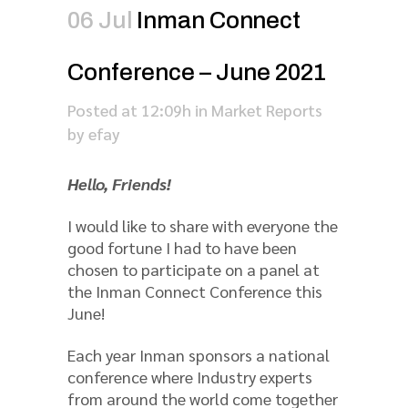
06 Jul
Inman Connect
Conference – June 2021
Posted at 12:09h
in
Market Reports
by
efay
Hello, Friends!
I would like to share with everyone the
good fortune I had to have been
chosen to participate on a panel at
the Inman Connect Conference this
June!
Each year Inman sponsors a national
conference where Industry experts
from around the world come together