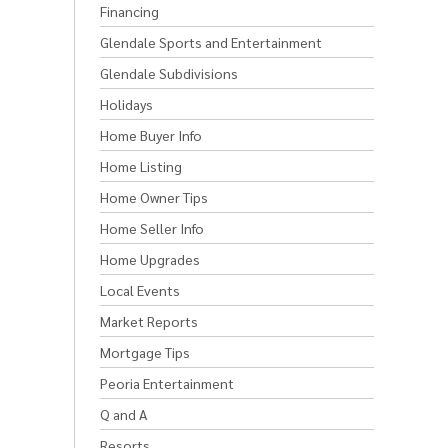
Financing
Glendale Sports and Entertainment
Glendale Subdivisions
Holidays
Home Buyer Info
Home Listing
Home Owner Tips
Home Seller Info
Home Upgrades
Local Events
Market Reports
Mortgage Tips
Peoria Entertainment
Q and A
Resorts