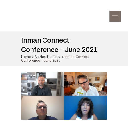
Inman Connect
Conference – June 2021
Home
>
Market Reports
>
Inman Connect
Conference – June 2021