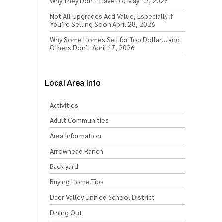
Why They Don’t Have to)
May 12, 2026
Not All Upgrades Add Value, Especially If
You’re Selling Soon
April 28, 2026
Why Some Homes Sell for Top Dollar… and
Others Don’t
April 17, 2026
Local Area Info
Activities
Adult Communities
Area Information
Arrowhead Ranch
Back yard
Buying Home Tips
Deer Valley Unified School District
Dining Out