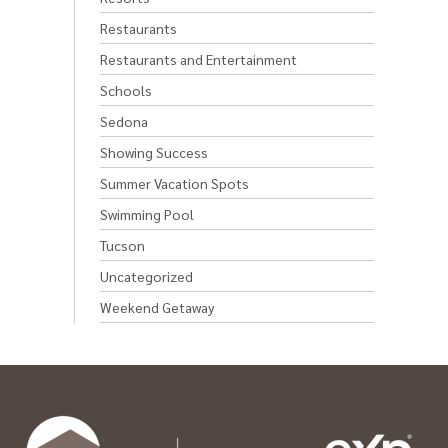
Restaurants
Restaurants and Entertainment
Schools
Sedona
Showing Success
Summer Vacation Spots
Swimming Pool
Tucson
Uncategorized
Weekend Getaway