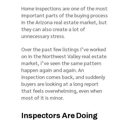
Home inspections are one of the most
important parts of the buying process
in the Arizona real estate market, but
they can also create a lot of
unnecessary stress.
Over the past few listings I’ve worked
on in the Northwest Valley real estate
market, I’ve seen the same pattern
happen again and again. An
inspection comes back, and suddenly
buyers are looking at a long report
that feels overwhelming, even when
most of it is minor.
Inspectors Are Doing