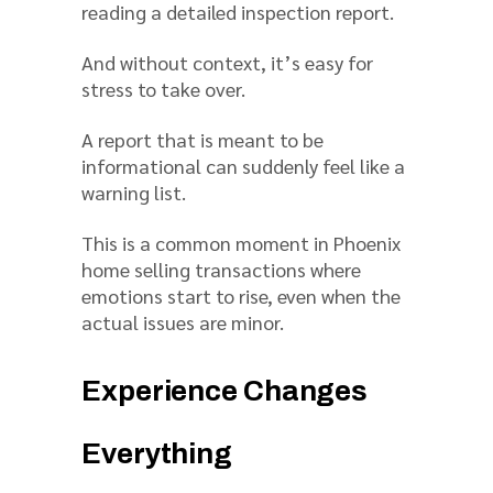
reading a detailed inspection report.
And without context, it’s easy for
stress to take over.
A report that is meant to be
informational can suddenly feel like a
warning list.
This is a common moment in Phoenix
home selling transactions where
emotions start to rise, even when the
actual issues are minor.
Experience Changes
Everything