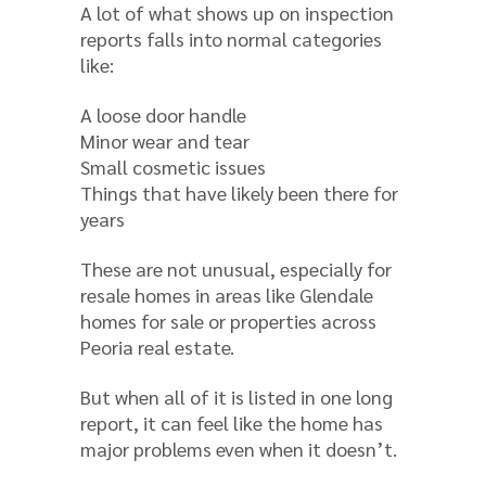
A lot of what shows up on inspection
reports falls into normal categories
like:
A loose door handle
Minor wear and tear
Small cosmetic issues
Things that have likely been there for
years
These are not unusual, especially for
resale homes in areas like Glendale
homes for sale or properties across
Peoria real estate.
But when all of it is listed in one long
report, it can feel like the home has
major problems even when it doesn’t.