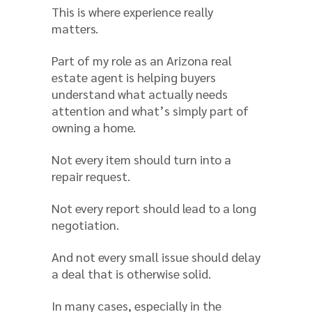
This is where experience really
matters.
Part of my role as an Arizona real
estate agent is helping buyers
understand what actually needs
attention and what’s simply part of
owning a home.
Not every item should turn into a
repair request.
Not every report should lead to a long
negotiation.
And not every small issue should delay
a deal that is otherwise solid.
In many cases, especially in the