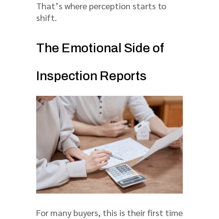
That’s where perception starts to
shift.
The Emotional Side of
Inspection Reports
For many buyers, this is their first time