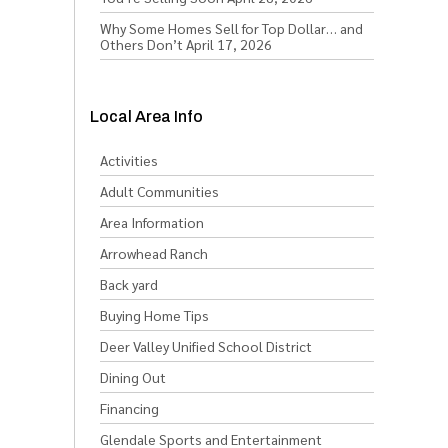
Why Some Homes Sell for Top Dollar… and
Others Don’t
April 17, 2026
Local Area Info
Activities
Adult Communities
Area Information
Arrowhead Ranch
Back yard
Buying Home Tips
Deer Valley Unified School District
Dining Out
Financing
Glendale Sports and Entertainment