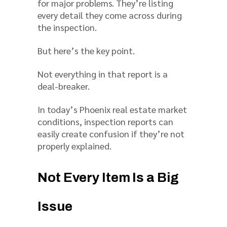
for major problems. They’re listing
every detail they come across during
the inspection.
But here’s the key point.
Not everything in that report is a
deal-breaker.
In today’s Phoenix real estate market
conditions, inspection reports can
easily create confusion if they’re not
properly explained.
Not Every Item Is a Big
Issue