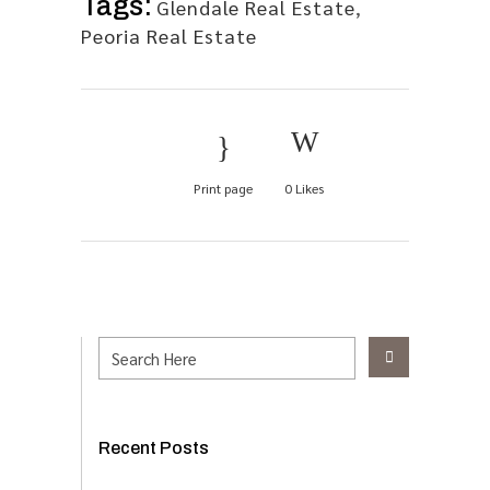
Tags:
Glendale Real Estate
,
Peoria Real Estate
Print page
0
Likes
Recent Posts