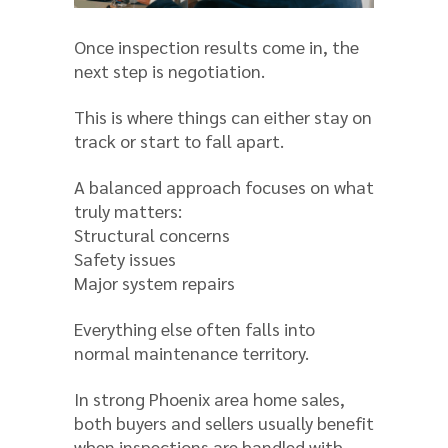
Once inspection results come in, the
next step is negotiation.
This is where things can either stay on
track or start to fall apart.
A balanced approach focuses on what
truly matters:
Structural concerns
Safety issues
Major system repairs
Everything else often falls into
normal maintenance territory.
In strong Phoenix area home sales,
both buyers and sellers usually benefit
when inspections are handled with