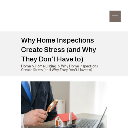
Why Home Inspections
Create Stress (and Why
They Don’t Have to)
Home
>
Home Listing
>
Why Home Inspections
Create Stress (and Why They Don’t Have to)