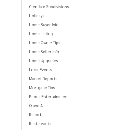
Glendale Subdivisions
Holidays
Home Buyer Info
Home Listing
Home Owner Tips
Home Seller Info
Home Upgrades
Local Events
Market Reports
Mortgage Tips
Peoria Entertainment
Q and A
Resorts
Restaurants