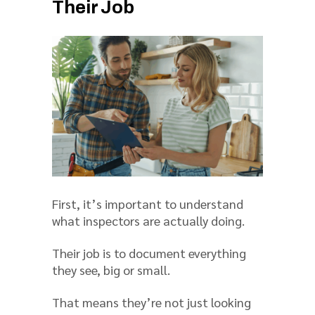
Their Job
First, it’s important to understand
what inspectors are actually doing.
Their job is to document everything
they see, big or small.
That means they’re not just looking