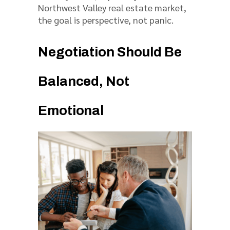
Northwest Valley real estate market,
the goal is perspective, not panic.
Negotiation Should Be
Balanced, Not
Emotional