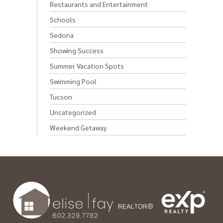
Restaurants and Entertainment
Schools
Sedona
Showing Success
Summer Vacation Spots
Swimming Pool
Tucson
Uncategorized
Weekend Getaway