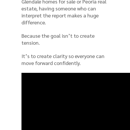
Glendale homes for sale or Peoria real
estate, having someone who can
interpret the report makes a huge
difference.
Because the goal isn’t to create
tension.
It’s to create clarity so everyone can
move forward confidently.