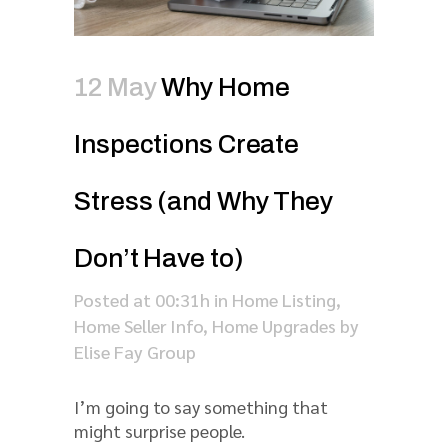
12 May
Why Home
Inspections Create
Stress (and Why They
Don’t Have to)
Posted at 00:31h
in
Home Listing
,
Home Seller Info
,
Home Upgrades
by
Elise Fay Group
I’m going to say something that
might surprise people.