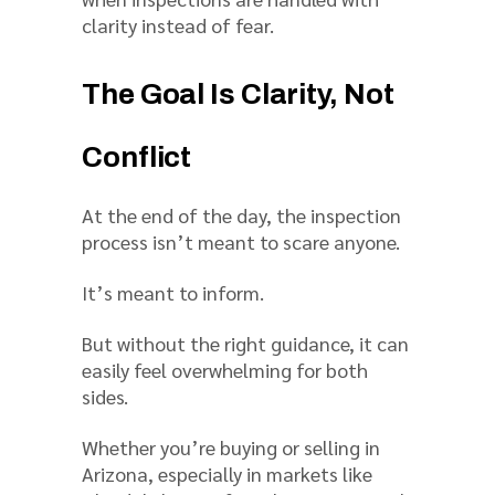
clarity instead of fear.
The Goal Is Clarity, Not
Conflict
At the end of the day, the inspection
process isn’t meant to scare anyone.
It’s meant to inform.
But without the right guidance, it can
easily feel overwhelming for both
sides.
Whether you’re buying or selling in
Arizona, especially in markets like