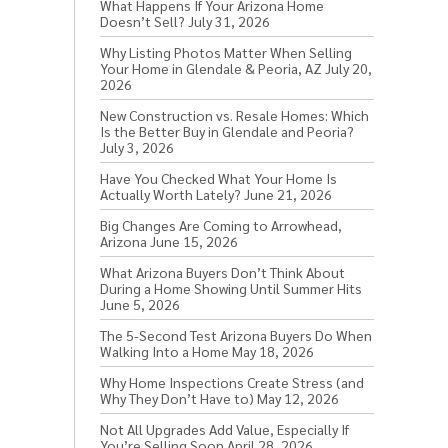
What Happens If Your Arizona Home
Doesn’t Sell?
July 31, 2026
Why Listing Photos Matter When Selling
Your Home in Glendale & Peoria, AZ
July 20,
2026
New Construction vs. Resale Homes: Which
Is the Better Buy in Glendale and Peoria?
July 3, 2026
Have You Checked What Your Home Is
Actually Worth Lately?
June 21, 2026
Big Changes Are Coming to Arrowhead,
Arizona
June 15, 2026
What Arizona Buyers Don’t Think About
During a Home Showing Until Summer Hits
June 5, 2026
The 5-Second Test Arizona Buyers Do When
Walking Into a Home
May 18, 2026
Why Home Inspections Create Stress (and
Why They Don’t Have to)
May 12, 2026
Not All Upgrades Add Value, Especially If
You’re Selling Soon
April 28, 2026