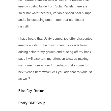
energy costs. Aside from Solar Panels there are
solar hot water heaters, variable speed pool pumps
and a landscaping smart timer that can detect
rainfall!
I have heard that Utility companies offer discounted
energy audits to their customers. So aside from
adding color to my garden and dusting off my back
patio I will also turn my attention towards making
my home more efficient…perhaps just in time for
next year’s heat wave! Will you add that to your list
as well?
Elise Fay, Realtor
Realty ONE Group