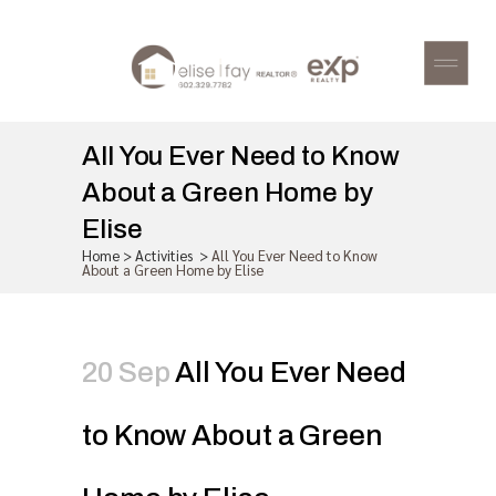
All You Ever Need to Know
About a Green Home by
Elise
Home
>
Activities
>
All You Ever Need to Know
About a Green Home by Elise
20 Sep
All You Ever Need
to Know About a Green