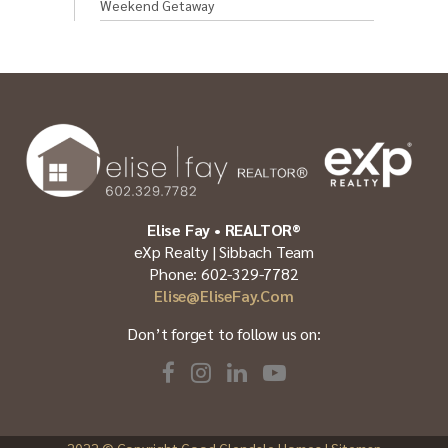
Weekend Getaway
Elise Fay • REALTOR®
eXp Realty | Sibbach Team
Phone: 602-329-7782
Elise@EliseFay.com
Don’t forget to follow us on:
2022
© Copyright Good Glendale Homes |
Sitemap