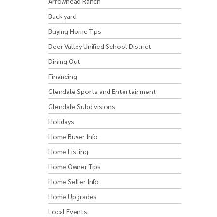
Arrowhead Ranch
Back yard
Buying Home Tips
Deer Valley Unified School District
Dining Out
Financing
Glendale Sports and Entertainment
Glendale Subdivisions
Holidays
Home Buyer Info
Home Listing
Home Owner Tips
Home Seller Info
Home Upgrades
Local Events