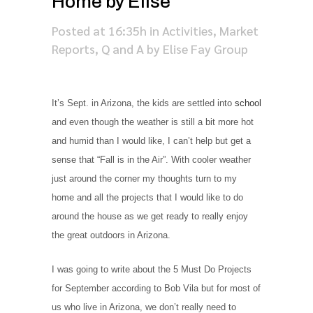
Home by Elise
Posted at 16:35h
in
Activities
,
Market
Reports
,
Q and A
by
Elise Fay Group
It’s Sept. in Arizona, the kids are settled into
school
and even though the weather is still a bit more hot
and humid than I would like, I can’t help but get a
sense that “Fall is in the Air”. With cooler weather
just around the corner my thoughts turn to my
home and all the projects that I would like to do
around the house as we get ready to really enjoy
the great outdoors in Arizona.
I was going to write about the 5 Must Do Projects
for September according to Bob Vila but for most of
us who live in Arizona, we don’t really need to