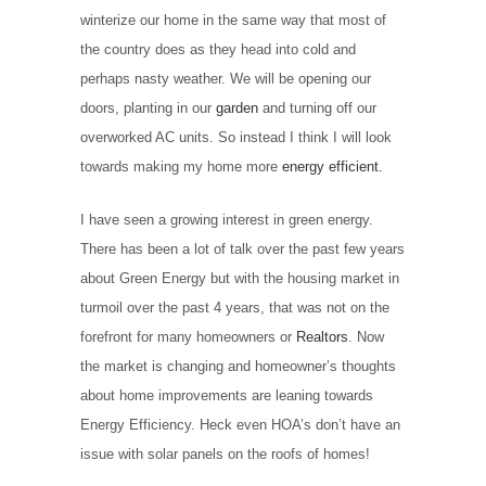
winterize our home in the same way that most of
the country does as they head into cold and
perhaps nasty weather. We will be opening our
doors, planting in our
garden
and turning off our
overworked AC units. So instead I think I will look
towards making my home more
energy efficient.
I have seen a growing interest in green energy.
There has been a lot of talk over the past few years
about Green Energy but with the housing market in
turmoil over the past 4 years, that was not on the
forefront for many homeowners or
Realtors
. Now
the market is changing and homeowner’s thoughts
about home improvements are leaning towards
Energy Efficiency. Heck even HOA’s don’t have an
issue with solar panels on the roofs of homes!