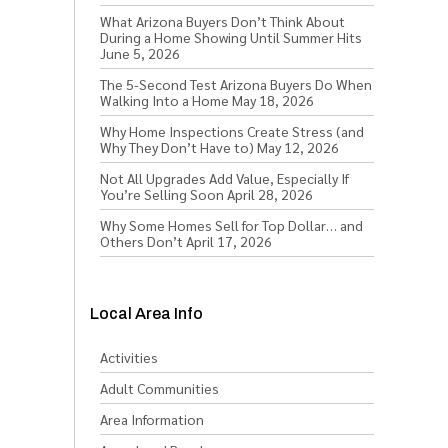
What Arizona Buyers Don’t Think About
During a Home Showing Until Summer Hits
June 5, 2026
The 5-Second Test Arizona Buyers Do When
Walking Into a Home
May 18, 2026
Why Home Inspections Create Stress (and
Why They Don’t Have to)
May 12, 2026
Not All Upgrades Add Value, Especially If
You’re Selling Soon
April 28, 2026
Why Some Homes Sell for Top Dollar… and
Others Don’t
April 17, 2026
Local Area Info
Activities
Adult Communities
Area Information