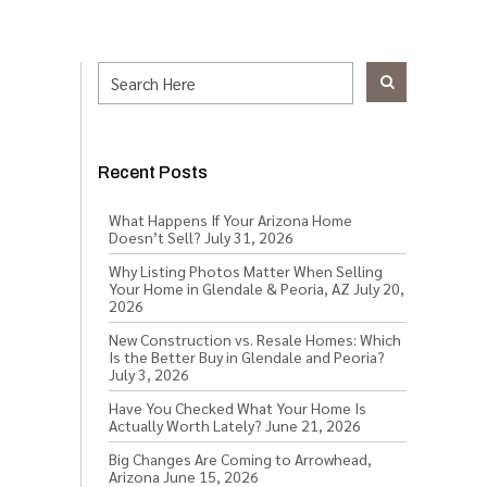
Recent Posts
What Happens If Your Arizona Home
Doesn’t Sell?
July 31, 2026
Why Listing Photos Matter When Selling
Your Home in Glendale & Peoria, AZ
July 20,
2026
New Construction vs. Resale Homes: Which
Is the Better Buy in Glendale and Peoria?
July 3, 2026
Have You Checked What Your Home Is
Actually Worth Lately?
June 21, 2026
Big Changes Are Coming to Arrowhead,
Arizona
June 15, 2026