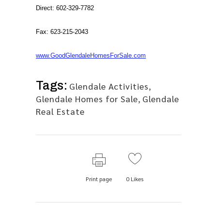
Direct: 602-329-7782
Fax: 623-215-2043
www.GoodGlendaleHomesForSale.com
Tags:
Glendale Activities
,
Glendale Homes for Sale
,
Glendale
Real Estate
Print page
0
Likes