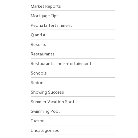
Market Reports
Mortgage Tips
Peoria Entertainment
Q and A
Resorts
Restaurants
Restaurants and Entertainment
Schools
Sedona
Showing Success
Summer Vacation Spots
Swimming Pool
Tucson
Uncategorized