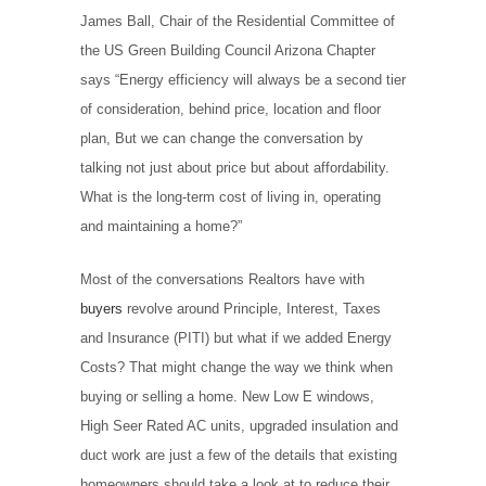
James Ball, Chair of the Residential Committee of
the US Green Building Council Arizona Chapter
says “Energy efficiency will always be a second tier
of consideration, behind price, location and floor
plan, But we can change the conversation by
talking not just about price but about affordability.
What is the long-term cost of living in, operating
and maintaining a home?”
Most of the conversations Realtors have with
buyers
revolve around Principle, Interest, Taxes
and Insurance (PITI) but what if we added Energy
Costs? That might change the way we think when
buying or selling a home. New Low E windows,
High Seer Rated AC units, upgraded insulation and
duct work are just a few of the details that existing
homeowners should take a look at to reduce their