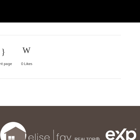
nt page
0
Likes