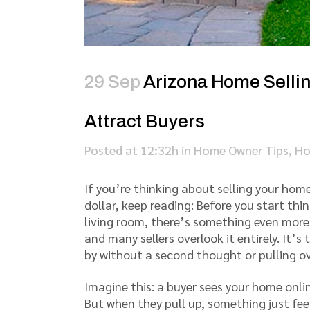
29 Sep
Arizona Home Selling
Attract Buyers
Posted at 12:32h
in
Home Owner Tips
,
Ho
If you’re thinking about selling your hom
dollar, keep reading: Before you start th
living room, there’s something even mor
and many sellers overlook it entirely. It’s
by without a second thought or pulling ov
Imagine this: a buyer sees your home onlin
But when they pull up, something just feel