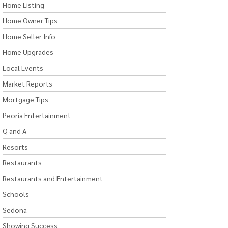
Home Listing
Home Owner Tips
Home Seller Info
Home Upgrades
Local Events
Market Reports
Mortgage Tips
Peoria Entertainment
Q and A
Resorts
Restaurants
Restaurants and Entertainment
Schools
Sedona
Showing Success