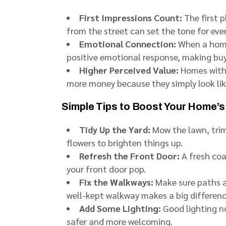
First Impressions Count:
The first p
from the street can set the tone for eve
Emotional Connection:
When a home 
positive emotional response, making buy
Higher Perceived Value:
Homes with 
more money because they simply look lik
Simple Tips to Boost Your Home’s
Tidy Up the Yard:
Mow the lawn, trim
flowers to brighten things up.
Refresh the Front Door:
A fresh co
your front door pop.
Fix the Walkways:
Make sure paths an
well-kept walkway makes a big differenc
Add Some Lighting:
Good lighting no
safer and more welcoming.