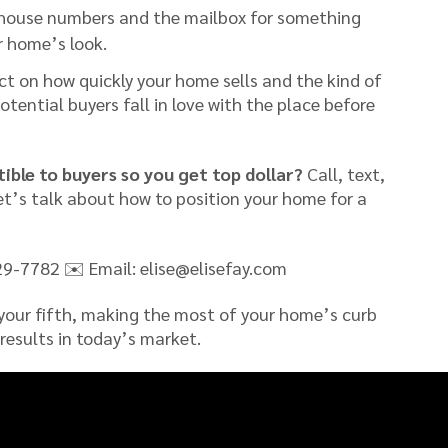
house numbers and the mailbox for something
r home’s look.
t on how quickly your home sells and the kind of
otential buyers fall in love with the place before
ible to buyers so you get top dollar?
Call, text,
let’s talk about how to position your home for a
29-7782 ✉️ Email: elise@elisefay.com
 your fifth, making the most of your home’s curb
 results in today’s market.