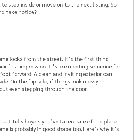
o step inside or move on to the next listing. So,
nd take notice?
e looks from the street. It’s the first thing
eir first impression. It’s like meeting someone for
foot forward. A clean and inviting exterior can
de. On the flip side, if things look messy or
out even stepping through the door.
d—it tells buyers you’ve taken care of the place.
home is probably in good shape too. Here’s why it’s