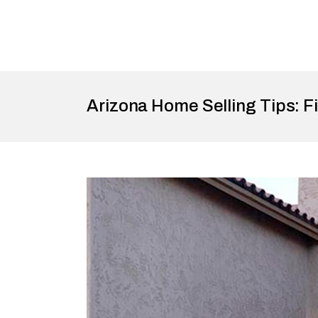
Arizona Home Selling Tips: Fi