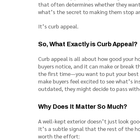
that often determines whether they want t
what’s the secret to making them stop a
It’s curb appeal.
So, What Exactly is Curb Appeal?
Curb appeal is all about how good your hom
buyers notice, and it can make or break th
the first time—you want to put your best 
make buyers feel excited to see what’s insi
outdated, they might decide to pass with
Why Does It Matter So Much?
A well-kept exterior doesn’t just look goo
It’s a subtle signal that the rest of the 
worth the effort: