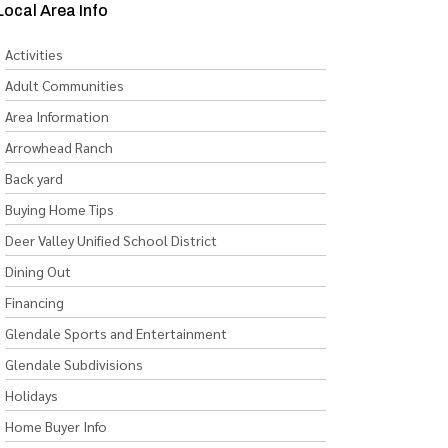
Local Area Info
Activities
Adult Communities
Area Information
Arrowhead Ranch
Back yard
Buying Home Tips
Deer Valley Unified School District
Dining Out
Financing
Glendale Sports and Entertainment
Glendale Subdivisions
Holidays
Home Buyer Info