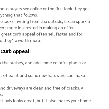
hoto buyers see online or the first look they get
rything that follows.
looks inviting from the outside, it can spark a
ers more interested in making an offer.
great curb appeal often sell faster and for
e they’re worth more.
 Curb Appeal:
 the bushes, and add some colorful plants or
at of paint and some new hardware can make
d driveways are clean and free of cracks. A
e.
t only looks great, but it also makes your home