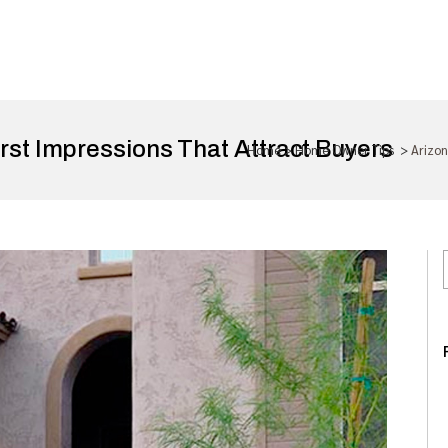
rst Impressions That Attract Buyers
Home
>
Home Owner Tips
>
Arizon