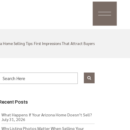
a Home Selling Tips: First Impressions That Attract Buyers
Recent Posts
What Happens If Your Arizona Home Doesn’t Sell?
July 31, 2026
Why Listing Photos Matter When Selling Your