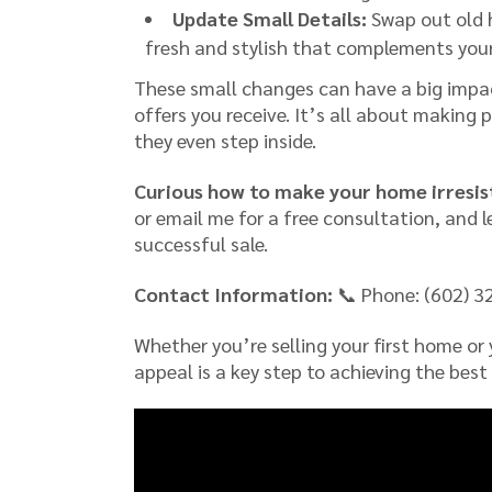
Update Small Details:
Swap out old 
fresh and stylish that complements you
These small changes can have a big impac
offers you receive. It’s all about making p
they even step inside.
Curious how to make your home irresist
or email me for a free consultation, and 
successful sale.
Contact Information:
📞 Phone: (602) 3
Whether you’re selling your first home or
appeal is a key step to achieving the best