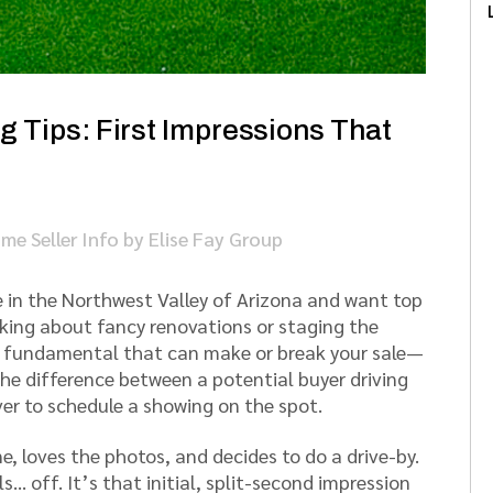
 Tips: First Impressions That
me Seller Info
by
Elise Fay Group
e in the Northwest Valley of Arizona and want top
inking about fancy renovations or staging the
e fundamental that can make or break your sale—
 the difference between a potential buyer driving
er to schedule a showing on the spot.
e, loves the photos, and decides to do a drive-by.
s… off. It’s that initial, split-second impression