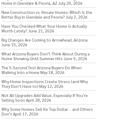
Home in Glendale & Peoria, AZ
July 20, 2026
New Construction vs. Resale Homes: Which Is the
Better Buy in Glendale and Peoria?
July 3, 2026
Have You Checked What Your Home Is Actually
Worth Lately?
June 21, 2026
Big Changes Are Coming to Arrowhead, Arizona
June 15, 2026
What Arizona Buyers Don’t Think About During a
Home Showing Until Summer Hits
June 5, 2026
The 5-Second Test Arizona Buyers Do When
Walking Into a Home
May 18, 2026
Why Home Inspections Create Stress (and Why
They Don’t Have to)
May 12, 2026
Not All Upgrades Add Value, Especially If You’re
Selling Soon
April 28, 2026
Why Some Homes Sell for Top Dollar… and Others
Don’t
April 17, 2026