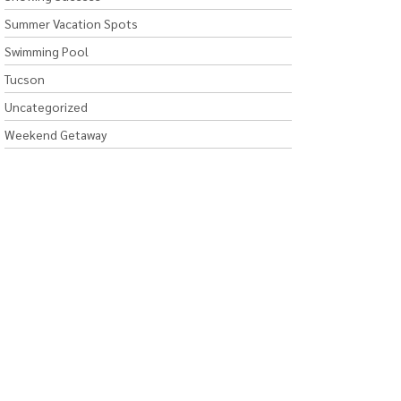
Summer Vacation Spots
Swimming Pool
Tucson
Uncategorized
Weekend Getaway