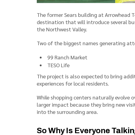
The former Sears building at Arrowhead T
destination that will introduce several b
the Northwest Valley.
Two of the biggest names generating att
99 Ranch Market
TESO Life
The project is also expected to bring addi
experiences for local residents.
While shopping centers naturally evolve ov
larger impact because they bring new visi
into the surrounding area.
So Why Is Everyone Talki