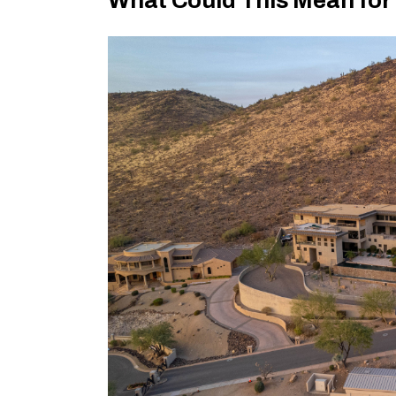
What Could This Mean for