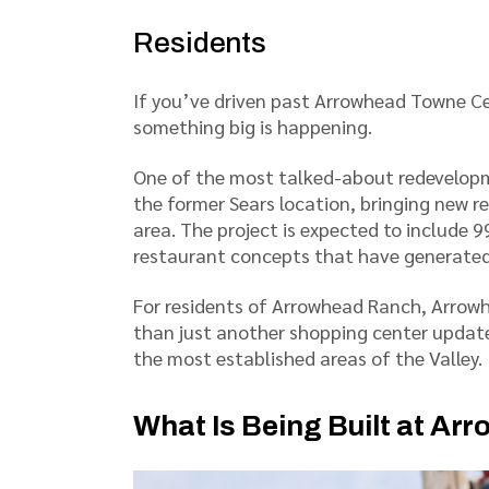
Residents
If you’ve driven past Arrowhead Towne Ce
something big is happening.
One of the most talked-about redevelopme
the former Sears location, bringing new r
area. The project is expected to include 
restaurant concepts that have generated
For residents of Arrowhead Ranch, Arrowhe
than just another shopping center update.
the most established areas of the Valley.
What Is Being Built at A