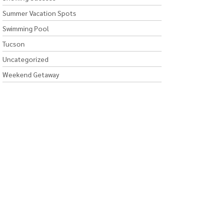
Summer Vacation Spots
Swimming Pool
Tucson
Uncategorized
Weekend Getaway