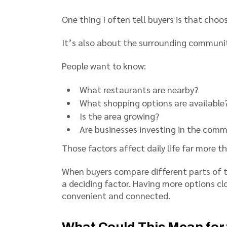
One thing I often tell buyers is that choo
It’s also about the surrounding communit
People want to know:
What restaurants are nearby?
What shopping options are available
Is the area growing?
Are businesses investing in the com
Those factors affect daily life far more t
When buyers compare different parts of 
a deciding factor. Having more options c
convenient and connected.