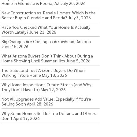
Home in Glendale & Peoria, AZ
July 20, 2026
New Construction vs. Resale Homes: Which Is the
Better Buy in Glendale and Peoria?
July 3, 2026
Have You Checked What Your Home Is Actually
Worth Lately?
June 21, 2026
Big Changes Are Coming to Arrowhead, Arizona
June 15, 2026
What Arizona Buyers Don’t Think About During a
Home Showing Until Summer Hits
June 5, 2026
The 5-Second Test Arizona Buyers Do When
Walking Into a Home
May 18, 2026
Why Home Inspections Create Stress (and Why
They Don’t Have to)
May 12, 2026
Not All Upgrades Add Value, Especially If You’re
Selling Soon
April 28, 2026
Why Some Homes Sell for Top Dollar… and Others
Don’t
April 17, 2026