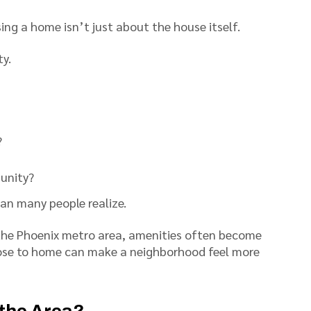
sing a home isn’t just about the house itself.
y.
?
munity?
han many people realize.
the Phoenix metro area, amenities often become
lose to home can make a neighborhood feel more