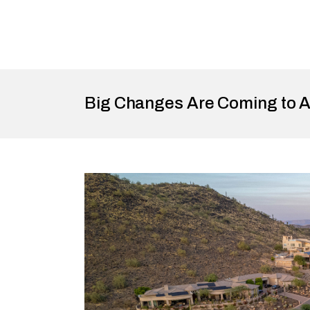
Big Changes Are Coming to A