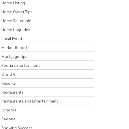
Home Listing
Home Owner Tips
Home Seller Info
Home Upgrades
Local Events
Market Reports
Mortgage Tips
Peoria Entertainment
Q and A
Resorts
Restaurants
Restaurants and Entertainment
Schools
Sedona
Showing Success