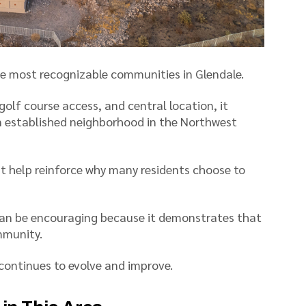
e most recognizable communities in Glendale.
golf course access, and central location, it
an established neighborhood in the Northwest
t help reinforce why many residents choose to
an be encouraging because it demonstrates that
mmunity.
 continues to evolve and improve.