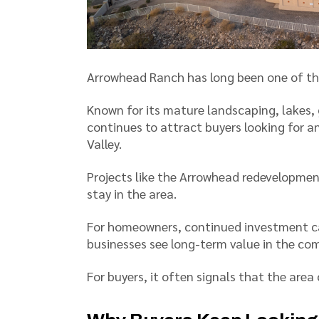
Arrowhead Ranch has long been one of th
Known for its mature landscaping, lakes, 
continues to attract buyers looking for 
Valley.
Projects like the Arrowhead redevelopmen
stay in the area.
For homeowners, continued investment c
businesses see long-term value in the co
For buyers, it often signals that the area