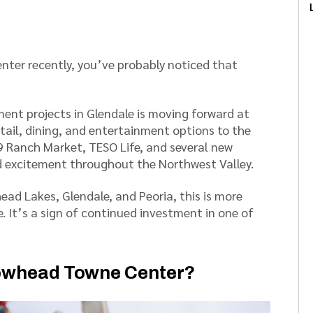
nter recently, you’ve probably noticed that
nt projects in Glendale is moving forward at
etail, dining, and entertainment options to the
99 Ranch Market, TESO Life, and several new
 excitement throughout the Northwest Valley.
ad Lakes, Glendale, and Peoria, this is more
 It’s a sign of continued investment in one of
rrowhead Towne Center?