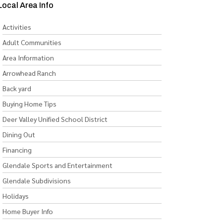
Local Area Info
Activities
Adult Communities
Area Information
Arrowhead Ranch
Back yard
Buying Home Tips
Deer Valley Unified School District
Dining Out
Financing
Glendale Sports and Entertainment
Glendale Subdivisions
Holidays
Home Buyer Info