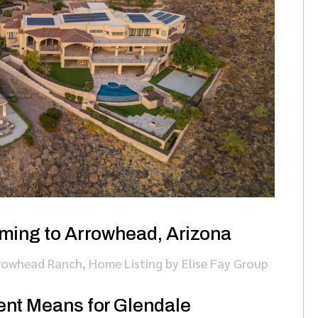
ming to Arrowhead, Arizona
rowhead Ranch
,
Home Listing
by
Elise Fay Group
nt Means for Glendale