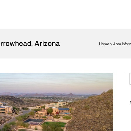
rrowhead, Arizona
Home
>
Area Infor