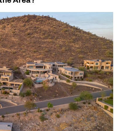
 the Area?