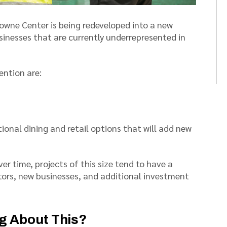
owne Center is being redeveloped into a new
usinesses that are currently underrepresented in
ention are:
tional dining and retail options that will add new
er time, projects of this size tend to have a
tors, new businesses, and additional investment
ng About This?