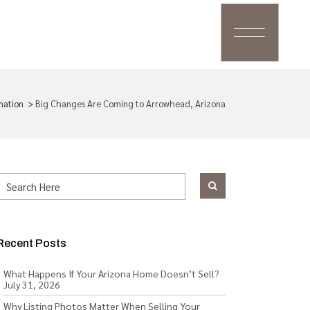
mation
>
Big Changes Are Coming to Arrowhead, Arizona
Recent Posts
What Happens If Your Arizona Home Doesn’t Sell?
July 31, 2026
Why Listing Photos Matter When Selling Your