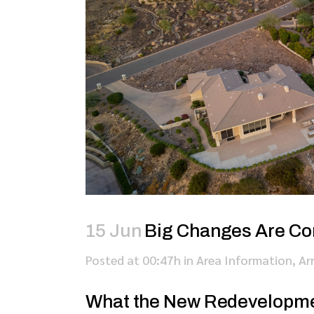
15 Jun
Big Changes Are Co
Posted at 00:47h
in
Area Information
,
Ar
What the New Redevelopme