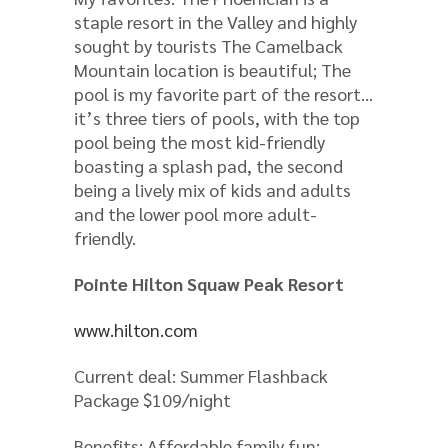
staple resort in the Valley and highly
sought by tourists The Camelback
Mountain location is beautiful; The
pool is my favorite part of the resort…
it’s three tiers of pools, with the top
pool being the most kid-friendly
boasting a splash pad, the second
being a lively mix of kids and adults
and the lower pool more adult-
friendly.
Pointe Hilton Squaw Peak Resort
www.hilton.com
Current deal: Summer Flashback
Package $109/night
Benefits: Affordable family fun: