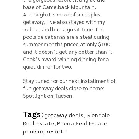
base of Camelback Mountain.
Although it’s more of a couples
getaway, I’ve also stayed with my
toddler and had a great time. The
poolside cabanas are a steal during
summer months priced at only $100
and it doesn’t get any better than T.
Cook’s award-winning dinning for a
quiet dinner for two.
Stay tuned for our next installment of
fun getaway deals close to home:
Spotlight on Tucson.
Tags:
getaway deals
,
Glendale
Real Estate
,
Peoria Real Estate
,
phoenix
,
resorts