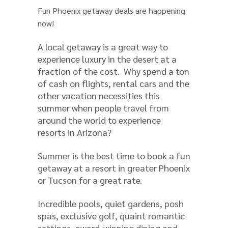
Fun Phoenix getaway deals are happening
now!
A local getaway is a great way to
experience luxury in the desert at a
fraction of the cost. Why spend a ton
of cash on flights, rental cars and the
other vacation necessities this
summer when people travel from
around the world to experience
resorts in Arizona?
Summer is the best time to book a fun
getaway at a resort in greater Phoenix
or Tucson for a great rate.
Incredible pools, quiet gardens, posh
spas, exclusive golf, quaint romantic
settings, award-winning dining and