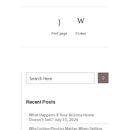
Print page
0
Likes
Recent Posts
What Happens If Your Arizona Home
Doesn’t Sell?
July 31, 2026
Why Listing Photos Matter When Selling