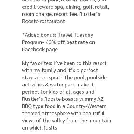
credit toward spa, dining, golf, retail,
room charge, resort fee, Rustler’s
Rooste restaurant
*Added bonus: Travel Tuesday
Program- 40% off best rate on
Facebook page
My favorites: I’ve been to this resort
with my family and it’s a perfect
staycation sport. The pool, poolside
activities & water park make it
perfect for kids of all ages and
Rustler’s Rooste boasts yummy AZ
BBQ type food in a Country-Western
themed atmosphere with beautiful
views of the valley from the mountain
on which it sits