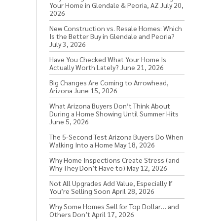
Your Home in Glendale & Peoria, AZ
July 20,
2026
New Construction vs. Resale Homes: Which
Is the Better Buy in Glendale and Peoria?
July 3, 2026
Have You Checked What Your Home Is
Actually Worth Lately?
June 21, 2026
Big Changes Are Coming to Arrowhead,
Arizona
June 15, 2026
What Arizona Buyers Don’t Think About
During a Home Showing Until Summer Hits
June 5, 2026
The 5-Second Test Arizona Buyers Do When
Walking Into a Home
May 18, 2026
Why Home Inspections Create Stress (and
Why They Don’t Have to)
May 12, 2026
Not All Upgrades Add Value, Especially If
You’re Selling Soon
April 28, 2026
Why Some Homes Sell for Top Dollar… and
Others Don’t
April 17, 2026