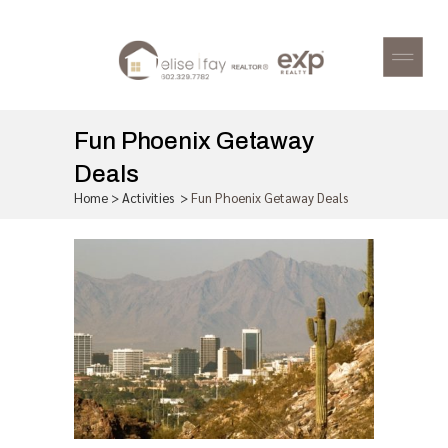
Fun Phoenix Getaway
Deals
Home
>
Activities
>
Fun Phoenix Getaway Deals