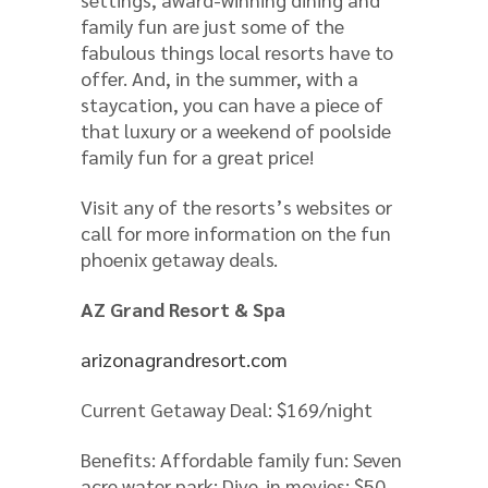
family fun are just some of the
fabulous things local resorts have to
offer. And, in the summer, with a
staycation, you can have a piece of
that luxury or a weekend of poolside
family fun for a great price!
Visit any of the resorts’s websites or
call for more information on the fun
phoenix getaway deals.
AZ Grand Resort & Spa
arizonagrandresort.com
Current Getaway Deal: $169/night
Benefits: Affordable family fun: Seven
acre water park; Dive-in movies; $50