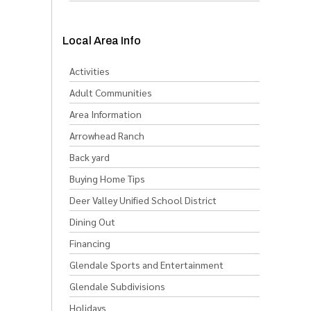
Local Area Info
Activities
Adult Communities
Area Information
Arrowhead Ranch
Back yard
Buying Home Tips
Deer Valley Unified School District
Dining Out
Financing
Glendale Sports and Entertainment
Glendale Subdivisions
Holidays