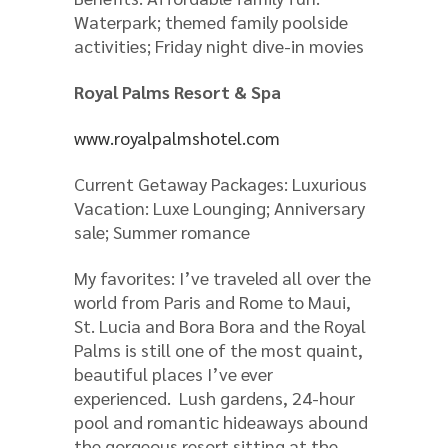
Waterpark; themed family poolside
activities; Friday night dive-in movies
Royal Palms Resort & Spa
www.royalpalmshotel.com
Current Getaway Packages: Luxurious
Vacation: Luxe Lounging; Anniversary
sale; Summer romance
My favorites: I’ve traveled all over the
world from Paris and Rome to Maui,
St. Lucia and Bora Bora and the Royal
Palms is still one of the most quaint,
beautiful places I’ve ever
experienced. Lush gardens, 24-hour
pool and romantic hideaways abound
the gorgeous resort sitting at the