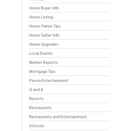
Home Buyer Info
Home Listing
Home Owner Tips
Home Seller Info
Home Upgrades
Local Events
Market Reports
Mortgage Tips
Peoria Entertainment
Q and A
Resorts
Restaurants
Restaurants and Entertainment
Schools