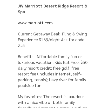
JW Marriott Desert Ridge Resort &
Spa
www.marriott.com
Current Getaway Deal: Fling & Swing
Experience $169/night Ask for code
ZJ5
Benefits: Affordable family fun or
luxurious vacation: Kids Eat Free; $50
daily resort credit; free golf; free
resort fee (includes internet, self-
parking, tennis); Lazy river for family
poolside fun
My favorites: The resort is luxurious
with a nice vibe of both family-
friendly and romantic getaway; If you