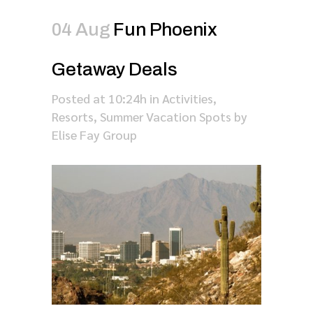
04 Aug
Fun Phoenix
Getaway Deals
Posted at 10:24h
in
Activities
,
Resorts
,
Summer Vacation Spots
by
Elise Fay Group