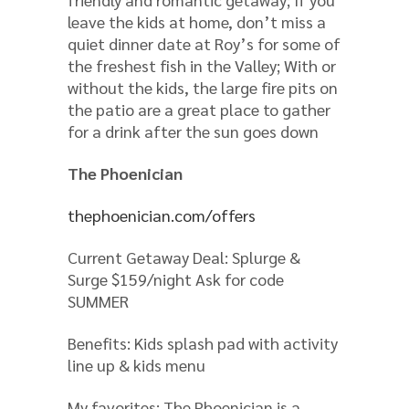
leave the kids at home, don’t miss a
quiet dinner date at Roy’s for some of
the freshest fish in the Valley; With or
without the kids, the large fire pits on
the patio are a great place to gather
for a drink after the sun goes down
The Phoenician
thephoenician.com/offers
Current Getaway Deal: Splurge &
Surge $159/night Ask for code
SUMMER
Benefits: Kids splash pad with activity
line up & kids menu
My favorites: The Phoenician is a