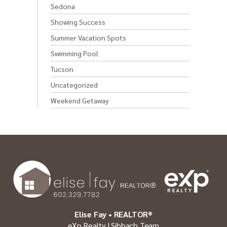
Sedona
Showing Success
Summer Vacation Spots
Swimming Pool
Tucson
Uncategorized
Weekend Getaway
Elise Fay • REALTOR®
eXp Realty | Sibbach Team