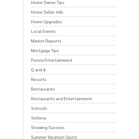
Home Owner Tips
Home Seller Info
Home Upgrades
Local Events
Market Reports
Mortgage Tips
Peoria Entertainment
Q and A
Resorts
Restaurants
Restaurants and Entertainment
Schools
Sedona
Showing Success
Summer Vacation Spots