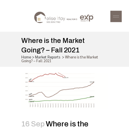
Where is the Market
Going? – Fall 2021
Home
>
Market Reports
>
Where is the Market
Going? – Fall 2021
16 Sep
Where is the