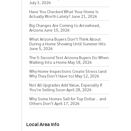
July 3, 2026
Have You Checked What Your Home Is
Actually Worth Lately?
June 21, 2026
Big Changes Are Coming to Arrowhead,
Arizona
June 15, 2026
What Arizona Buyers Don’t Think About
During a Home Showing Until Summer Hits
June 5, 2026
The 5-Second Test Arizona Buyers Do When
Walking Into a Home
May 18, 2026
Why Home Inspections Create Stress (and
Why They Don’t Have to)
May 12, 2026
Not All Upgrades Add Value, Especially If
You’re Selling Soon
April 28, 2026
Why Some Homes Sell for Top Dollar… and
Others Don’t
April 17, 2026
Local Area Info