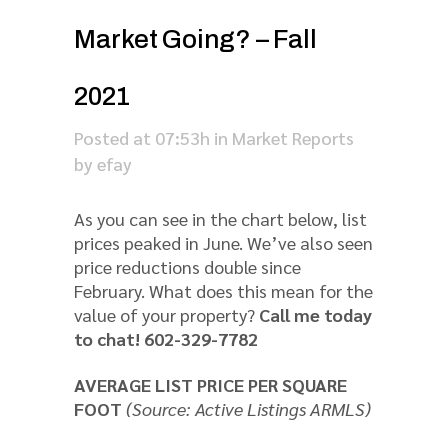
Market Going? – Fall
2021
Posted at 07:53h
in
Market Reports
by
efay
As you can see in the chart below, list
prices peaked in June. We’ve also seen
price reductions double since
February. What does this mean for the
value of your property?
Call me today
to chat! 602-329-7782
AVERAGE LIST PRICE PER SQUARE
FOOT
(Source: Active Listings ARMLS)