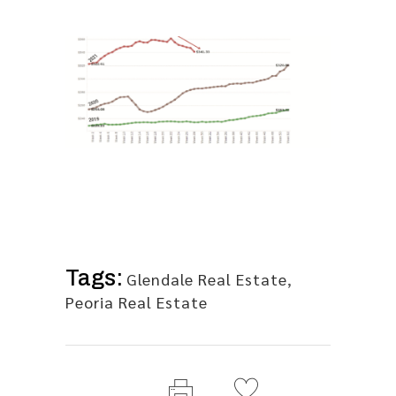
Tags:
Glendale Real Estate
,
Peoria Real Estate