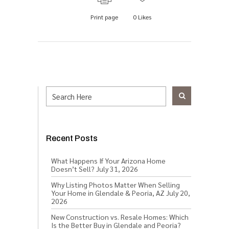
Print page
0
Likes
Recent Posts
What Happens If Your Arizona Home
Doesn’t Sell?
July 31, 2026
Why Listing Photos Matter When Selling
Your Home in Glendale & Peoria, AZ
July 20,
2026
New Construction vs. Resale Homes: Which
Is the Better Buy in Glendale and Peoria?