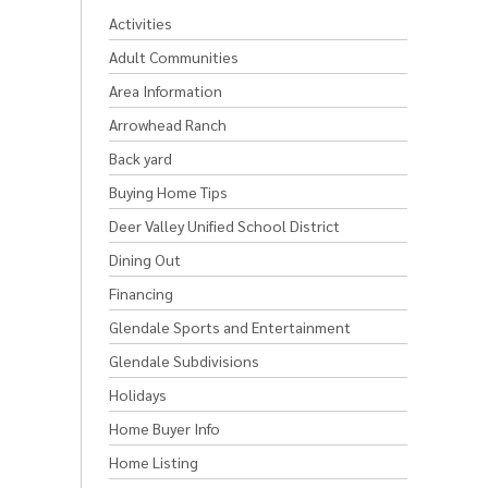
Activities
Adult Communities
Area Information
Arrowhead Ranch
Back yard
Buying Home Tips
Deer Valley Unified School District
Dining Out
Financing
Glendale Sports and Entertainment
Glendale Subdivisions
Holidays
Home Buyer Info
Home Listing