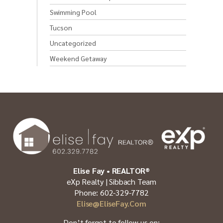
Swimming Pool
Tucson
Uncategorized
Weekend Getaway
Elise Fay • REALTOR®
eXp Realty | Sibbach Team
Phone: 602-329-7782
Elise@EliseFay.com
Don’t forget to follow us on: