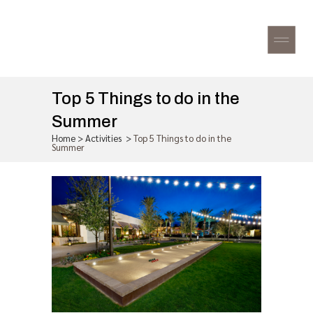
Top 5 Things to do in the
Summer
Home
>
Activities
>
Top 5 Things to do in the
Summer