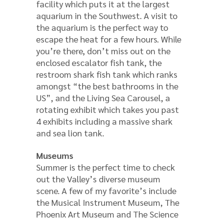
facility which puts it at the largest
aquarium in the Southwest. A visit to
the aquarium is the perfect way to
escape the heat for a few hours. While
you’re there, don’t miss out on the
enclosed escalator fish tank, the
restroom shark fish tank which ranks
amongst “the best bathrooms in the
US”, and the Living Sea Carousel, a
rotating exhibit which takes you past
4 exhibits including a massive shark
and sea lion tank.
Museums
Summer is the perfect time to check
out the Valley’s diverse museum
scene. A few of my favorite’s include
the Musical Instrument Museum, The
Phoenix Art Museum and The Science